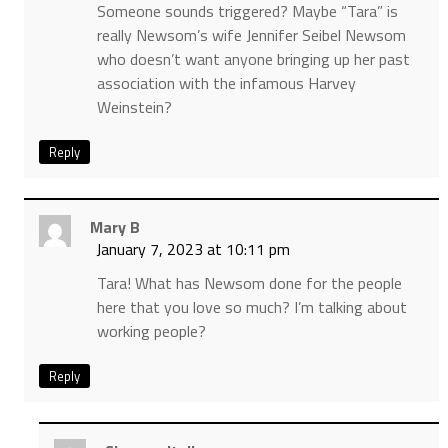
Someone sounds triggered? Maybe “Tara” is
really Newsom’s wife Jennifer Seibel Newsom
who doesn’t want anyone bringing up her past
association with the infamous Harvey
Weinstein?
Reply
Mary B
January 7, 2023 at 10:11 pm
Tara! What has Newsom done for the people
here that you love so much? I’m talking about
working people?
Reply