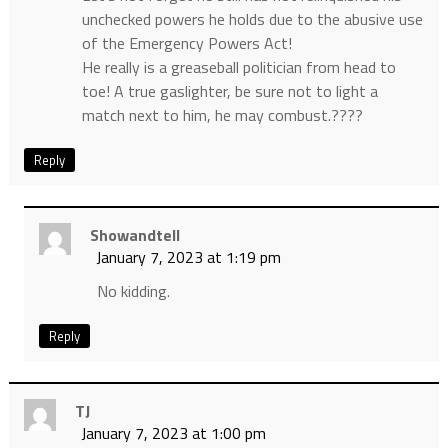
unchecked powers he holds due to the abusive use
of the Emergency Powers Act!
He really is a greaseball politician from head to
toe! A true gaslighter, be sure not to light a
match next to him, he may combust.????
Reply
Showandtell
January 7, 2023 at 1:19 pm
No kidding.
Reply
TJ
January 7, 2023 at 1:00 pm