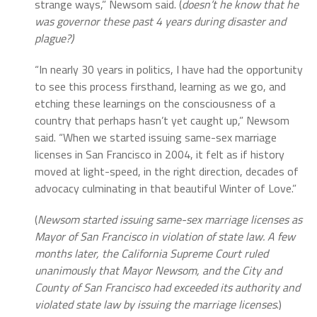
strange ways,” Newsom said. (
doesn’t he know that he
was governor these past 4 years during disaster and
plague?)
“In nearly 30 years in politics, I have had the opportunity
to see this process firsthand, learning as we go, and
etching these learnings on the consciousness of a
country that perhaps hasn’t yet caught up,” Newsom
said. “When we started issuing same-sex marriage
licenses in San Francisco in 2004, it felt as if history
moved at light-speed, in the right direction, decades of
advocacy culminating in that beautiful Winter of Love.”
(
Newsom started issuing same-sex marriage licenses as
Mayor of San Francisco in violation of state law. A few
months later, the California Supreme Court ruled
unanimously that Mayor Newsom, and the City and
County of San Francisco had exceeded its authority and
violated state law by issuing the marriage licenses
.)