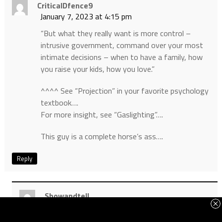
CriticalDfence9
January 7, 2023 at 4:15 pm
“But what they really want is more control –
intrusive government, command over your most
intimate decisions – when to have a family, how
you raise your kids, how you love.”
^^^^ See “Projection” in your favorite psychology
textbook….
For more insight, see “Gaslighting”….
This guy is a complete horse’s ass….
Reply
Showandtell
January 7, 2023 at 8:04 pm