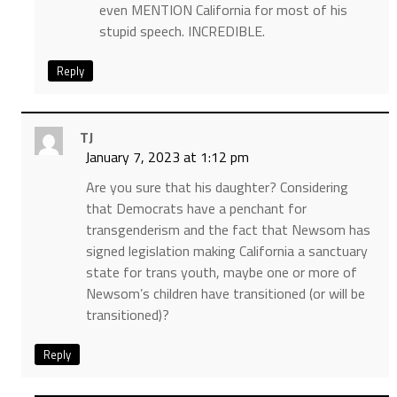
even MENTION California for most of his
stupid speech. INCREDIBLE.
Reply
TJ
January 7, 2023 at 1:12 pm
Are you sure that his daughter? Considering
that Democrats have a penchant for
transgenderism and the fact that Newsom has
signed legislation making California a sanctuary
state for trans youth, maybe one or more of
Newsom’s children have transitioned (or will be
transitioned)?
Reply