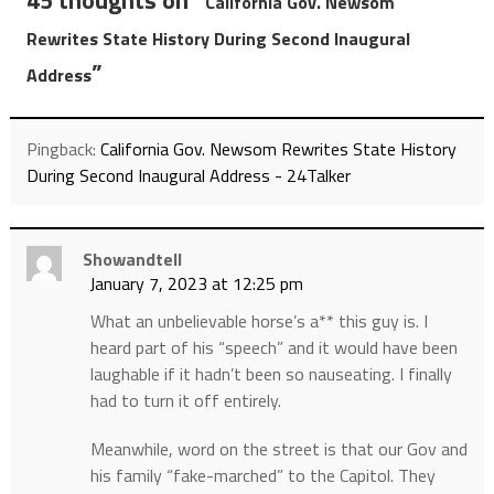
45 thoughts on “
California Gov. Newsom
Rewrites State History During Second Inaugural
”
Address
Pingback:
California Gov. Newsom Rewrites State History
During Second Inaugural Address - 24Talker
Showandtell
January 7, 2023 at 12:25 pm
What an unbelievable horse’s a** this guy is. I
heard part of his “speech” and it would have been
laughable if it hadn’t been so nauseating. I finally
had to turn it off entirely.
Meanwhile, word on the street is that our Gov and
his family “fake-marched” to the Capitol. They