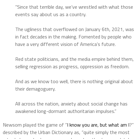
“Since that terrible day, we’ve wrestled with what those
events say about us as a country.
The ugliness that overflowed on January 6th, 2021, was
in fact decades in the making. Fomented by people who
have a very different vision of America’s future.
Red state politicians, and the media empire behind them,
selling regression as progress, oppression as freedom.
And as we know too well, there is nothing original about
their demagoguery.
All across the nation, anxiety about social change has
awakened long-dormant authoritarian impulses.”
Newsom played the game of “
I know you are, but what am I
?”
described by the Urban Dictionary as, “quite simply the most