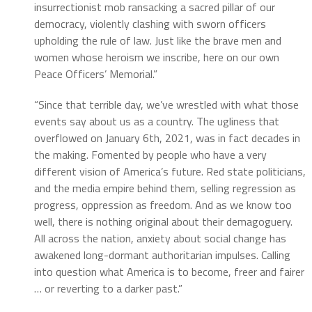
insurrectionist mob ransacking a sacred pillar of our
democracy, violently clashing with sworn officers
upholding the rule of law. Just like the brave men and
women whose heroism we inscribe, here on our own
Peace Officers’ Memorial.”
“Since that terrible day, we’ve wrestled with what those
events say about us as a country. The ugliness that
overflowed on January 6th, 2021, was in fact decades in
the making. Fomented by people who have a very
different vision of America’s future. Red state politicians,
and the media empire behind them, selling regression as
progress, oppression as freedom. And as we know too
well, there is nothing original about their demagoguery.
All across the nation, anxiety about social change has
awakened long-dormant authoritarian impulses. Calling
into question what America is to become, freer and fairer
… or reverting to a darker past.”