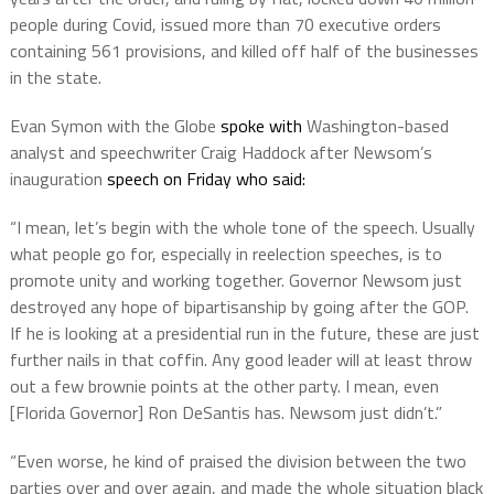
people during Covid, issued more than 70 executive orders
containing 561 provisions, and killed off half of the businesses
in the state.
Evan Symon with the Globe
spoke with
Washington-based
analyst and speechwriter Craig Haddock after Newsom’s
inauguration
speech on Friday who said:
“I mean, let’s begin with the whole tone of the speech. Usually
what people go for, especially in reelection speeches, is to
promote unity and working together. Governor Newsom just
destroyed any hope of bipartisanship by going after the GOP.
If he is looking at a presidential run in the future, these are just
further nails in that coffin. Any good leader will at least throw
out a few brownie points at the other party. I mean, even
[Florida Governor] Ron DeSantis has. Newsom just didn’t.”
“Even worse, he kind of praised the division between the two
parties over and over again, and made the whole situation black