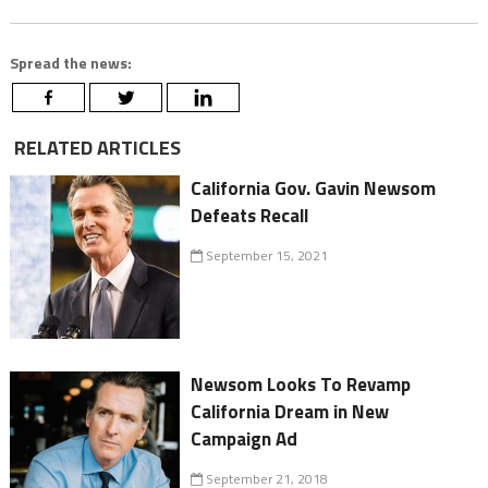
Spread the news:
RELATED ARTICLES
California Gov. Gavin Newsom
Defeats Recall
September 15, 2021
Newsom Looks To Revamp
California Dream in New
Campaign Ad
September 21, 2018