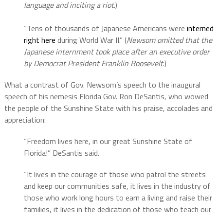
language and inciting a riot
.)
“Tens of thousands of Japanese Americans were
interned
right here
during World War II.” (
Newsom omitted that the
Japanese internment took place after an executive order
by Democrat President Franklin Roosevelt
.)
What a contrast of Gov. Newsom’s speech to the inaugural
speech of his nemesis Florida Gov. Ron DeSantis, who wowed
the people of the Sunshine State with his praise, accolades and
appreciation:
“Freedom lives here, in our great Sunshine State of
Florida!” DeSantis said.
“It lives in the courage of those who patrol the streets
and keep our communities safe, it lives in the industry of
those who work long hours to earn a living and raise their
families, it lives in the dedication of those who teach our