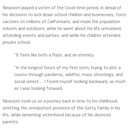
Newsom played a victim of the Covid time period, in denial of
his decisions to lock down school children and businesses, force
vaccines on millions of Californians, and mask the population
indoors and outdoors, while he went about his life unmasked,
attending events and parties, and while his children attended
private school:
“It feels like both a flash, and an eternity.
“In the longest hours of my first term, trying to plot a
course through pandemic, wildfire, mass shootings, and
social unrest … I found myself looking backward, as much
as I was looking forward.
Newsom took us on a journey back in time to his childhood,
omitting the omnipotent presence of the Getty family in his
life, while lamenting victimhood because of his divorced
parents: