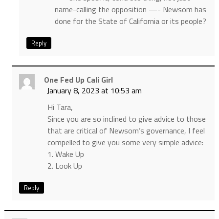
name-calling the opposition —- Newsom has
done for the State of California or its people?
Reply
One Fed Up Cali Girl
January 8, 2023 at 10:53 am
Hi Tara,
Since you are so inclined to give advice to those
that are critical of Newsom’s governance, I feel
compelled to give you some very simple advice:
1. Wake Up
2. Look Up
Reply