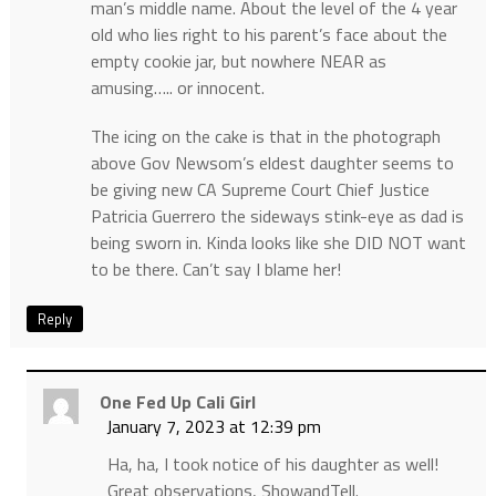
man’s middle name. About the level of the 4 year
old who lies right to his parent’s face about the
empty cookie jar, but nowhere NEAR as
amusing….. or innocent.
The icing on the cake is that in the photograph
above Gov Newsom’s eldest daughter seems to
be giving new CA Supreme Court Chief Justice
Patricia Guerrero the sideways stink-eye as dad is
being sworn in. Kinda looks like she DID NOT want
to be there. Can’t say I blame her!
Reply
One Fed Up Cali Girl
January 7, 2023 at 12:39 pm
Ha, ha, I took notice of his daughter as well!
Great observations, ShowandTell.