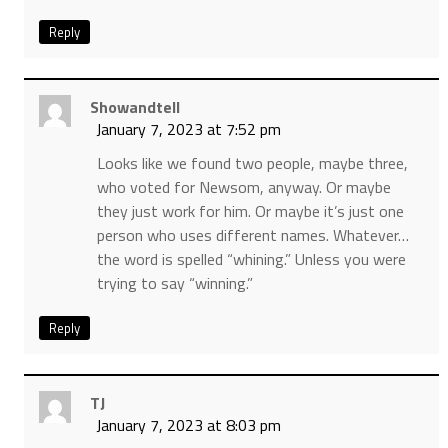
Reply
Showandtell
January 7, 2023 at 7:52 pm
Looks like we found two people, maybe three,
who voted for Newsom, anyway. Or maybe
they just work for him. Or maybe it’s just one
person who uses different names. Whatever…
the word is spelled “whining.” Unless you were
trying to say “winning.”
Reply
TJ
January 7, 2023 at 8:03 pm