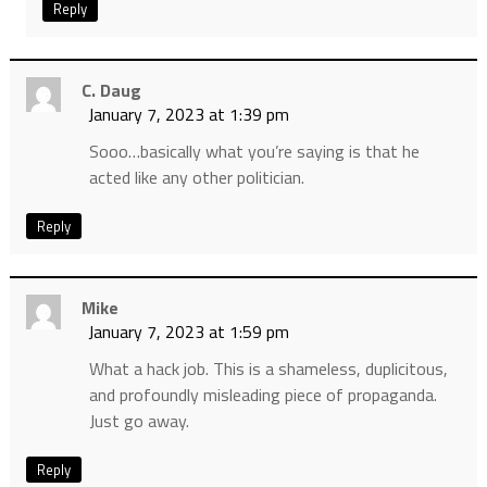
Reply
C. Daug
January 7, 2023 at 1:39 pm
Sooo…basically what you’re saying is that he
acted like any other politician.
Reply
Mike
January 7, 2023 at 1:59 pm
What a hack job. This is a shameless, duplicitous,
and profoundly misleading piece of propaganda.
Just go away.
Reply