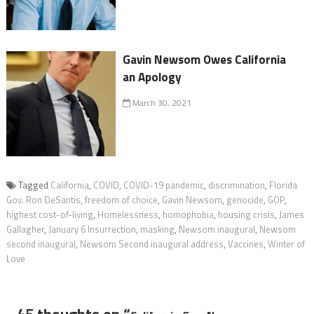
Gavin Newsom Owes California
an Apology
March 30, 2021
Tagged
California
,
COVID
,
COVID-19 pandemic
,
discrimination
,
Florida
Gov. Ron DeSantis
,
freedom of choice
,
Gavin Newsom
,
genocide
,
GOP
,
highest cost-of-living
,
Homelessness
,
homophobia
,
housing crisis
,
James
Gallagher
,
January 6 Insurrection
,
masking
,
Newsom inaugural
,
Newsom
second inaugural
,
Newsom Second inaugural address
,
Vaccines
,
Winter of
Love