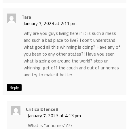
Tara
January 7, 2023 at 2:11 pm
why are you guys living here if it is such a mess
and such a bad place to live? I don’t understand
what good all this whinning is doing? Have any of
you been to any other states?! Have you seen
what is going on around the world? stop ur
whinning, get off the couch and out of ur homes
and try to make it better.
Reply
CriticalDfence9
January 7, 2023 at 4:13 pm
What is “ur homes”???