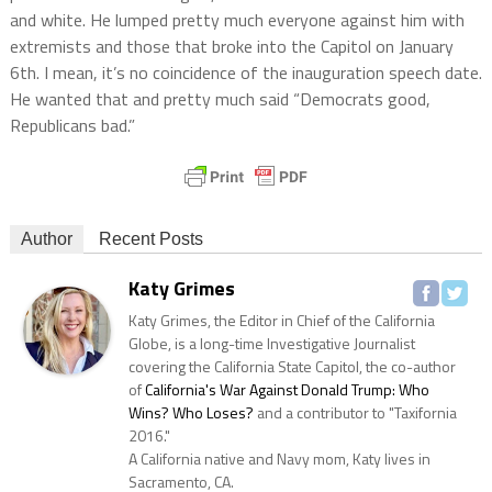
and white. He lumped pretty much everyone against him with
extremists and those that broke into the Capitol on January
6th. I mean, it’s no coincidence of the inauguration speech date.
He wanted that and pretty much said “Democrats good,
Republicans bad.”
Author
Recent Posts
Katy Grimes
Katy Grimes, the Editor in Chief of the California
Globe, is a long-time Investigative Journalist
covering the California State Capitol, the co-author
of
California's War Against Donald Trump: Who
Wins? Who Loses?
and a contributor to "Taxifornia
2016."
A California native and Navy mom, Katy lives in
Sacramento, CA.