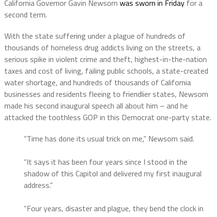
California Governor Gavin Newsom
was sworn in Friday
for a
second term.
With the state suffering under a plague of hundreds of
thousands of homeless drug addicts living on the streets, a
serious spike in violent crime and theft, highest-in-the-nation
taxes and cost of living, failing public schools, a state-created
water shortage, and hundreds of thousands of California
businesses and residents fleeing to friendlier states, Newsom
made his second inaugural speech all about him – and he
attacked the toothless GOP in this Democrat one-party state.
“Time has done its usual trick on me,” Newsom said.
“It says it has been four years since I stood in the
shadow of this Capitol and delivered my first inaugural
address.”
“Four years, disaster and plague, they bend the clock in