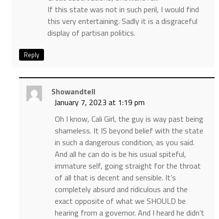
If this state was not in such peril, I would find
this very entertaining. Sadly it is a disgraceful
display of partisan politics.
Reply
Showandtell
January 7, 2023 at 1:19 pm
Oh I know, Cali Girl, the guy is way past being
shameless. It IS beyond belief with the state
in such a dangerous condition, as you said.
And all he can do is be his usual spiteful,
immature self, going straight for the throat
of all that is decent and sensible. It’s
completely absurd and ridiculous and the
exact opposite of what we SHOULD be
hearing from a governor. And I heard he didn’t