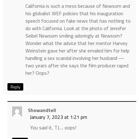
California is such a mess because of Newsom and
his globalist WEF policies that his inauguration
speech focused on fake news that has nothing to
do with California. Look at the photo of Jennifer
Seibel Newsom smiling adoringly at Newsom?
Wonder what the advice that her mentor Harvey
Weinstein gave her after she emailed him for help
handling a sex scandal involving her husband —
two years after she says the film producer raped
her? Oops?
Reply
Showandtell
January 7, 2023 at 1:21 pm
You said it, TJ…. oops!