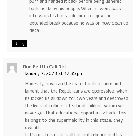
puff and handed it back before being ushered
back inside by his people. When he went back
into work his boss told him to enjoy the
extended break because he was on now clean up
detail.
Reply
One Fed Up Cali Girl
January 7, 2023 at 12:35 pm
Honestly, how can the man stand up there and
lament that the Republicans are oppressive, when
he locked us all down for two years and destroyed
the lives of millions of school children, whom will
never get that educational opportunity back! This
belongs to the supermajority in this state, they
own it!
Let’s not forget he still has not relinquished his