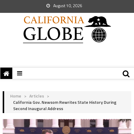
August 10, 2026
Home
>
Articles
>
California Gov. Newsom Rewrites State History During
Second Inaugural Address