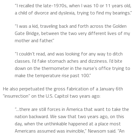
“I recalled the late-1970s, when I was 10 or 11 years old,
a child of divorce and dyslexia, trying to find my bearings.”
“I was a kid, traveling back and forth across the Golden
Gate Bridge, between the two very different lives of my
mother and father.”
“I couldn’t read, and was looking for any way to ditch
classes. I’d fake stomach aches and dizziness. I’d bite
down on the thermometer in the nurse’s office trying to
make the temperature rise past 100.”
He also perpetuated the gross fabrication of a January 6th
“insurrection” on the U.S. Capitol two years ago:
“…there are still forces in America that want to take the
nation backward. We saw that two years ago, on this
day, when the unthinkable happened at a place most
Americans assumed was invincible,” Newsom said. “An