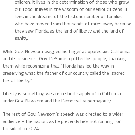
children, it lives in the determination of those who grow
our food, it lives in the wisdom of our senior citizens, it
lives in the dreams of the historic number of families
who have moved from thousands of miles away because
they saw Florida as the land of liberty and the land of
sanity.”
While Gov. Newsom wagged his finger at oppressive California
and its residents, Gov. DeSantis uplifted his people, thanking
them while recognizing that “Florida has led the way in
preserving what the father of our country called the ‘sacred
fire of liberty.’”
Liberty is something we are in short supply of in California
under Gov. Newsom and the Democrat supermajority.
The rest of Gov. Newsom’s speech was directed to a wider
audience – the nation, as he pretends he’s not running for
President in 2024: