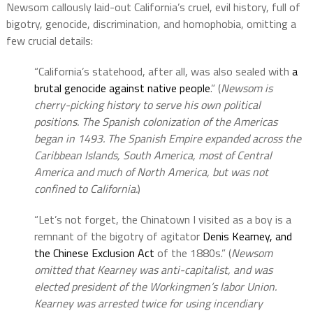
Newsom callously laid-out California’s cruel, evil history, full of
bigotry, genocide, discrimination, and homophobia, omitting a
few crucial details:
“California’s statehood, after all, was also sealed with
a
brutal genocide against native people
.” (
Newsom is
cherry-picking history to serve his own political
positions. The Spanish colonization of the Americas
began in 1493. The Spanish Empire expanded across the
Caribbean Islands, South America, most of Central
America and much of North America, but was not
confined to California.
)
“Let’s not forget, the Chinatown I visited as a boy is a
remnant of the bigotry of agitator
Denis Kearney, and
the Chinese Exclusion Act
of the 1880s.” (
Newsom
omitted that Kearney was anti-capitalist, and was
elected president of the Workingmen’s labor Union.
Kearney was arrested twice for using incendiary