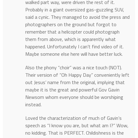
walked part way, were driven the rest of it.
Probably in a giant oversized gas-guzzling SUV,
said a cynic. They managed to avoid the press and
photographers on the ground but forgot to
remember that a helicopter could photograph
them from above, which is apparently what
happened. Unfortunately I can’t find video of it.
Maybe someone else here will have better luck.
Also the phony “choir” was a nice touch (NOT).
Their version of “Oh Happy Day” conveniently left
out Jesus’ name from the original, implying that
maybe it is the great and powerful Gov Gavin
Newsom whom everyone should be worshiping
instead.
Loved the characterization of much of Gavin’s
speech as “I know you are, but what am I?” Wow,
no kidding. That is PERFECT. Childishness is the