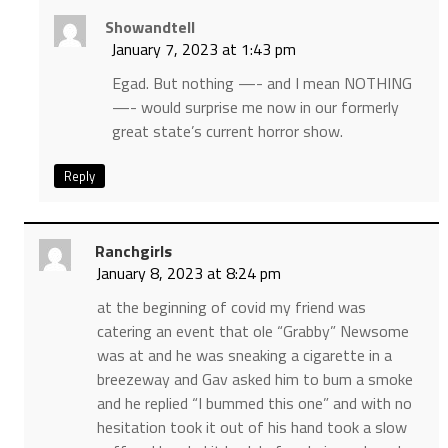
Showandtell
January 7, 2023 at 1:43 pm
Egad. But nothing —- and I mean NOTHING
—- would surprise me now in our formerly
great state’s current horror show.
Reply
Ranchgirls
January 8, 2023 at 8:24 pm
at the beginning of covid my friend was
catering an event that ole “Grabby” Newsome
was at and he was sneaking a cigarette in a
breezeway and Gav asked him to bum a smoke
and he replied “I bummed this one” and with no
hesitation took it out of his hand took a slow