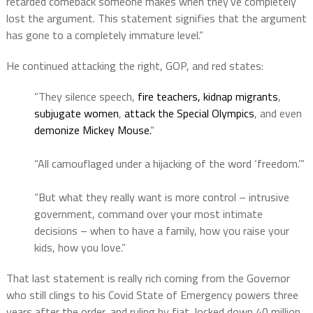
retarded comeback someone makes when they’ve completely
lost the argument. This statement signifies that the argument
has gone to a completely immature level.”
He continued attacking the right, GOP, and red states:
“They silence speech,
fire teachers,
kidnap migrants
,
subjugate women
,
attack the Special Olympics
, and even
demonize Mickey Mouse.
“
“All camouflaged under a hijacking of the word ‘freedom.’”
“But what they really want is more control – intrusive
government, command over your most intimate
decisions – when to have a family, how you raise your
kids, how you love.”
That last statement is really rich coming from the Governor
who still clings to his Covid State of Emergency powers three
years after the order, and ruling by fiat, locked down 40 million