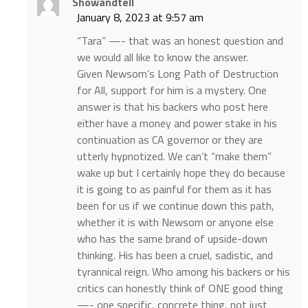
Showandtell
January 8, 2023 at 9:57 am
“Tara” —- that was an honest question and
we would all like to know the answer.
Given Newsom’s Long Path of Destruction
for All, support for him is a mystery. One
answer is that his backers who post here
either have a money and power stake in his
continuation as CA governor or they are
utterly hypnotized. We can’t “make them”
wake up but I certainly hope they do because
it is going to as painful for them as it has
been for us if we continue down this path,
whether it is with Newsom or anyone else
who has the same brand of upside-down
thinking. His has been a cruel, sadistic, and
tyrannical reign. Who among his backers or his
critics can honestly think of ONE good thing
—- one specific, concrete thing, not just