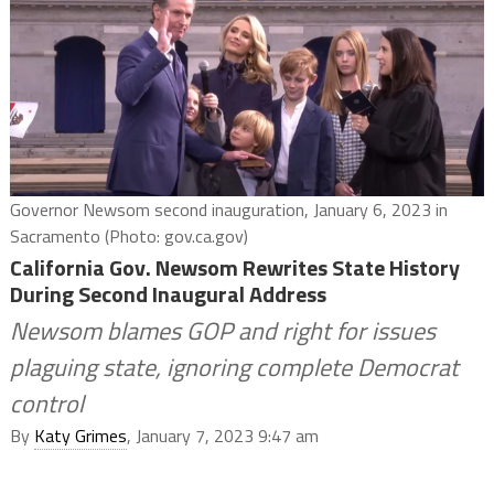
Governor Newsom second inauguration, January 6, 2023 in
Sacramento (Photo: gov.ca.gov)
California Gov. Newsom Rewrites State History
During Second Inaugural Address
Newsom blames GOP and right for issues
plaguing state, ignoring complete Democrat
control
By
Katy Grimes
, January 7, 2023 9:47 am