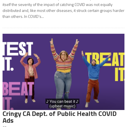
itself the severity of the impact of catching COVID was not equally
distributed and, like most other diseases, it struck certain groups harder
than others. In COVID’s...
Cringy CA Dept. of Public Health COVID
Ads