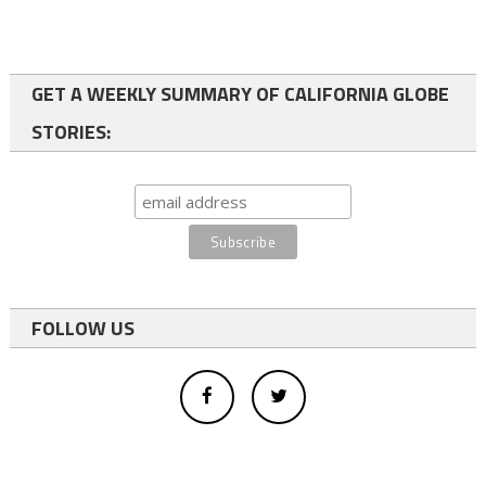
GET A WEEKLY SUMMARY OF CALIFORNIA GLOBE
STORIES:
FOLLOW US