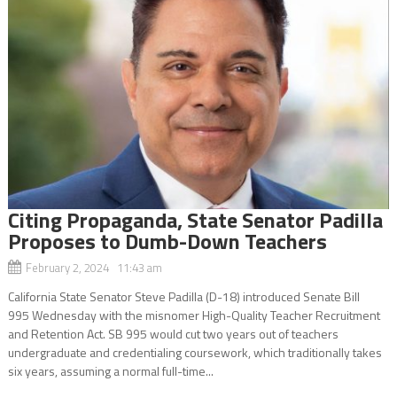
Citing Propaganda, State Senator Padilla
Proposes to Dumb-Down Teachers
February 2, 2024 11:43 am
California State Senator Steve Padilla (D-18) introduced Senate Bill
995 Wednesday with the misnomer High-Quality Teacher Recruitment
and Retention Act. SB 995 would cut two years out of teachers
undergraduate and credentialing coursework, which traditionally takes
six years, assuming a normal full-time...