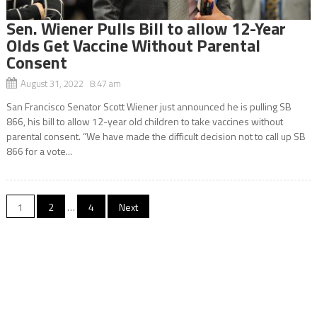
Sen. Wiener Pulls Bill to allow 12-Year
Olds Get Vaccine Without Parental
Consent
August 31, 2022 8:47 am
San Francisco Senator Scott Wiener just announced he is pulling SB
866, his bill to allow 12-year old children to take vaccines without
parental consent. “We have made the difficult decision not to call up SB
866 for a vote...
Posts
1
2
…
4
Next
navigation