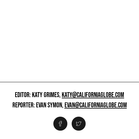
EDITOR: KATY GRIMES,
KATY@CALIFORNIAGLOBE.COM
REPORTER: EVAN SYMON,
EVAN@CALIFORNIAGLOBE.COM