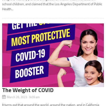
school children, and claimed that the Los Angeles Department of Public
Health...
The Weight of COVID
March 26, 2023 9:09 am
It turns out that around the world, around the nation, and in California