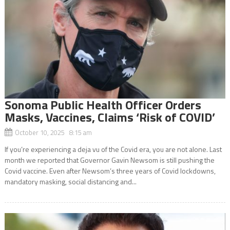
Sonoma Public Health Officer Orders
Masks, Vaccines, Claims ‘Risk of COVID’
October 10, 2025 8:15 am
If you’re experiencing a deja vu of the Covid era, you are not alone. Last
month we reported that Governor Gavin Newsom is still pushing the
Covid vaccine. Even after Newsom’s three years of Covid lockdowns,
mandatory masking, social distancing and...