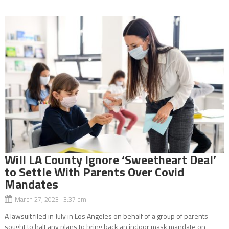
Will LA County Ignore ‘Sweetheart Deal’
to Settle With Parents Over Covid
Mandates
March 27, 2023 3:37 pm
A lawsuit filed in July in Los Angeles on behalf of a group of parents
sought to halt any plans to bring back an indoor mask mandate on