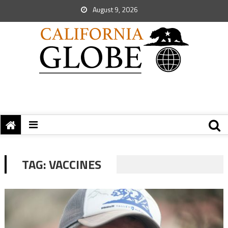
August 9, 2026
TAG:
VACCINES