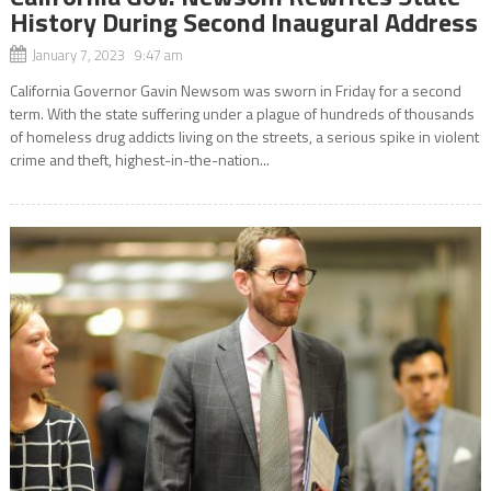
History During Second Inaugural Address
January 7, 2023 9:47 am
California Governor Gavin Newsom was sworn in Friday for a second
term. With the state suffering under a plague of hundreds of thousands
of homeless drug addicts living on the streets, a serious spike in violent
crime and theft, highest-in-the-nation...