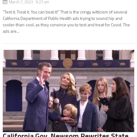
March 7, 2023 9:27 am
“Test it. Treat it. You can beat it!” That is the cringy witticism of several
California Department of Public Health ads trying to sound hip and
cooler-than-cool, as they convince you to test and treat for Covid. The
ads are...
California Gov. Newsom Rewrites State