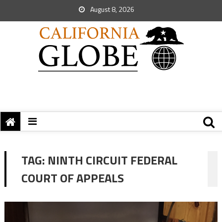
August 8, 2026
TAG:
NINTH CIRCUIT FEDERAL
COURT OF APPEALS