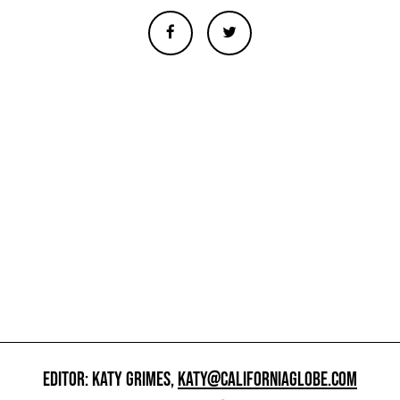
EDITOR: KATY GRIMES,
KATY@CALIFORNIAGLOBE.COM