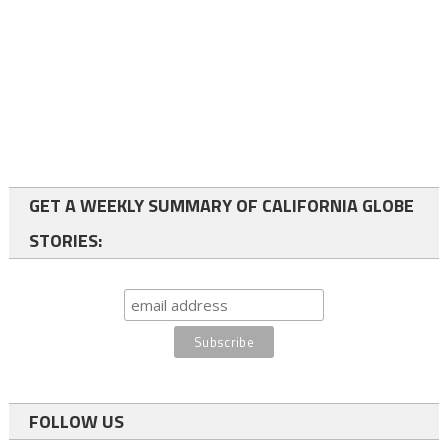
GET A WEEKLY SUMMARY OF CALIFORNIA GLOBE
STORIES:
FOLLOW US