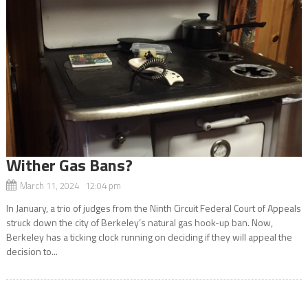
Wither Gas Bans?
March 11, 2024 12:04 pm
In January, a trio of judges from the Ninth Circuit Federal Court of Appeals
struck down the city of Berkeley’s natural gas hook-up ban. Now,
Berkeley has a ticking clock running on deciding if they will appeal the
decision to...