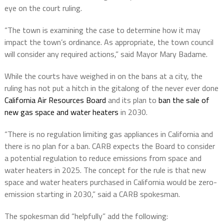
eye on the court ruling.
“The town is examining the case to determine how it may
impact the town’s ordinance. As appropriate, the town council
will consider any required actions,” said Mayor Mary Badame.
While the courts have weighed in on the bans at a city, the
ruling has not put a hitch in the gitalong of the never ever done
California Air Resources Board
and its plan to
ban the sale of
new gas space and water heaters
in 2030.
“There is no regulation limiting gas appliances in California and
there is no plan for a ban. CARB expects the Board to consider
a potential regulation to reduce emissions from space and
water heaters in 2025. The concept for the
rule is that new
space and water heaters purchased in California would be zero-
emission
starting in 2030,” said a CARB spokesman.
The spokesman did “helpfully” add the following: