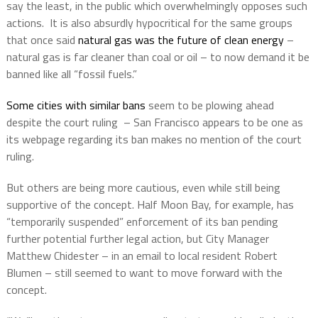
say the least, in the public which overwhelmingly opposes such
actions.
It is also absurdly hypocritical for the same groups
that once said
natural gas was the future of clean energy
–
natural gas is far cleaner than coal or oil – to now demand it be
banned like all “fossil fuels.”
Some cities with similar bans
seem to be plowing ahead
despite the court ruling
– San Francisco appears to be one as
its webpage regarding its ban makes no mention of the court
ruling.
But others are being more cautious, even while still being
supportive of the concept. Half Moon Bay, for example, has
“temporarily suspended” enforcement of its ban pending
further potential further legal action, but City Manager
Matthew Chidester – in an email to local resident Robert
Blumen – still seemed to want to move forward with the
concept.