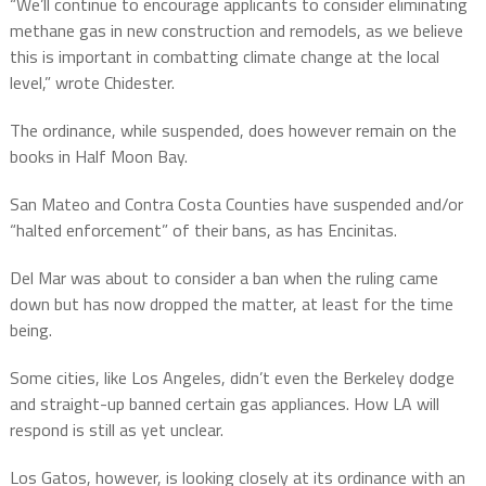
“We’ll continue to encourage applicants to consider eliminating
methane gas in new construction and remodels, as we believe
this is important in combatting climate change at the local
level,” wrote Chidester.
The ordinance, while suspended, does however remain on the
books in Half Moon Bay.
San Mateo and Contra Costa Counties have suspended and/or
“halted enforcement” of their bans, as has Encinitas.
Del Mar was about to consider a ban when the ruling came
down but has now dropped the matter, at least for the time
being.
Some cities, like Los Angeles, didn’t even the Berkeley dodge
and straight-up banned certain gas appliances. How LA will
respond is still as yet unclear.
Los Gatos, however, is looking closely at its ordinance with an