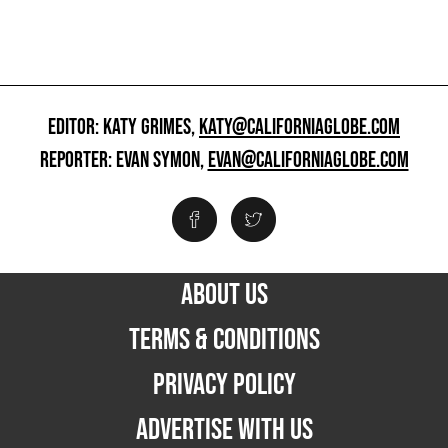
EDITOR: KATY GRIMES,
KATY@CALIFORNIAGLOBE.COM
REPORTER: EVAN SYMON,
EVAN@CALIFORNIAGLOBE.COM
ABOUT US
TERMS & CONDITIONS
PRIVACY POLICY
ADVERTISE WITH US