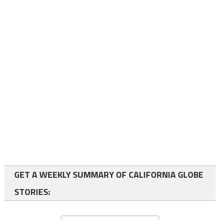
GET A WEEKLY SUMMARY OF CALIFORNIA GLOBE
STORIES: