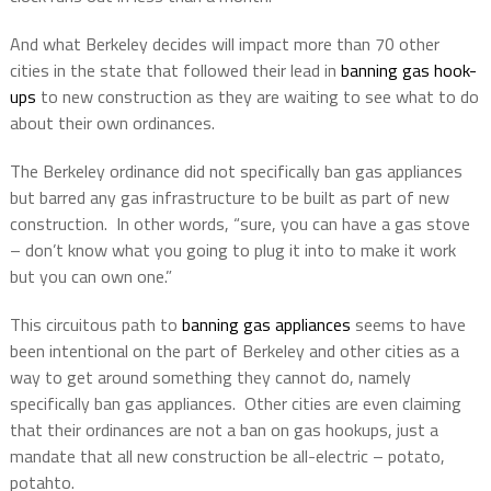
And what Berkeley decides will impact more than 70 other
cities in the state that followed their lead in
banning gas hook-
ups
to new construction as they are waiting to see what to do
about their own ordinances.
The Berkeley ordinance did not specifically ban gas appliances
but barred any gas infrastructure to be built as part of new
construction.
In other words, “sure, you can have a gas stove
– don’t know what you going to plug it into to make it work
but you can own one.”
This circuitous path to
banning gas appliances
seems to have
been intentional on the part of Berkeley and other cities as a
way to get around something they cannot do, namely
specifically ban gas appliances.
Other cities are even claiming
that their ordinances are not a ban on gas hookups, just a
mandate that all new construction be all-electric – potato,
potahto.