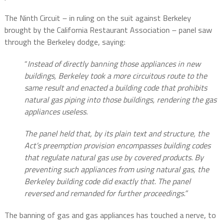
The Ninth Circuit – in ruling on the suit against Berkeley
brought by the California Restaurant Association – panel saw
through the Berkeley dodge, saying:
“
Instead of directly banning those appliances in new
buildings, Berkeley took a more circuitous route to the
same result and enacted a building code that prohibits
natural gas piping into those buildings, rendering the gas
appliances useless.
The panel held that, by its plain text and structure, the
Act’s preemption provision encompasses building codes
that regulate natural gas use by covered products. By
preventing such appliances from using natural gas, the
Berkeley building code did exactly that. The panel
reversed and remanded for further proceedings.”
The banning of gas and gas appliances has touched a nerve, to