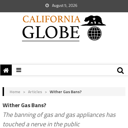
August 5, 2026
Home
>
Articles
>
Wither Gas Bans?
Wither Gas Bans?
The banning of gas and gas appliances has
touched a nerve in the public