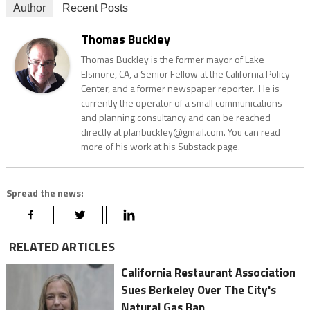
Author
Recent Posts
Thomas Buckley
Thomas Buckley is the former mayor of Lake
Elsinore, CA, a Senior Fellow at the California Policy
Center, and a former newspaper reporter. He is
currently the operator of a small communications
and planning consultancy and can be reached
directly at planbuckley@gmail.com. You can read
more of his work at his Substack page.
Spread the news:
RELATED ARTICLES
California Restaurant Association
Sues Berkeley Over The City's
Natural Gas Ban