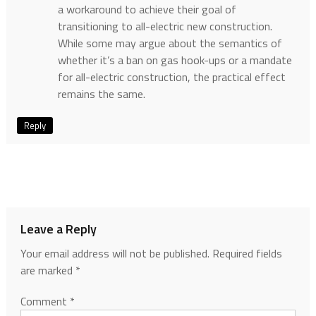
a workaround to achieve their goal of
transitioning to all-electric new construction.
While some may argue about the semantics of
whether it’s a ban on gas hook-ups or a mandate
for all-electric construction, the practical effect
remains the same.
Reply
Leave a Reply
Your email address will not be published.
Required fields
are marked
*
Comment
*