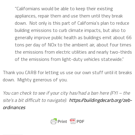
“Californians would be able to keep their existing
appliances, repair them and use them until they break
down.
Not only is this part of California’s plan to reduce
building emissions to curb climate impacts, but also to
generally improve public health as buildings emit about 66
tons per day of NOx to the ambient air, about four times
the emissions from electric utilities and nearly two-thirds
of the emissions from light-duty vehicles statewide.”
Thank you CARB for letting us use our own stuff until it breaks
down.
Mighty generous of you.
You can check to see if your city has/had a ban here (FYI – the
site’s a bit difficult to navigate):
https://buildingdecarb.org/zeb-
ordinances