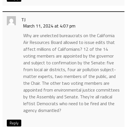
TJ
March 11, 2024 at 4:07 pm
Why are unelected bureaucrats on the California
Air Resources Board allowed to issue edits that
affect millions of Californians? 12 of the 14
voting members are appointed by the governor
and subject to confirmation by the Senate: five
from local air districts, four air pollution subject-
matter experts, two members of the public, and
the Chair. The other two voting members are
appointed from environmental justice committees
by the Assembly and Senate. They’re all radical
leftist Democrats who need to be fired and the
agency dismantled?
Reply