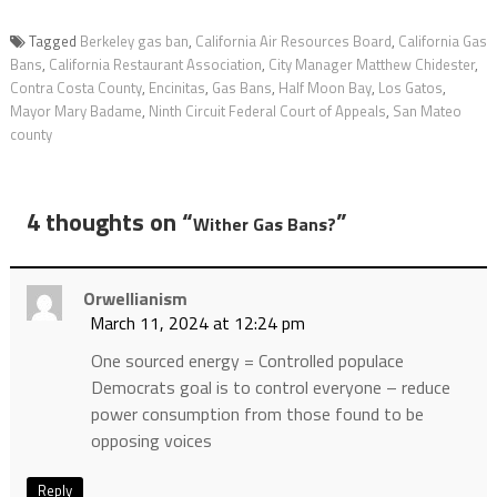
Tagged
Berkeley gas ban
,
California Air Resources Board
,
California Gas
Bans
,
California Restaurant Association
,
City Manager Matthew Chidester
,
Contra Costa County
,
Encinitas
,
Gas Bans
,
Half Moon Bay
,
Los Gatos
,
Mayor Mary Badame
,
Ninth Circuit Federal Court of Appeals
,
San Mateo
county
4 thoughts on “
”
Wither Gas Bans?
Orwellianism
March 11, 2024 at 12:24 pm
One sourced energy = Controlled populace
Democrats goal is to control everyone – reduce
power consumption from those found to be
opposing voices
Reply