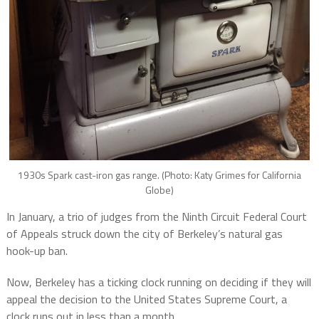
1930s Spark cast-iron gas range. (Photo: Katy Grimes for California
Globe)
In January, a trio of judges from the Ninth Circuit Federal Court
of Appeals struck down the city of Berkeley’s natural gas
hook-up ban.
Now, Berkeley has a ticking clock running on deciding if they will
appeal the decision to the United States Supreme Court, a
clock runs out in less than a month.