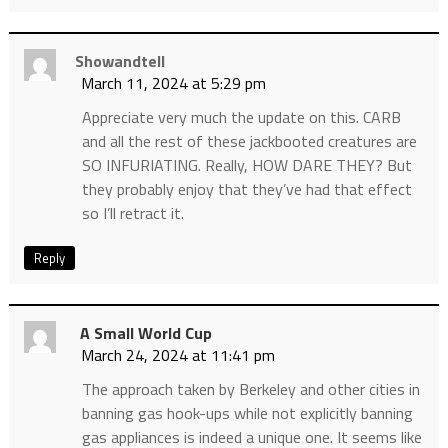
Showandtell
March 11, 2024 at 5:29 pm
Appreciate very much the update on this. CARB
and all the rest of these jackbooted creatures are
SO INFURIATING. Really, HOW DARE THEY? But
they probably enjoy that they’ve had that effect
so I’ll retract it.
Reply
A Small World Cup
March 24, 2024 at 11:41 pm
The approach taken by Berkeley and other cities in
banning gas hook-ups while not explicitly banning
gas appliances is indeed a unique one. It seems like