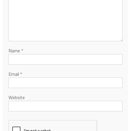
Name
*
Email
*
Website