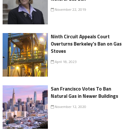
November 22, 2019
Ninth Circuit Appeals Court
Overturns Berkeley's Ban on Gas
Stoves
April 18, 2023
San Francisco Votes To Ban
Natural Gas in Newer Buildings
November 12, 2020