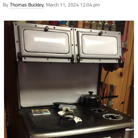
By
Thomas Buckley
, March 11, 2024 12:04 pm