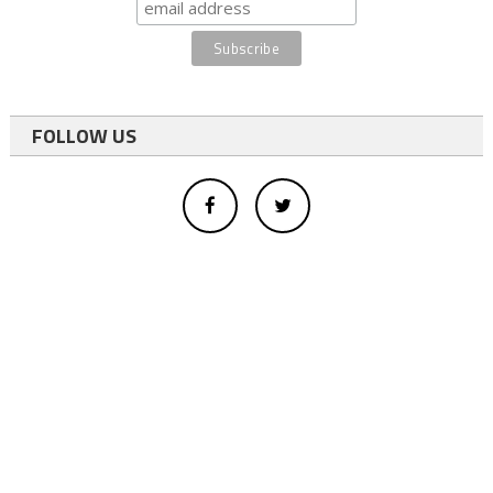
FOLLOW US