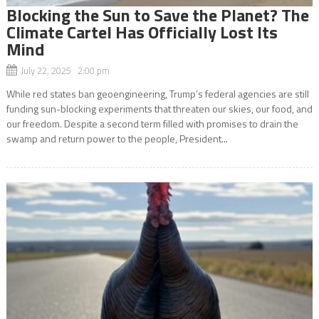
Blocking the Sun to Save the Planet? The
Climate Cartel Has Officially Lost Its
Mind
July 22, 2025 2:00 pm
While red states ban geoengineering, Trump’s federal agencies are still
funding sun-blocking experiments that threaten our skies, our food, and
our freedom. Despite a second term filled with promises to drain the
swamp and return power to the people, President...