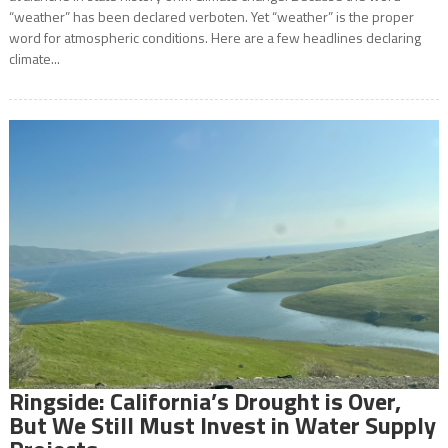
“weather” has been declared verboten. Yet “weather” is the proper
word for atmospheric conditions. Here are a few headlines declaring
climate...
Ringside: California’s Drought is Over,
But We Still Must Invest in Water Supply