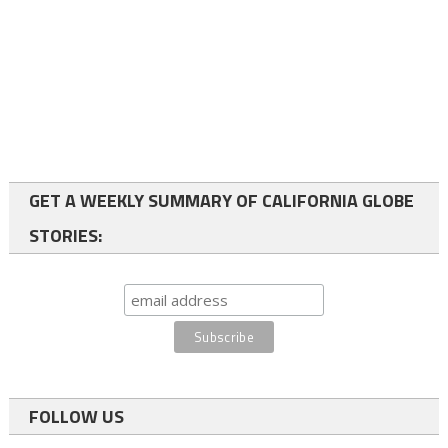
GET A WEEKLY SUMMARY OF CALIFORNIA GLOBE
STORIES:
FOLLOW US