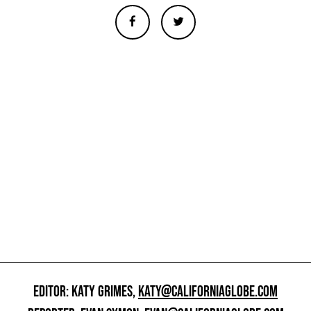
EDITOR: KATY GRIMES,
KATY@CALIFORNIAGLOBE.COM