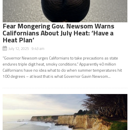
Fear Mongering Gov. Newsom Warns
Californians About July Heat: ‘Have a
Heat Plan’
July 12, 2025 9:43 am
“Governor Newsom urges Californians to take precautions as state
endures triple digit heat, smoky conditions.” Apparently 40 million
Californians have no idea what to do when summer temperatures hit
100 degrees – at least that is what Governor Gavin Newsom...