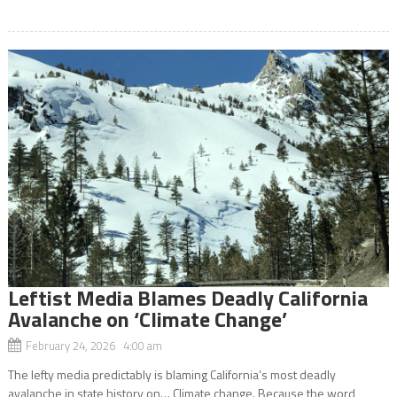
Leftist Media Blames Deadly California
Avalanche on ‘Climate Change’
February 24, 2026 4:00 am
The lefty media predictably is blaming California’s most deadly
avalanche in state history on… Climate change. Because the word