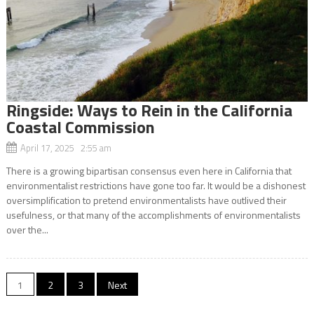
Ringside: Ways to Rein in the California
Coastal Commission
April 17, 2025 2:55 am
There is a growing bipartisan consensus even here in California that
environmentalist restrictions have gone too far. It would be a dishonest
oversimplification to pretend environmentalists have outlived their
usefulness, or that many of the accomplishments of environmentalists
over the...
Posts
1
2
3
Next