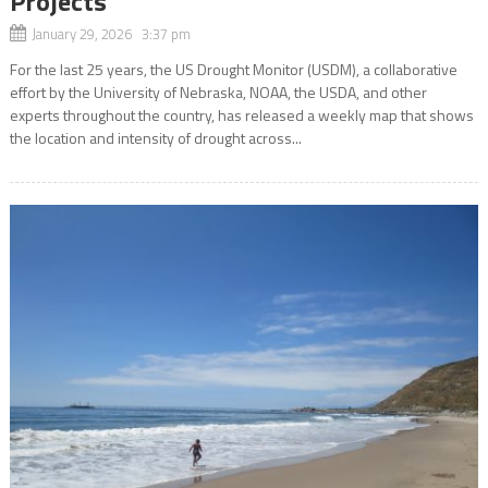
Projects
January 29, 2026 3:37 pm
For the last 25 years, the US Drought Monitor (USDM), a collaborative
effort by the University of Nebraska, NOAA, the USDA, and other
experts throughout the country, has released a weekly map that shows
the location and intensity of drought across...