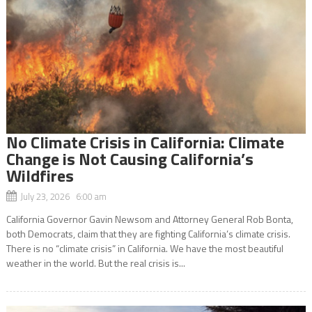
No Climate Crisis in California: Climate
Change is Not Causing California’s
Wildfires
July 23, 2026 6:00 am
California Governor Gavin Newsom and Attorney General Rob Bonta,
both Democrats, claim that they are fighting California’s climate crisis.
There is no “climate crisis” in California. We have the most beautiful
weather in the world. But the real crisis is...