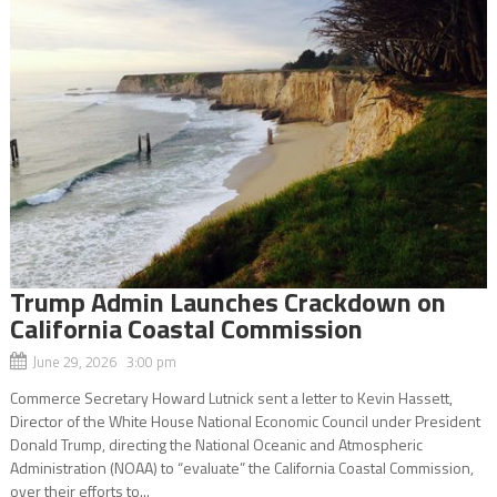
Trump Admin Launches Crackdown on
California Coastal Commission
June 29, 2026 3:00 pm
Commerce Secretary Howard Lutnick sent a letter to Kevin Hassett,
Director of the White House National Economic Council under President
Donald Trump, directing the National Oceanic and Atmospheric
Administration (NOAA) to “evaluate” the California Coastal Commission,
over their efforts to...