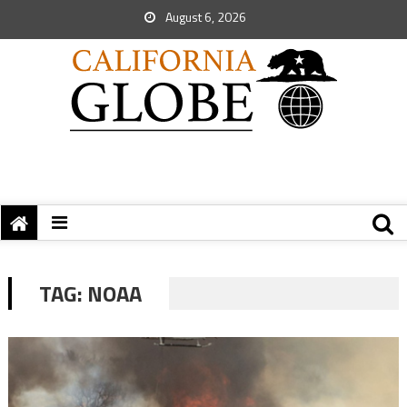
August 6, 2026
TAG:
NOAA