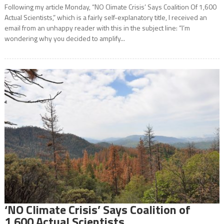
Following my article Monday, “NO Climate Crisis’ Says Coalition Of 1,600
Actual Scientists,” which is a fairly self-explanatory title, I received an
email from an unhappy reader with this in the subject line: “I’m
wondering why you decided to amplify...
‘NO Climate Crisis’ Says Coalition of
1,600 Actual Scientists