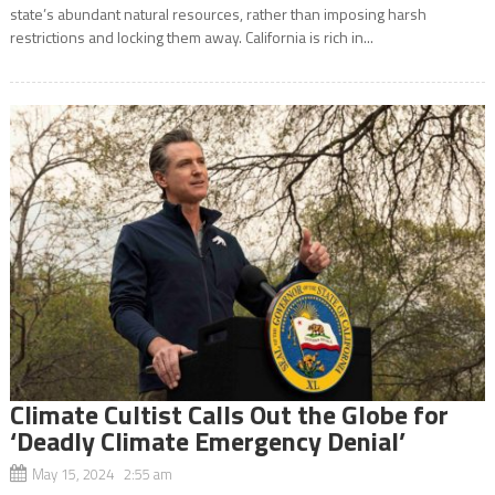
state’s abundant natural resources, rather than imposing harsh
restrictions and locking them away. California is rich in...
Climate Cultist Calls Out the Globe for
‘Deadly Climate Emergency Denial’
May 15, 2024 2:55 am