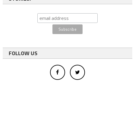
FOLLOW US