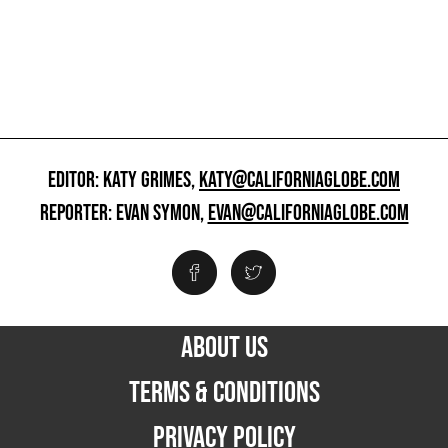
EDITOR: KATY GRIMES,
KATY@CALIFORNIAGLOBE.COM
REPORTER: EVAN SYMON,
EVAN@CALIFORNIAGLOBE.COM
ABOUT US
TERMS & CONDITIONS
PRIVACY POLICY