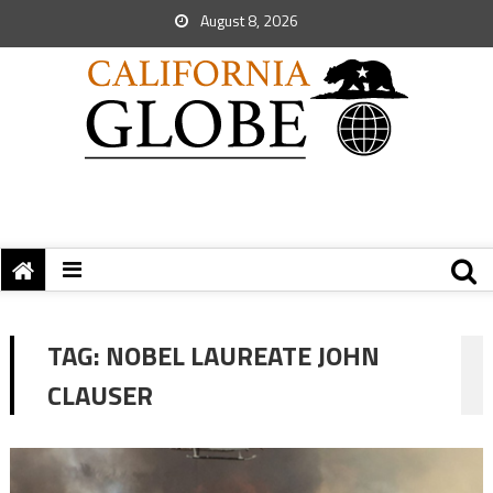
August 8, 2026
TAG:
NOBEL LAUREATE JOHN
CLAUSER