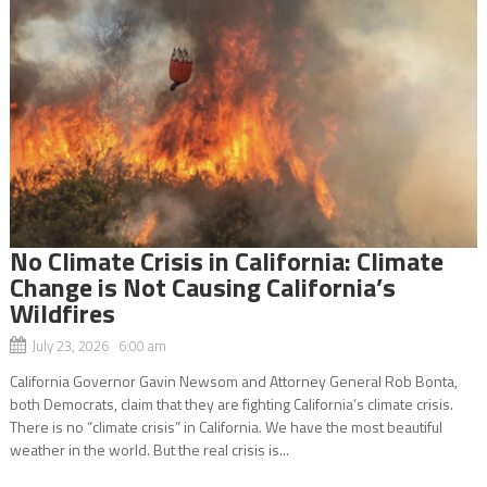
No Climate Crisis in California: Climate
Change is Not Causing California’s
Wildfires
July 23, 2026 6:00 am
California Governor Gavin Newsom and Attorney General Rob Bonta,
both Democrats, claim that they are fighting California’s climate crisis.
There is no “climate crisis” in California. We have the most beautiful
weather in the world. But the real crisis is...