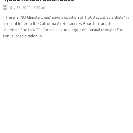
May 13, 2024 2:55 am
“There is ‘NO Climate Crisis’ says a coalition of 1,600 actual scientists” in
a recent letter to the California Air Resources Board. In fact, the
scientists find that “California is in no danger of unusual drought: The
annual precipitation in...