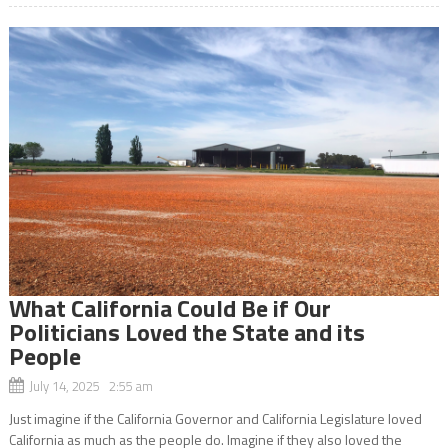
What California Could Be if Our
Politicians Loved the State and its
People
July 14, 2025 2:55 am
Just imagine if the California Governor and California Legislature loved
California as much as the people do. Imagine if they also loved the