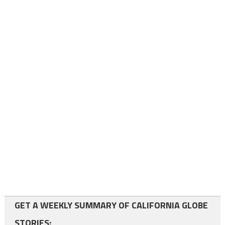
GET A WEEKLY SUMMARY OF CALIFORNIA GLOBE
STORIES: