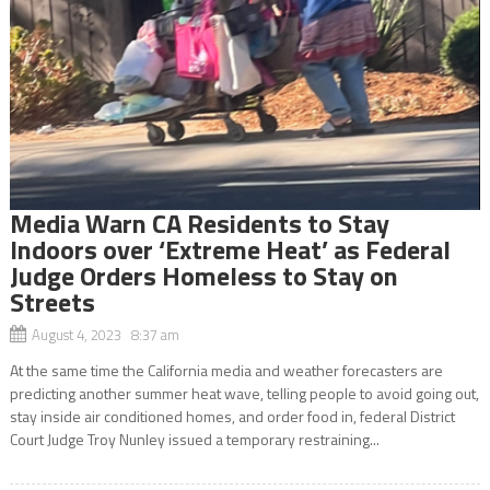
Media Warn CA Residents to Stay
Indoors over ‘Extreme Heat’ as Federal
Judge Orders Homeless to Stay on
Streets
August 4, 2023 8:37 am
At the same time the California media and weather forecasters are
predicting another summer heat wave, telling people to avoid going out,
stay inside air conditioned homes, and order food in, federal District
Court Judge Troy Nunley issued a temporary restraining...