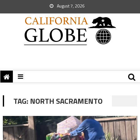
August 7, 2026
TAG:
NORTH SACRAMENTO