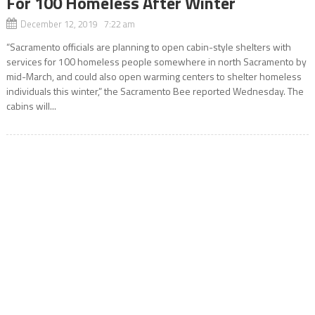
For 100 Homeless After Winter
December 12, 2019 7:22 am
“Sacramento officials are planning to open cabin-style shelters with
services for 100 homeless people somewhere in north Sacramento by
mid-March, and could also open warming centers to shelter homeless
individuals this winter,” the Sacramento Bee reported Wednesday. The
cabins will...