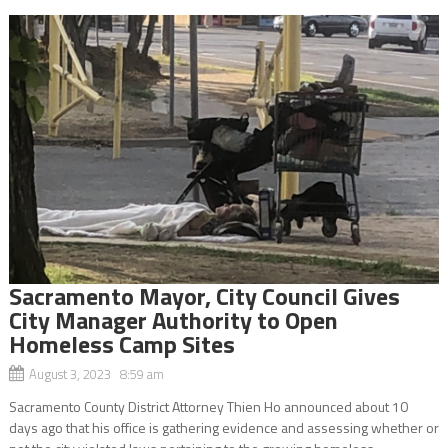
Sacramento Mayor, City Council Gives
City Manager Authority to Open
Homeless Camp Sites
August 3, 2023 8:59 am
Sacramento County District Attorney Thien Ho announced about 10
days ago that his office is gathering evidence and assessing whether or