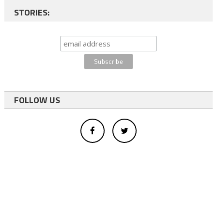
STORIES:
FOLLOW US