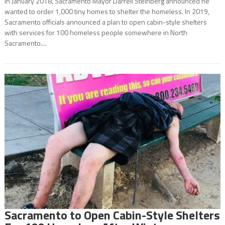
In January 2018, Sacramento Mayor Darrell Steinberg announced he
wanted to order 1,000 tiny homes to shelter the homeless. In 2019,
Sacramento officials announced a plan to open cabin-style shelters
with services for 100 homeless people somewhere in North
Sacramento....
Sacramento to Open Cabin-Style Shelters