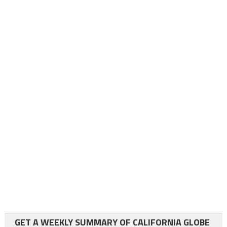
GET A WEEKLY SUMMARY OF CALIFORNIA GLOBE