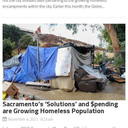
not the city violated laws pertaining to the growing homeless
encampments within the city. Earlier this month, the Globe...
Sacramento’s ‘Solutions’ and $pending
are Growing Homeless Population
November 4, 2021 8:23 am