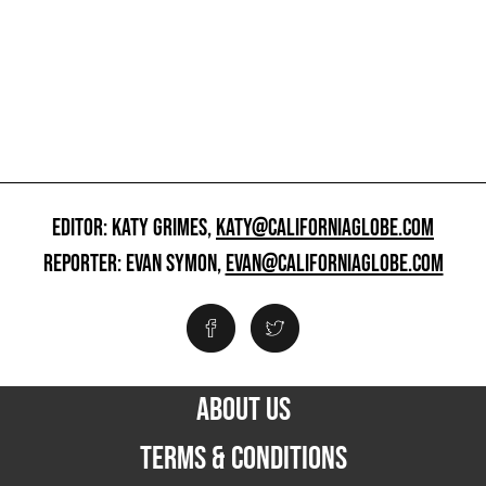
EDITOR: KATY GRIMES,
KATY@CALIFORNIAGLOBE.COM
REPORTER: EVAN SYMON,
EVAN@CALIFORNIAGLOBE.COM
ABOUT US
TERMS & CONDITIONS