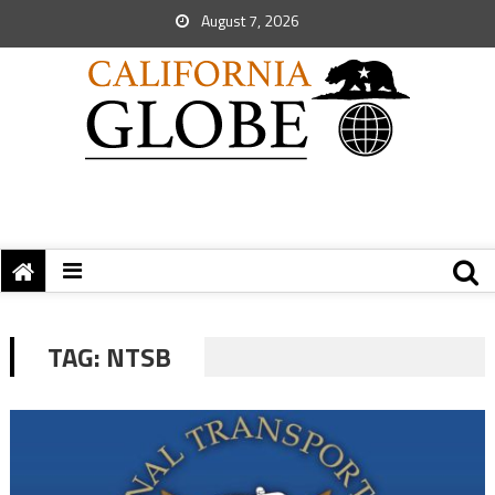
August 7, 2026
TAG:
NTSB