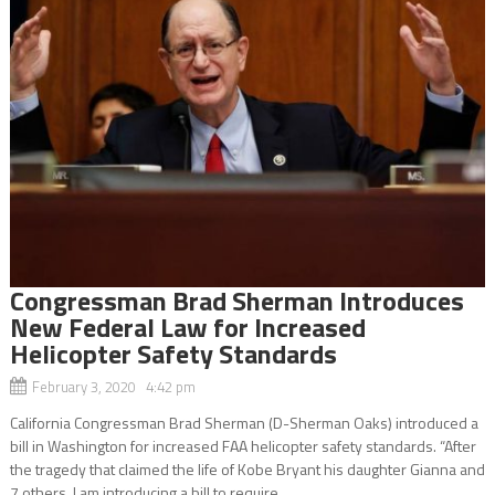
Congressman Brad Sherman Introduces
New Federal Law for Increased
Helicopter Safety Standards
February 3, 2020 4:42 pm
California Congressman Brad Sherman (D-Sherman Oaks) introduced a
bill in Washington for increased FAA helicopter safety standards. “After
the tragedy that claimed the life of Kobe Bryant his daughter Gianna and
7 others, I am introducing a bill to require...