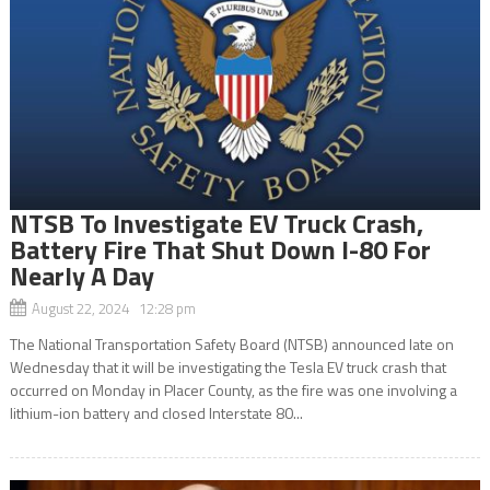
NTSB To Investigate EV Truck Crash,
Battery Fire That Shut Down I-80 For
Nearly A Day
August 22, 2024 12:28 pm
The National Transportation Safety Board (NTSB) announced late on
Wednesday that it will be investigating the Tesla EV truck crash that
occurred on Monday in Placer County, as the fire was one involving a
lithium-ion battery and closed Interstate 80...