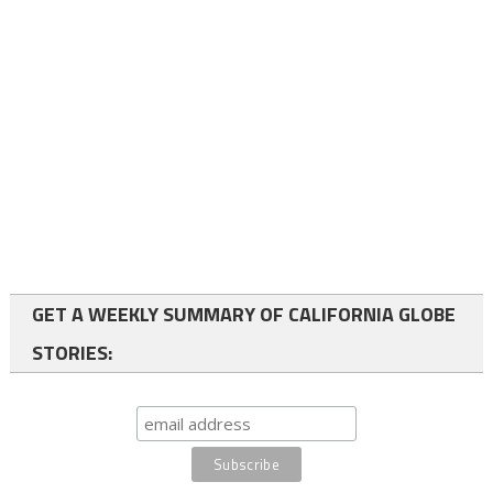
GET A WEEKLY SUMMARY OF CALIFORNIA GLOBE
STORIES: