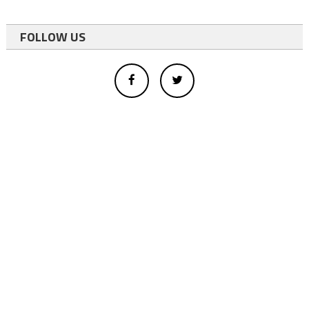
FOLLOW US