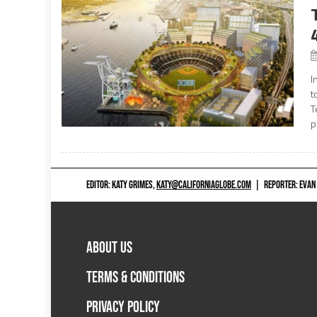
I
t
T
p
EDITOR: KATY GRIMES,
KATY@CALIFORNIAGLOBE.COM
|
REPORTER: EVAN
ABOUT US
TERMS & CONDITIONS
PRIVACY POLICY