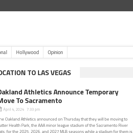
onal
Hollywood
Opinion
OCATION TO LAS VEGAS
Oakland Athletics Announce Temporary
Move To Sacramento
April 4, 2024 7:33 pm
he Oakland Athletics announced on Thursday that they will be moving to
utter Health Park, the AAA minor league stadium of the Sacramento River
ats, for the 2025, 2026, and 2027 MLB seasons while a stadium for them is