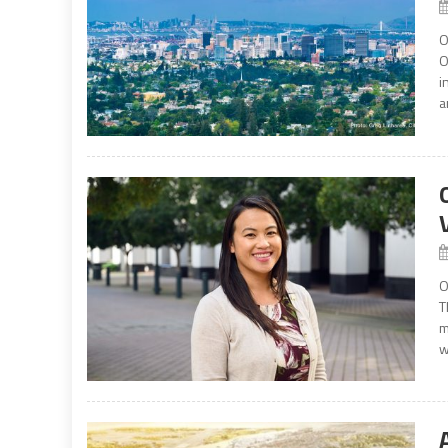
O
O
i
a
O
T
m
w