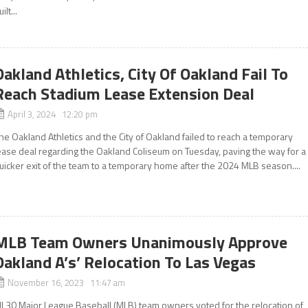
ilt...
Oakland Athletics, City Of Oakland Fail To
Reach Stadium Lease Extension Deal
April 3, 2024 12:20 pm
he Oakland Athletics and the City of Oakland failed to reach a temporary
ease deal regarding the Oakland Coliseum on Tuesday, paving the way for a
uicker exit of the team to a temporary home after the 2024 MLB season....
MLB Team Owners Unanimously Approve
Oakland A’s’ Relocation To Las Vegas
November 16, 2023 11:47 am
ll 30 Major League Baseball (MLB) team owners voted for the relocation of