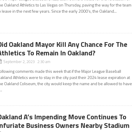
he Oakland Athletics to Las Vegas on Thursday, paving the way for the team
o leave in the next few years. Since the early 2000’s, the Oakland...
Did Oakland Mayor Kill Any Chance For The
Athletics To Remain In Oakland?
September 2, 2023 2:30 am
ollowing comments made this week that if the Major League Baseball
akland Athletics were to stay in the city past their 2024 lease expiration at
he Oakland Coliseum, the city would keep the name and be allowed to hav
..
Oakland A’s Impending Move Continues To
Infuriate Business Owners Nearby Stadium