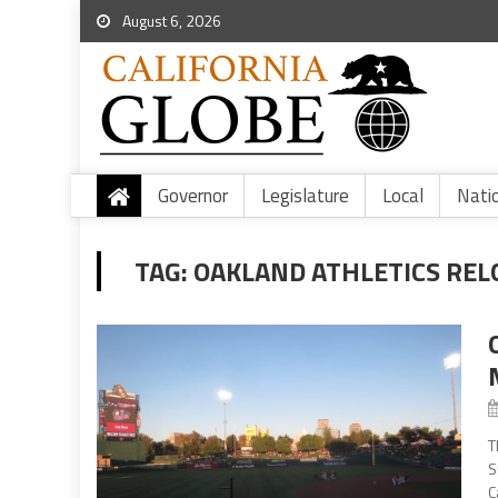
August 6, 2026
Governor
Legislature
Local
Nati
TAG:
OAKLAND ATHLETICS REL
T
S
C