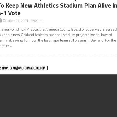
To Keep New Athletics Stadium Plan Alive I
4-1 Vote
October 27, 2021 3:52 pm
n a non-binding 4-1 vote, the Alameda County Board of Supervisors agreed
o keep a new Oakland Athletics baseball stadium project alive at Howard
erminal, saving, for now, the last major team still playing in Oakland. For the
ast 15...
 SYMON,
EVAN@CALIFORNIAGLOBE.COM
|