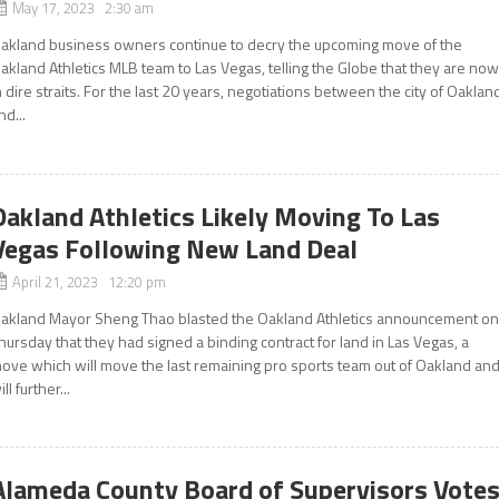
May 17, 2023 2:30 am
akland business owners continue to decry the upcoming move of the
akland Athletics MLB team to Las Vegas, telling the Globe that they are no
n dire straits. For the last 20 years, negotiations between the city of Oaklan
nd...
Oakland Athletics Likely Moving To Las
Vegas Following New Land Deal
April 21, 2023 12:20 pm
akland Mayor Sheng Thao blasted the Oakland Athletics announcement o
hursday that they had signed a binding contract for land in Las Vegas, a
ove which will move the last remaining pro sports team out of Oakland an
ill further...
Alameda County Board of Supervisors Vote