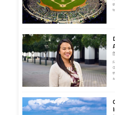
t
t
F
O
t
a.