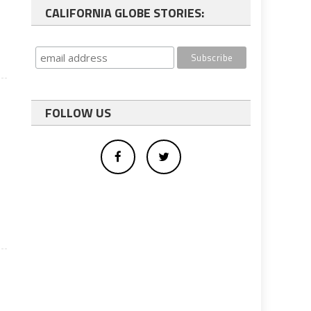
CALIFORNIA GLOBE STORIES:
FOLLOW US
e