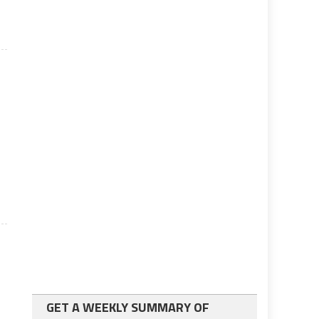
GET A WEEKLY SUMMARY OF