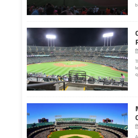
bu
T
l
q
A