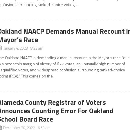
onfusion surrounding ranked-choice voting...
Oakland NAACP Demands Manual Recount i
Mayor’s Race
January 4, 2023 8:23 am
he Oakland NAACP is demanding a manual recount in the Mayor’s race “due
o a razor-thin margin of victory of 677 votes, an unusually high number of
isqualified votes, and widespread confusion surrounding ranked-choice
oting (RCV).” This comes on the...
Alameda County Registrar of Voters
Announces Counting Error For Oakland
School Board Race
December 30, 2022 6:53 am