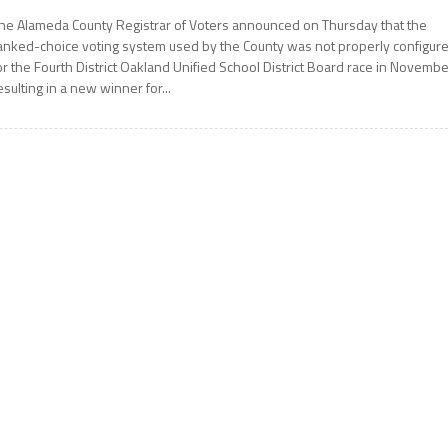
he Alameda County Registrar of Voters announced on Thursday that the
anked-choice voting system used by the County was not properly configur
or the Fourth District Oakland Unified School District Board race in Novembe
esulting in a new winner for...