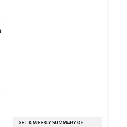
n
GET A WEEKLY SUMMARY OF