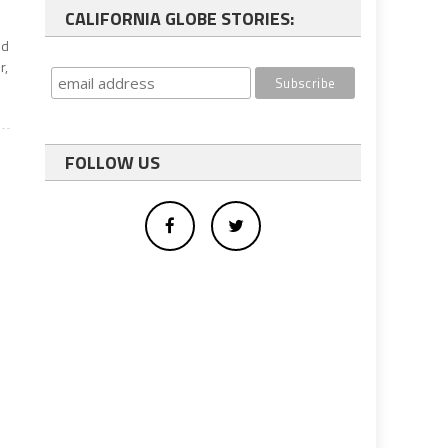
CALIFORNIA GLOBE STORIES:
ed
r,
FOLLOW US