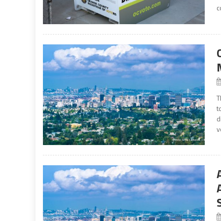
c
T
t
d
v