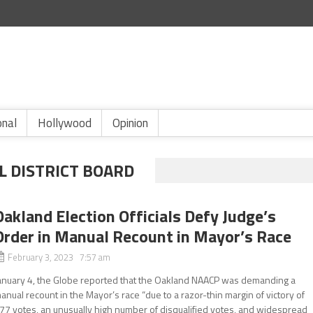
onal
Hollywood
Opinion
L DISTRICT BOARD
Oakland Election Officials Defy Judge’s
Order in Manual Recount in Mayor’s Race
February 3, 2023 7:57 am
anuary 4, the Globe reported that the Oakland NAACP was demanding a
anual recount in the Mayor’s race “due to a razor-thin margin of victory of
77 votes, an unusually high number of disqualified votes, and widespread