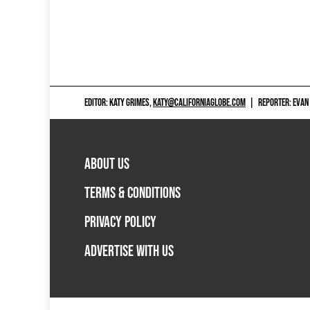
EDITOR: KATY GRIMES,
KATY@CALIFORNIAGLOBE.COM
|
REPORTER: EVAN
ABOUT US
TERMS & CONDITIONS
PRIVACY POLICY
ADVERTISE WITH US