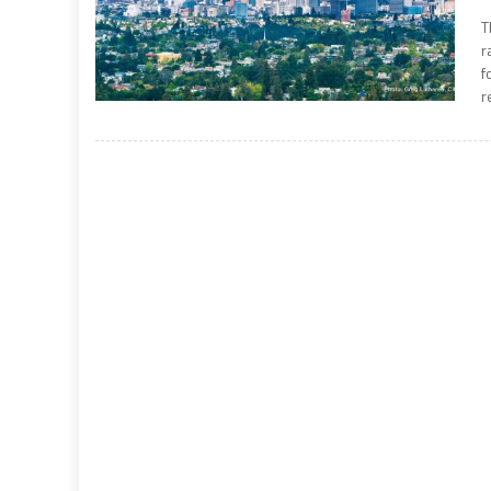
T
r
f
r