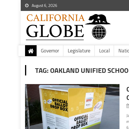
August 6, 2026
Governor
Legislature
Local
Nati
TAG:
OAKLAND UNIFIED SCHOO
J
m
6