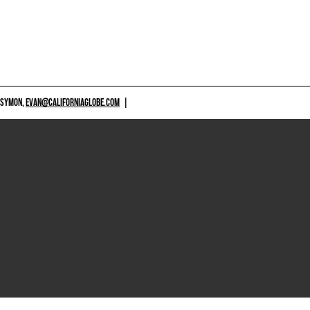
 SYMON,
EVAN@CALIFORNIAGLOBE.COM
|