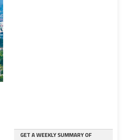
GET A WEEKLY SUMMARY OF