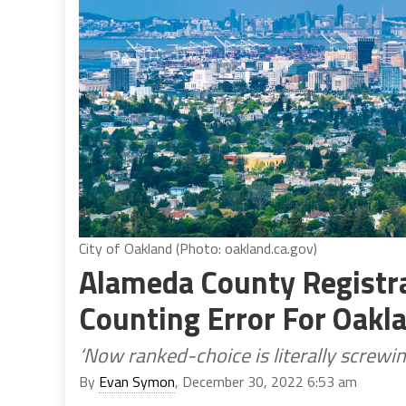
City of Oakland (Photo: oakland.ca.gov)
Alameda County Registr
Counting Error For Oakl
‘Now ranked-choice is literally screwin
By
Evan Symon
, December 30, 2022 6:53 am