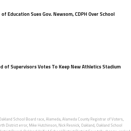
 of Education Sues Gov. Newsom, CDPH Over School
d of Supervisors Votes To Keep New Athletics Stadium
Oakland School Board race
,
Alameda
,
Alameda County Registrar of Voters
,
h District error
,
Mike Hutchinson
,
Nick Resnick
,
Oakland
,
Oakland School