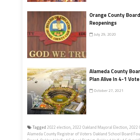
Orange County Board
Reopenings
July 29, 2020
Alameda County Boar
Plan Alive In 4-1 Vote
October 27, 2021
Tagged
2022 election
,
2022 Oakland Mayoral Election
,
2022 
Alameda County Registrar of Voters Oakland School Board Fourt