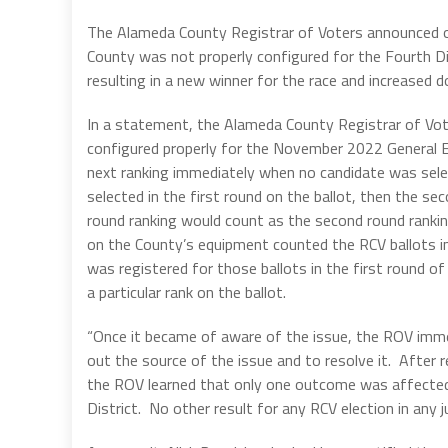
The Alameda County Registrar of Voters announced o
County was not properly configured for the Fourth Di
resulting in a new winner for the race and increased
In a statement, the Alameda County Registrar of Vot
configured properly for the November 2022 General El
next ranking immediately when no candidate was selec
selected in the first round on the ballot, then the se
round ranking would count as the second round ranki
on the County’s equipment counted the RCV ballots i
was registered for those ballots in the first round of
a particular rank on the ballot.
“Once it became of aware of the issue, the ROV imme
out the source of the issue and to resolve it. After r
the ROV learned that only one outcome was affected: 
District. No other result for any RCV election in any j