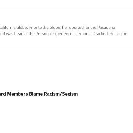
California Globe. Prior to the Globe, he reported for the Pasadena
and was head of the Personal Experiences section at Cracked. He can be
ard Members Blame Racism/Sexism