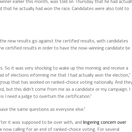
 winner earlier this month, was told on Thursday that he had actual
d that he actually had won the race. Candidates were also told to
 the new results go against the certified results, with candidates
e certified results in order to have the now-winning candidate be
les. So it was very shocking to wake up this morning and receive a
d of elections informing me that I had actually won the election,”
group that has worked on ranked-choice voting nationally. And the
ered, but this didn’t come from me as a candidate or my campaign. I
 I need a judge to overturn the certification.”
 have the same questions as everyone else.”
fter it was supposed to be over with, and
lingering concern over
e now calling for an end of ranked-choice voting. For several