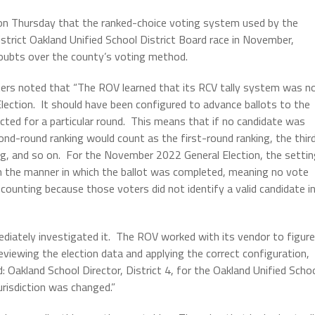
n Thursday that the ranked-choice voting system used by the
strict Oakland Unified School District Board race in November,
 doubts over the county’s voting method.
ers noted that “The ROV learned that its RCV tally system was n
ection. It should have been configured to advance ballots to the
ted for a particular round. This means that if no candidate was
cond-round ranking would count as the first-round ranking, the thir
ng, and so on. For the November 2022 General Election, the setti
n the manner in which the ballot was completed, meaning no vote
 counting because those voters did not identify a valid candidate i
diately investigated it. The ROV worked with its vendor to figure
eviewing the election data and applying the correct configuration,
Oakland School Director, District 4, for the Oakland Unified Scho
urisdiction was changed.”