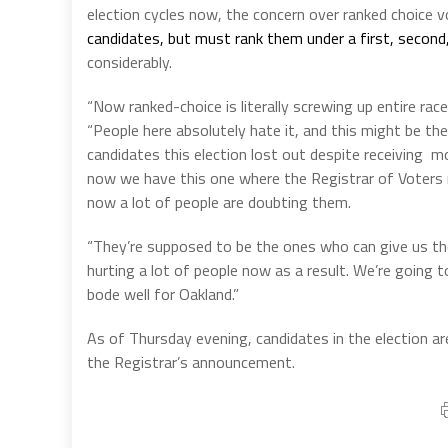
election cycles now, the concern over ranked choice 
candidates, but must rank them under a first, second,
considerably.
“Now ranked-choice is literally screwing up entire rac
“People here absolutely hate it, and this might be th
candidates this election lost out despite receiving m
now we have this one where the Registrar of Voters r
now a lot of people are doubting them.
“They’re supposed to be the ones who can give us the 
hurting a lot of people now as a result. We’re going
bode well for Oakland.”
As of Thursday evening, candidates in the election ar
the Registrar’s announcement.