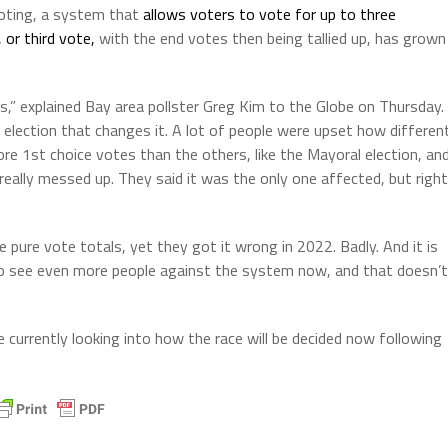
voting, a system that
allows voters to vote for up to three
 or third vote,
with the end votes then being tallied up, has grown
es,” explained Bay area pollster Greg Kim to the Globe on Thursday.
e election that changes it. A lot of people were upset how differen
ore 1st choice votes than the others, like the Mayoral election, an
eally messed up. They said it was the only one affected, but right
pure vote totals, yet they got it wrong in 2022. Badly. And it is
 to see even more people against the system now, and that doesn’t
e currently looking into how the race will be decided now following