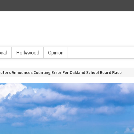
onal
Hollywood
Opinion
Voters Announces Counting Error For Oakland School Board Race