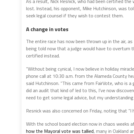
As a result, Nick Resnick, who had been certified the
lost. Instead, his opponent, Mike Hutchinson, was tol
seek legal counsel if they wish to contest them.
A change in votes
The entire race has now been thrown up in the air, as
being told now that a judge would have to overturn th
certified instead.
“Without being cynical, I now believe in holiday mirac
phone call at 10:30 a.m. from the Alameda County hea
said Hutchinson. “This came from FairVote, who is a 
did an audit that kind of led to this, I’ve now discov
need to get some legal advice, but my understanding is
Resnick was also concerned on Friday, noting that “I
With the school board election now in chaos weeks a
how the Mayoral vote was tallied
, many in Oakland ar