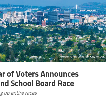
ar of Voters Announces
and School Board Race
g up entire races’