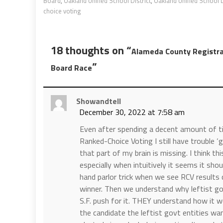
Board
,
Oakland Unified School District
,
Oakland Unified School D
choice voting
18 thoughts on “
Alameda County Registra
”
Board Race
Showandtell
December 30, 2022 at 7:58 am
Even after spending a decent amount of tim
Ranked-Choice Voting I still have trouble ‘
that part of my brain is missing. I think t
especially when intuitively it seems it shou
hand parlor trick when we see RCV results
winner. Then we understand why leftist gov
S.F. push for it. THEY understand how it w
the candidate the leftist govt entities wa