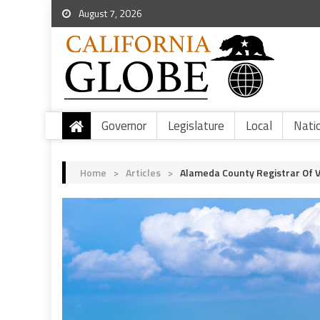
August 7, 2026
Governor
Legislature
Local
Nati
Home
>
Articles
>
Alameda County Registrar Of 