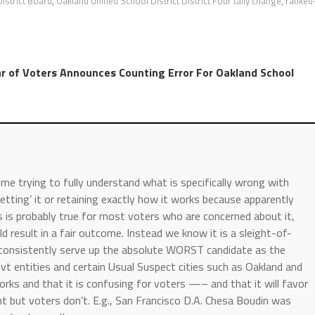
istrict Board
,
Oakland Unified School District District Four tally change
,
ranked
r of Voters Announces Counting Error For Oakland School
e trying to fully understand what is specifically wrong with
getting’ it or retaining exactly how it works because apparently
his is probably true for most voters who are concerned about it,
ld result in a fair outcome. Instead we know it is a sleight-of-
 consistently serve up the absolute WORST candidate as the
t entities and certain Usual Suspect cities such as Oakland and
orks and that it is confusing for voters —– and that it will favor
nt but voters don’t. E.g., San Francisco D.A. Chesa Boudin was