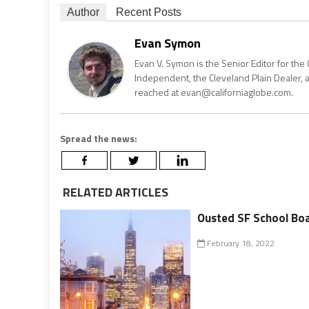
Author
Recent Posts
Evan Symon
Evan V. Symon is the Senior Editor for the 
Independent, the Cleveland Plain Dealer, 
reached at evan@californiaglobe.com.
Spread the news:
RELATED ARTICLES
Ousted SF School Bo
February 18, 2022