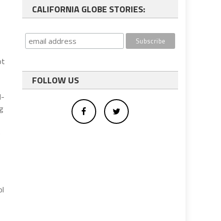
CALIFORNIA GLOBE STORIES:
ot
FOLLOW US
d-
ng
n
ol