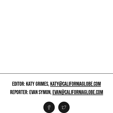
EDITOR: KATY GRIMES,
KATY@CALIFORNIAGLOBE.COM
REPORTER: EVAN SYMON,
EVAN@CALIFORNIAGLOBE.COM