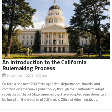
An Introduction to the California
Rulemaking Process
November 1, 2025 2:00 pm
California has over 200 State agencies, departments, boards, and
commissions that make public policy through their authority to adopt
regulations. A list of State agencies that have adopted regulations can
be found on the website of California’s Office of Administrative...