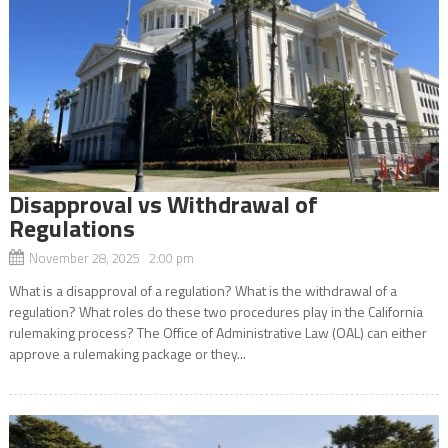
Disapproval vs Withdrawal of
Regulations
November 28, 2025 2:00 pm
What is a disapproval of a regulation? What is the withdrawal of a
regulation? What roles do these two procedures play in the California
rulemaking process? The Office of Administrative Law (OAL) can either
approve a rulemaking package or they...