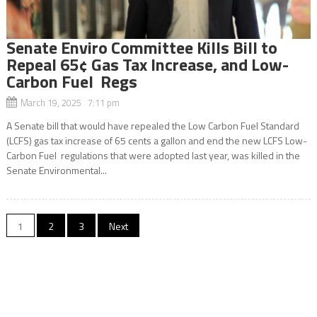
Senate Enviro Committee Kills Bill to
Repeal 65¢ Gas Tax Increase, and Low-
Carbon Fuel Regs
March 19, 2025 7:11 pm
A Senate bill that would have repealed the Low Carbon Fuel Standard
(LCFS) gas tax increase of 65 cents a gallon and end the new LCFS Low-
Carbon Fuel regulations that were adopted last year, was killed in the
Senate Environmental...
Posts
1
2
3
Next
navigation