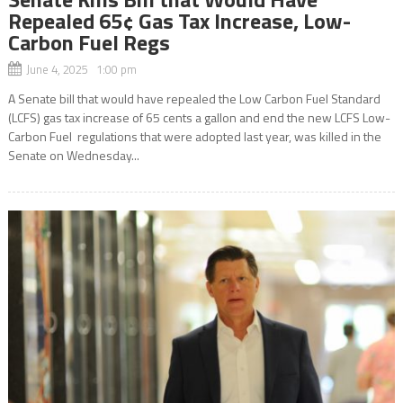
Repealed 65¢ Gas Tax Increase, Low-
Carbon Fuel Regs
June 4, 2025 1:00 pm
A Senate bill that would have repealed the Low Carbon Fuel Standard
(LCFS) gas tax increase of 65 cents a gallon and end the new LCFS Low-
Carbon Fuel regulations that were adopted last year, was killed in the
Senate on Wednesday...