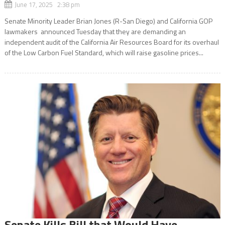
June 17, 2025 2:38 pm
Senate Minority Leader Brian Jones (R-San Diego) and California GOP
lawmakers announced Tuesday that they are demanding an
independent audit of the California Air Resources Board for its overhaul
of the Low Carbon Fuel Standard, which will raise gasoline prices...
Senate Kills Bill that Would Have