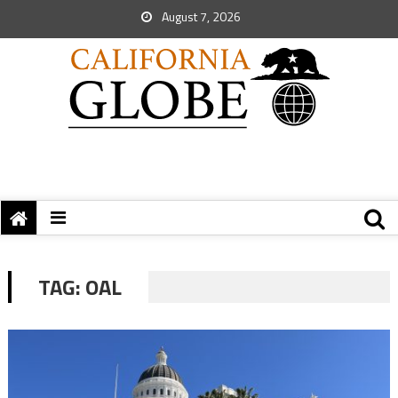
August 7, 2026
TAG:
OAL