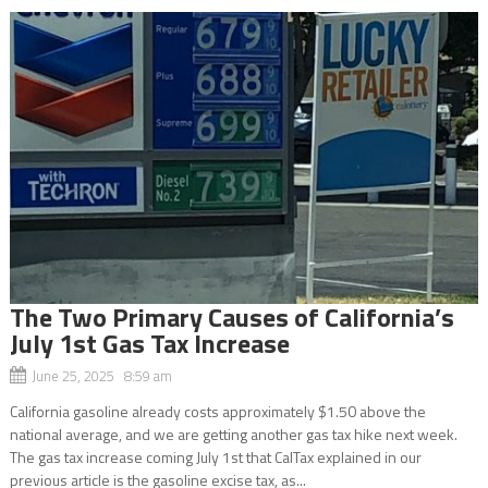
The Two Primary Causes of California’s
July 1st Gas Tax Increase
June 25, 2025 8:59 am
California gasoline already costs approximately $1.50 above the
national average, and we are getting another gas tax hike next week.
The gas tax increase coming July 1st that CalTax explained in our
previous article is the gasoline excise tax, as...