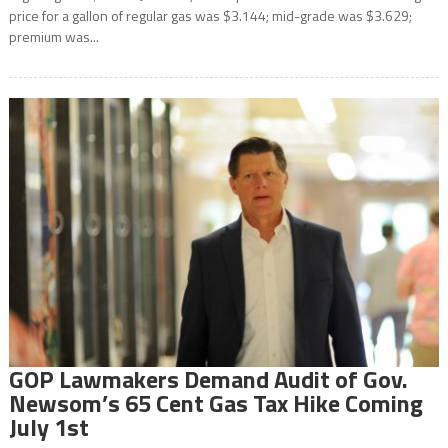
price for a gallon of regular gas was $3.144; mid-grade was $3.629;
premium was...
GOP Lawmakers Demand Audit of Gov.
Newsom’s 65 Cent Gas Tax Hike Coming
July 1st