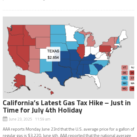
California’s Latest Gas Tax Hike – Just in
Time for July 4th Holiday
June 23, 2025 11:59 am
AAA reports Monday June 23rd that the U.S. average price for a gallon of
regular gas is $3.220. June 4th, AAA reported that the national average