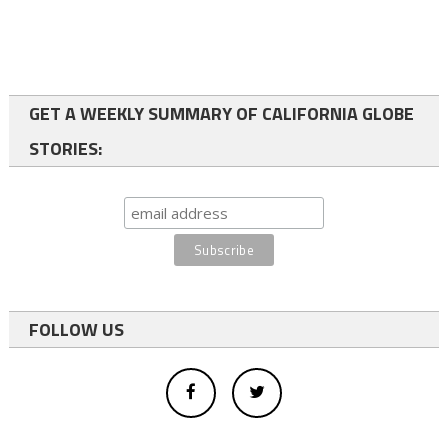
GET A WEEKLY SUMMARY OF CALIFORNIA GLOBE
STORIES:
FOLLOW US