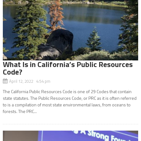
What Is in California’s Public Resources
Code?
April 12, 2022 4:54 pm
The California Public Resources Code is one of 29 Codes that contain
state statutes. The Public Resources Code, or PRC as it is often referred
to is a compilation of most state environmental laws, from oceans to
forests. The PRC...