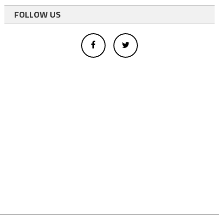
FOLLOW US