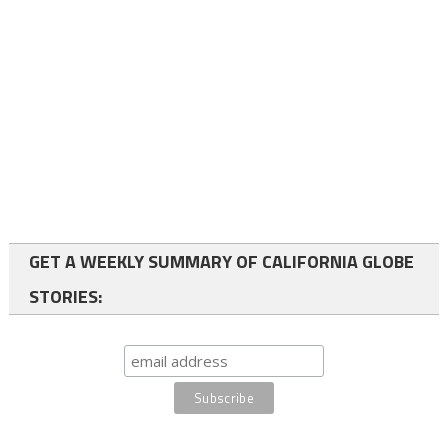
GET A WEEKLY SUMMARY OF CALIFORNIA GLOBE
STORIES: