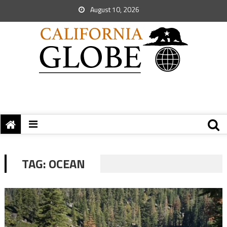
August 10, 2026
TAG:
OCEAN