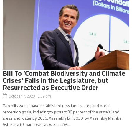
Bill To ‘Combat Biodiversity and Climate
Crises’ Fails in the Legislature, but
Resurrected as Executive Order
October 7, 2020 2:59 pm
Two bills would have established new land, water, and ocean
protection goals, including to protect 30 percent of the state’s land
areas and water by 2030. Assembly Bill 3030, by Assembly Member
Ash Kalra (D-San Jose), as well as AB...