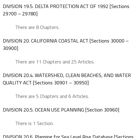
DIVISION 19.5. DELTA PROTECTION ACT OF 1992 [Sections
29700 – 29780]
There are 8 Chapters.
DIVISION 20. CALIFORNIA COASTAL ACT [Sections 30000 –
30900]
There are 11 Chapters and 25 Articles.
DIVISION 20.4. WATERSHED, CLEAN BEACHES, AND WATER
QUALITY ACT [Sections 30901 – 30950]
There are 5 Chapters and 6 Articles.
DIVISION 20.5. OCEAN USE PLANNING [Section 30960]
There is 1 Section.
DIVISION 20.6. Planning for Sea Level Rise Database [Sections