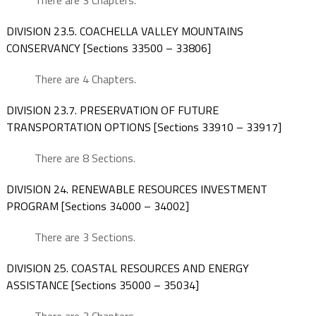
There are 3 Chapters.
DIVISION 23.5. COACHELLA VALLEY MOUNTAINS
CONSERVANCY [Sections 33500 – 33806]
There are 4 Chapters.
DIVISION 23.7. PRESERVATION OF FUTURE
TRANSPORTATION OPTIONS [Sections 33910 – 33917]
There are 8 Sections.
DIVISION 24. RENEWABLE RESOURCES INVESTMENT
PROGRAM [Sections 34000 – 34002]
There are 3 Sections.
DIVISION 25. COASTAL RESOURCES AND ENERGY
ASSISTANCE [Sections 35000 – 35034]