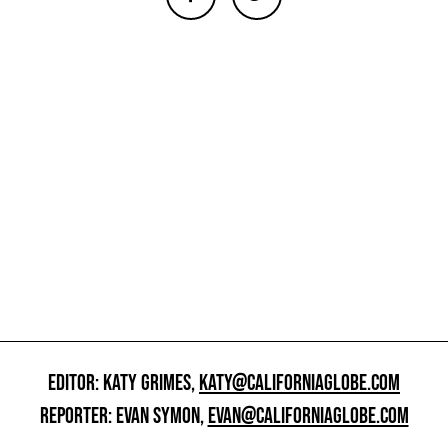
EDITOR: KATY GRIMES,
KATY@CALIFORNIAGLOBE.COM
REPORTER: EVAN SYMON,
EVAN@CALIFORNIAGLOBE.COM