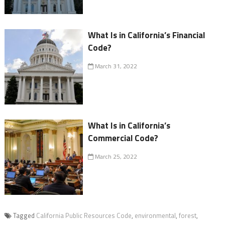
What Is in California’s Financial
Code?
March 31, 2022
What Is in California’s
Commercial Code?
March 25, 2022
Tagged
California Public Resources Code
,
environmental
,
forest
,