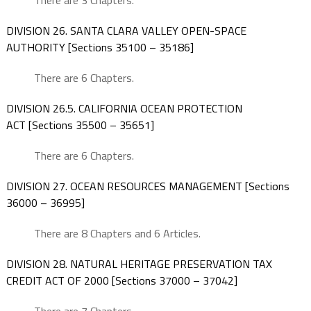
There are 3 Chapters.
DIVISION 26. SANTA CLARA VALLEY OPEN-SPACE
AUTHORITY [Sections 35100 – 35186]
There are 6 Chapters.
DIVISION 26.5. CALIFORNIA OCEAN PROTECTION
ACT [Sections 35500 – 35651]
There are 6 Chapters.
DIVISION 27. OCEAN RESOURCES MANAGEMENT [Sections
36000 – 36995]
There are 8 Chapters and 6 Articles.
DIVISION 28. NATURAL HERITAGE PRESERVATION TAX
CREDIT ACT OF 2000 [Sections 37000 – 37042]