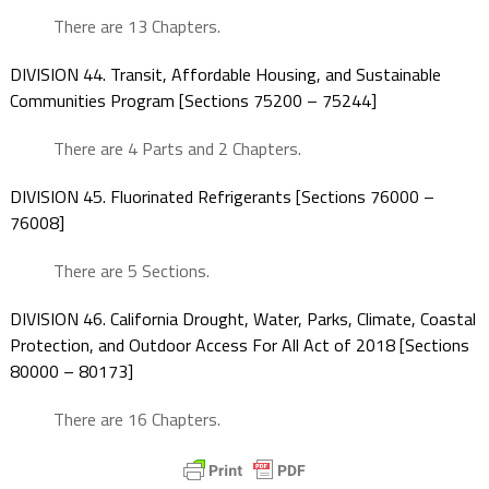
There are 13 Chapters.
DIVISION 44. Transit, Affordable Housing, and Sustainable
Communities Program [Sections 75200 – 75244]
There are 4 Parts and 2 Chapters.
DIVISION 45. Fluorinated Refrigerants [Sections 76000 –
76008]
There are 5 Sections.
DIVISION 46. California Drought, Water, Parks, Climate, Coastal
Protection, and Outdoor Access For All Act of 2018 [Sections
80000 – 80173]
There are 16 Chapters.