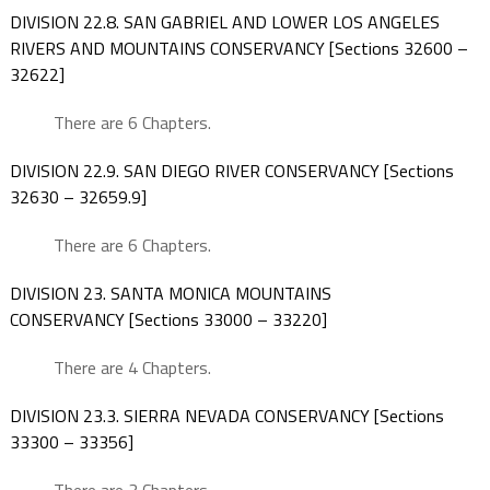
DIVISION 22.8. SAN GABRIEL AND LOWER LOS ANGELES
RIVERS AND MOUNTAINS CONSERVANCY [Sections 32600 –
32622]
There are 6 Chapters.
DIVISION 22.9. SAN DIEGO RIVER CONSERVANCY [Sections
32630 – 32659.9]
There are 6 Chapters.
DIVISION 23. SANTA MONICA MOUNTAINS
CONSERVANCY [Sections 33000 – 33220]
There are 4 Chapters.
DIVISION 23.3. SIERRA NEVADA CONSERVANCY [Sections
33300 – 33356]