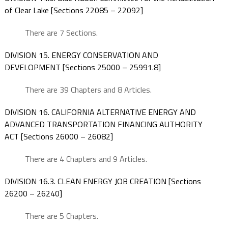
of Clear Lake [Sections 22085 – 22092]
There are 7 Sections.
DIVISION 15. ENERGY CONSERVATION AND
DEVELOPMENT [Sections 25000 – 25991.8]
There are 39 Chapters and 8 Articles.
DIVISION 16. CALIFORNIA ALTERNATIVE ENERGY AND
ADVANCED TRANSPORTATION FINANCING AUTHORITY
ACT [Sections 26000 – 26082]
There are 4 Chapters and 9 Articles.
DIVISION 16.3. CLEAN ENERGY JOB CREATION [Sections
26200 – 26240]
There are 5 Chapters.