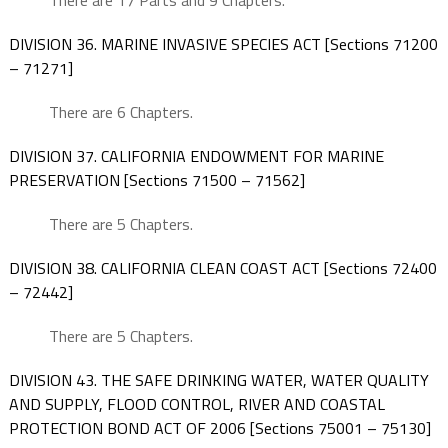
There are 17 Parts and 9 Chapters.
DIVISION 36. MARINE INVASIVE SPECIES ACT [Sections 71200
– 71271]
There are 6 Chapters.
DIVISION 37. CALIFORNIA ENDOWMENT FOR MARINE
PRESERVATION [Sections 71500 – 71562]
There are 5 Chapters.
DIVISION 38. CALIFORNIA CLEAN COAST ACT [Sections 72400
– 72442]
There are 5 Chapters.
DIVISION 43. THE SAFE DRINKING WATER, WATER QUALITY
AND SUPPLY, FLOOD CONTROL, RIVER AND COASTAL
PROTECTION BOND ACT OF 2006 [Sections 75001 – 75130]