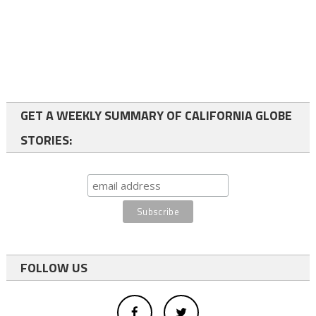
GET A WEEKLY SUMMARY OF CALIFORNIA GLOBE
STORIES:
FOLLOW US