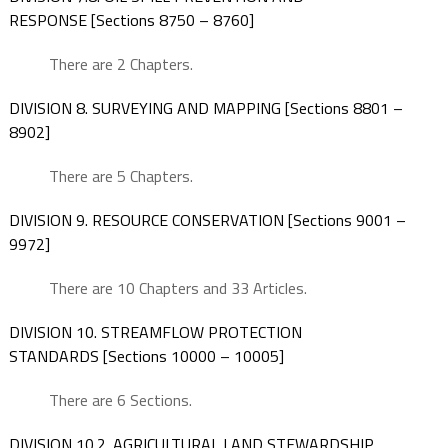
RESPONSE [Sections 8750 – 8760]
There are 2 Chapters.
DIVISION 8. SURVEYING AND MAPPING [Sections 8801 –
8902]
There are 5 Chapters.
DIVISION 9. RESOURCE CONSERVATION [Sections 9001 –
9972]
There are 10 Chapters and 33 Articles.
DIVISION 10. STREAMFLOW PROTECTION
STANDARDS [Sections 10000 – 10005]
There are 6 Sections.
DIVISION 10.2. AGRICULTURAL LAND STEWARDSHIP