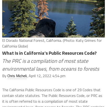
El Dorado National Forest, California. (Photo: Katy Grimes for
California Globe)
What Is in California’s Public Resources Code?
The PRC is a compilation of most state
environmental laws, from oceans to forests
By
Chris Micheli
, April 12, 2022 4:54 pm
The California Public Resources Code is one of 29 Codes that
contain state statutes. The Public Resources Code, or PRC as
it is often referred to is a compilation of most state