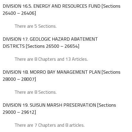
DIVISION 16.5. ENERGY AND RESOURCES FUND [Sections
26400 – 26406]
There are 5 Sections.
DIVISION 17. GEOLOGIC HAZARD ABATEMENT
DISTRICTS [Sections 26500 – 26654]
There are 8 Chapters and 13 Articles.
DIVISION 18. MORRO BAY MANAGEMENT PLAN [Sections
28000 – 28007]
There are 8 Sections.
DIVISION 19. SUISUN MARSH PRESERVATION [Sections
29000 – 29612]
There are 7 Chapters and 8 articles.