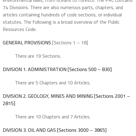
environmental laws, from oceans to forests. The PRC contains
74 Divisions. There are also numerous parts, chapters, and
articles containing hundreds of code sections, or individual
statutes. The following is a broad overview of the Public
Resources Code.
GENERAL PROVISIONS
[Sections 1 – 18]
There are 19 Sections.
DIVISION 1. ADMINISTRATION [Sections 500 – 830]
There are 5 Chapters and 10 Articles.
DIVISION 2. GEOLOGY, MINES AND MINING [Sections 2001 –
2815]
There are 10 Chapters and 7 Articles.
DIVISION 3. OIL AND GAS [Sections 3000 – 3865]