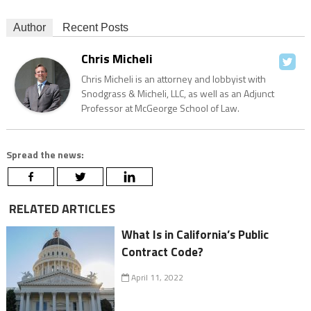
Author
Recent Posts
Chris Micheli
Chris Micheli is an attorney and lobbyist with
Snodgrass & Micheli, LLC, as well as an Adjunct
Professor at McGeorge School of Law.
Spread the news:
RELATED ARTICLES
What Is in California’s Public
Contract Code?
April 11, 2022