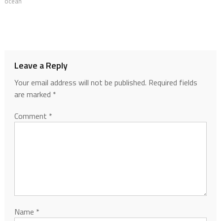
ocean
Leave a Reply
Your email address will not be published.
Required fields
are marked
*
Comment
*
Name
*