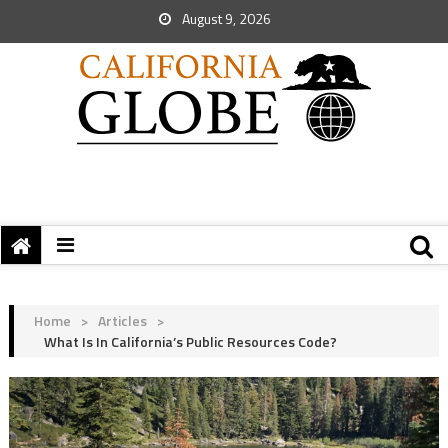
August 9, 2026
Home
>
Articles
>
What Is In California’s Public Resources Code?