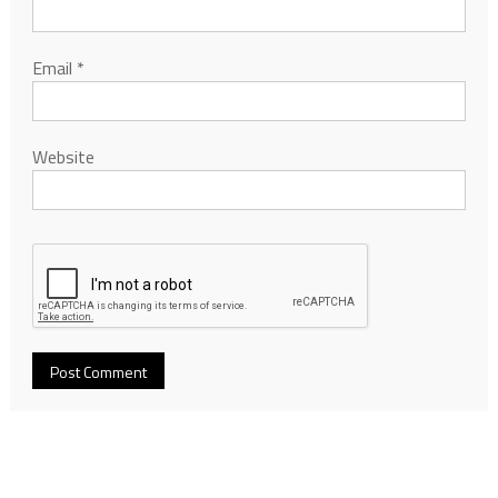
Email
*
Website