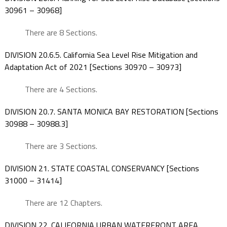
30961 – 30968]
There are 8 Sections.
DIVISION 20.6.5. California Sea Level Rise Mitigation and
Adaptation Act of 2021 [Sections 30970 – 30973]
There are 4 Sections.
DIVISION 20.7. SANTA MONICA BAY RESTORATION [Sections
30988 – 30988.3]
There are 3 Sections.
DIVISION 21. STATE COASTAL CONSERVANCY [Sections
31000 – 31414]
There are 12 Chapters.
DIVISION 22. CALIFORNIA URBAN WATERFRONT AREA