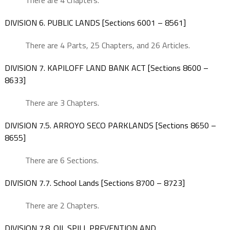
There are 4 Chapters.
DIVISION 6. PUBLIC LANDS [Sections 6001 – 8561]
There are 4 Parts, 25 Chapters, and 26 Articles.
DIVISION 7. KAPILOFF LAND BANK ACT [Sections 8600 –
8633]
There are 3 Chapters.
DIVISION 7.5. ARROYO SECO PARKLANDS [Sections 8650 –
8655]
There are 6 Sections.
DIVISION 7.7. School Lands [Sections 8700 – 8723]
There are 2 Chapters.
DIVISION 7.8. OIL SPILL PREVENTION AND