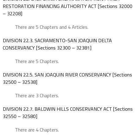
RESTORATION FINANCING AUTHORITY ACT [Sections 32000
– 32208]
There are 5 Chapters and 4 Articles.
DIVISION 22.3. SACRAMENTO-SAN JOAQUIN DELTA
CONSERVANCY [Sections 32300 – 32381]
There are 5 Chapters.
DIVISION 22.5. SAN JOAQUIN RIVER CONSERVANCY [Sections
32500 – 32538]
There are 3 Chapters.
DIVISION 22.7. BALDWIN HILLS CONSERVANCY ACT [Sections
32550 – 32580]
There are 4 Chapters.