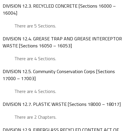
DIVISION 12.3. RECYCLED CONCRETE [Sections 16000 –
16004]
There are 5 Sections.
DIVISION 12.4. GREASE TRAP AND GREASE INTERCEPTOR
WASTE [Sections 16050 – 16053]
There are 4 Sections.
DIVISION 12.5. Community Conservation Corps [Sections
17000 – 17003]
There are 4 Sections.
DIVISION 12.7. PLASTIC WASTE [Sections 18000 – 18017]
There are 2 Chapters.
DIVISION 12.9. FIBERGLASS RECYCLED CONTENT ACT OF