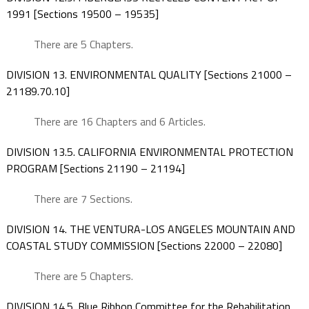
1991 [Sections 19500 – 19535]
There are 5 Chapters.
DIVISION 13. ENVIRONMENTAL QUALITY [Sections 21000 –
21189.70.10]
There are 16 Chapters and 6 Articles.
DIVISION 13.5. CALIFORNIA ENVIRONMENTAL PROTECTION
PROGRAM [Sections 21190 – 21194]
There are 7 Sections.
DIVISION 14. THE VENTURA-LOS ANGELES MOUNTAIN AND
COASTAL STUDY COMMISSION [Sections 22000 – 22080]
There are 5 Chapters.
DIVISION 14.5. Blue Ribbon Committee for the Rehabilitation