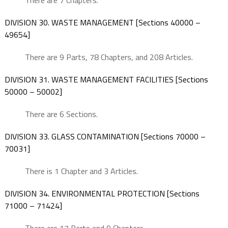
There are 7 Chapters.
DIVISION 30. WASTE MANAGEMENT [Sections 40000 –
49654]
There are 9 Parts, 78 Chapters, and 208 Articles.
DIVISION 31. WASTE MANAGEMENT FACILITIES [Sections
50000 – 50002]
There are 6 Sections.
DIVISION 33. GLASS CONTAMINATION [Sections 70000 –
70031]
There is 1 Chapter and 3 Articles.
DIVISION 34. ENVIRONMENTAL PROTECTION [Sections
71000 – 71424]