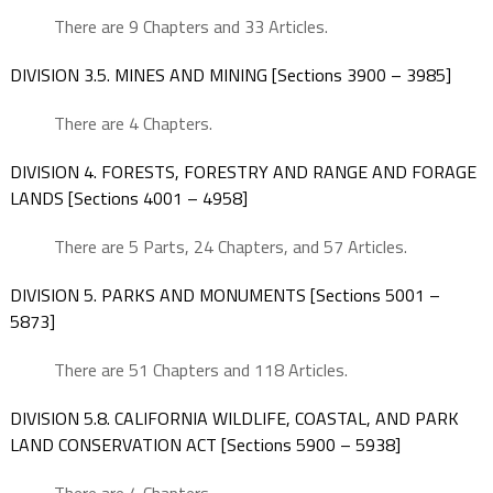
There are 9 Chapters and 33 Articles.
DIVISION 3.5. MINES AND MINING [Sections 3900 – 3985]
There are 4 Chapters.
DIVISION 4. FORESTS, FORESTRY AND RANGE AND FORAGE
LANDS [Sections 4001 – 4958]
There are 5 Parts, 24 Chapters, and 57 Articles.
DIVISION 5. PARKS AND MONUMENTS [Sections 5001 –
5873]
There are 51 Chapters and 118 Articles.
DIVISION 5.8. CALIFORNIA WILDLIFE, COASTAL, AND PARK
LAND CONSERVATION ACT [Sections 5900 – 5938]