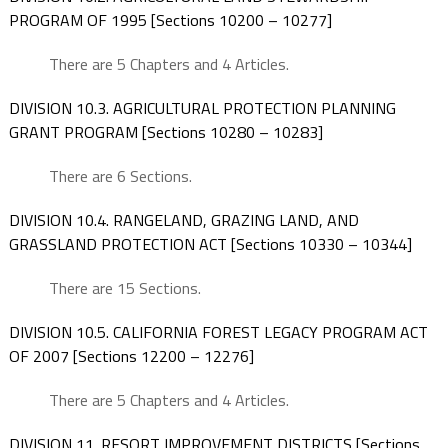
PROGRAM OF 1995 [Sections 10200 – 10277]
There are 5 Chapters and 4 Articles.
DIVISION 10.3. AGRICULTURAL PROTECTION PLANNING
GRANT PROGRAM [Sections 10280 – 10283]
There are 6 Sections.
DIVISION 10.4. RANGELAND, GRAZING LAND, AND
GRASSLAND PROTECTION ACT [Sections 10330 – 10344]
There are 15 Sections.
DIVISION 10.5. CALIFORNIA FOREST LEGACY PROGRAM ACT
OF 2007 [Sections 12200 – 12276]
There are 5 Chapters and 4 Articles.
DIVISION 11. RESORT IMPROVEMENT DISTRICTS [Sections