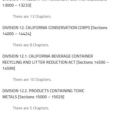
13000 – 13233]
There are 13 Chapters.
DIVISION 12. CALIFORNIA CONSERVATION CORPS [Sections
14000 – 14424]
There are 8 Chapters.
DIVISION 12.1. CALIFORNIA BEVERAGE CONTAINER
RECYCLING AND LITTER REDUCTION ACT [Sections 14500 –
14599]
There are 10 Chapters.
DIVISION 12.2. PRODUCTS CONTAINING TOXIC
METALS [Sections 15000 – 15029]
There are 5 Chapters.