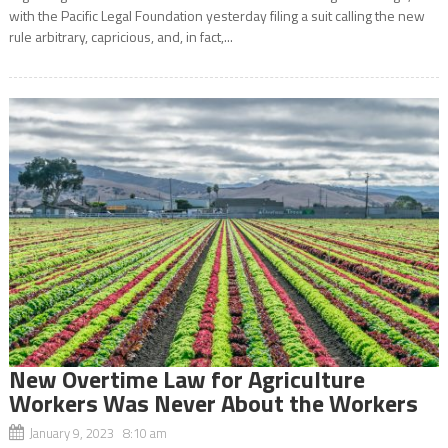
with the Pacific Legal Foundation yesterday filing a suit calling the new
rule arbitrary, capricious, and, in fact,...
New Overtime Law for Agriculture
Workers Was Never About the Workers
January 9, 2023 8:10 am