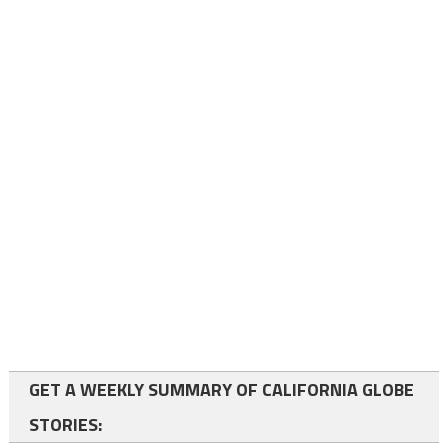
GET A WEEKLY SUMMARY OF CALIFORNIA GLOBE
STORIES: