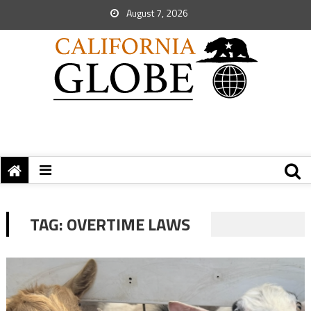
August 7, 2026
TAG:
OVERTIME LAWS