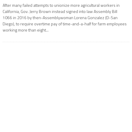
After many failed attempts to unionize more agricultural workers in
California, Gov. Jerry Brown instead signed into law Assembly Bill
1066 in 2016 by then-Assemblywoman Lorena Gonzalez (D-San
Diego), to require overtime pay of time-and-a-half for farm employees
working more than eight...