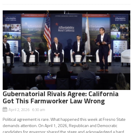
Gubernatorial Rivals Agree: California
Got This Farmworker Law Wrong
April 2, 2026 6:30 am
Political agreement is rare. What happened this week at Fresno State
demands attention. On April 1, 2026, Republican and Democratic
candidates for governor shared the stage and acknowledged a hard