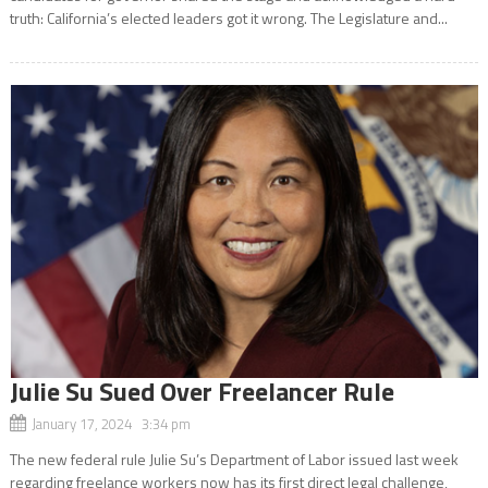
truth: California’s elected leaders got it wrong. The Legislature and...
Julie Su Sued Over Freelancer Rule
January 17, 2024 3:34 pm
The new federal rule Julie Su’s Department of Labor issued last week
regarding freelance workers now has its first direct legal challenge,