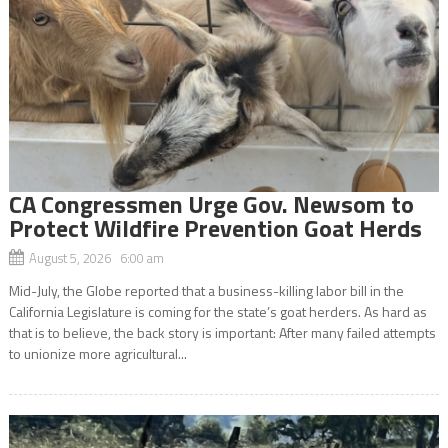
CA Congressmen Urge Gov. Newsom to
Protect Wildfire Prevention Goat Herds
August 5, 2026 6:00 am
Mid-July, the Globe reported that a business-killing labor bill in the
California Legislature is coming for the state’s goat herders. As hard as
that is to believe, the back story is important: After many failed attempts
to unionize more agricultural...