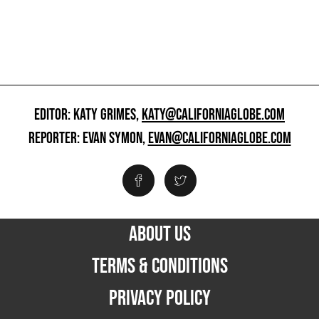
EDITOR: KATY GRIMES,
KATY@CALIFORNIAGLOBE.COM
REPORTER: EVAN SYMON,
EVAN@CALIFORNIAGLOBE.COM
ABOUT US
TERMS & CONDITIONS
PRIVACY POLICY