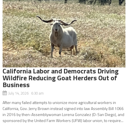
California Labor and Democrats Driving
Wildfire Reducing Goat Herders Out of
Business
July 14, 2026 6:30 am
After many failed attempts to unionize more agricultural workers in
California, Gov. Jerry Brown instead signed into law Assembly Bill 1066
in 2016 by then-Assemblywoman Lorena Gonzalez (D-San Diego), and
sponsored by the United Farm Workers (UFW) labor union, to require...