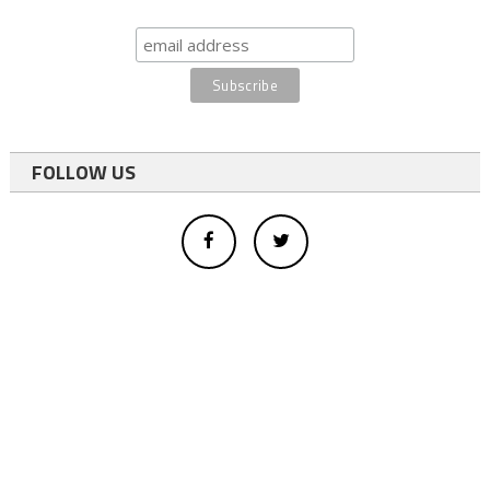
FOLLOW US