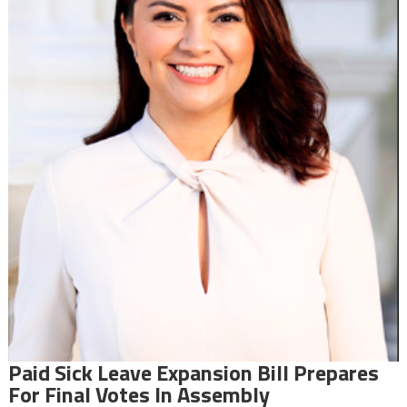
Paid Sick Leave Expansion Bill Prepares
For Final Votes In Assembly