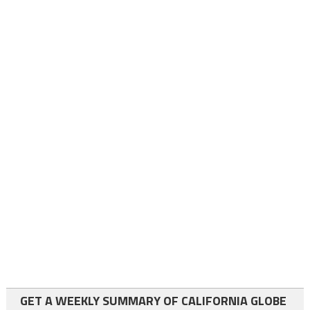
GET A WEEKLY SUMMARY OF CALIFORNIA GLOBE