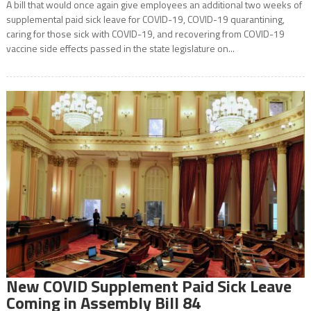
A bill that would once again give employees an additional two weeks of
supplemental paid sick leave for COVID-19, COVID-19 quarantining,
caring for those sick with COVID-19, and recovering from COVID-19
vaccine side effects passed in the state legislature on...
New COVID Supplement Paid Sick Leave
Coming in Assembly Bill 84