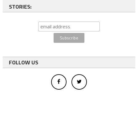
STORIES:
FOLLOW US