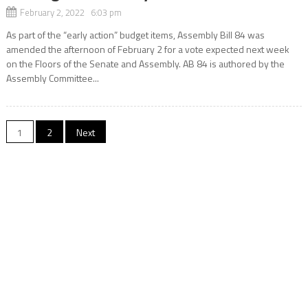
February 2, 2022 6:03 pm
As part of the “early action” budget items, Assembly Bill 84 was
amended the afternoon of February 2 for a vote expected next week
on the Floors of the Senate and Assembly. AB 84 is authored by the
Assembly Committee...
Posts
1
2
Next
navigation