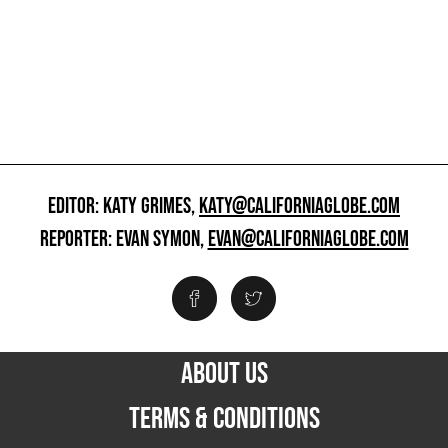
EDITOR: KATY GRIMES,
KATY@CALIFORNIAGLOBE.COM
REPORTER: EVAN SYMON,
EVAN@CALIFORNIAGLOBE.COM
ABOUT US
TERMS & CONDITIONS