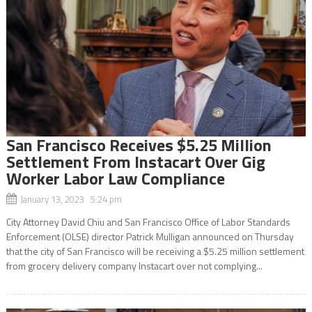
San Francisco Receives $5.25 Million
Settlement From Instacart Over Gig
Worker Labor Law Compliance
January 13, 2023 5:24 pm
City Attorney David Chiu and San Francisco Office of Labor Standards
Enforcement (OLSE) director Patrick Mulligan announced on Thursday
that the city of San Francisco will be receiving a $5.25 million settlement
from grocery delivery company Instacart over not complying...