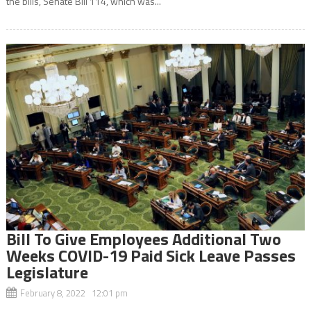
the bills, Senate Bill 114, which was...
Bill To Give Employees Additional Two
Weeks COVID-19 Paid Sick Leave Passes
Legislature
February 8, 2022 12:01 pm