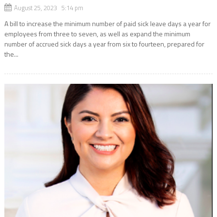
August 25, 2023 5:14 pm
A bill to increase the minimum number of paid sick leave days a year for
employees from three to seven, as well as expand the minimum
number of accrued sick days a year from six to fourteen, prepared for
the...