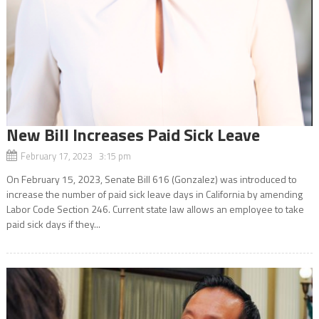
New Bill Increases Paid Sick Leave
February 17, 2023 3:15 pm
On February 15, 2023, Senate Bill 616 (Gonzalez) was introduced to
increase the number of paid sick leave days in California by amending
Labor Code Section 246. Current state law allows an employee to take
paid sick days if they...