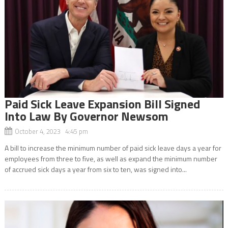
Paid Sick Leave Expansion Bill Signed
Into Law By Governor Newsom
October 4, 2023 4:45 pm
A bill to increase the minimum number of paid sick leave days a year for
employees from three to five, as well as expand the minimum number
of accrued sick days a year from six to ten, was signed into...