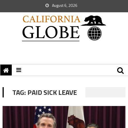
August 6, 2026
TAG:
PAID SICK LEAVE