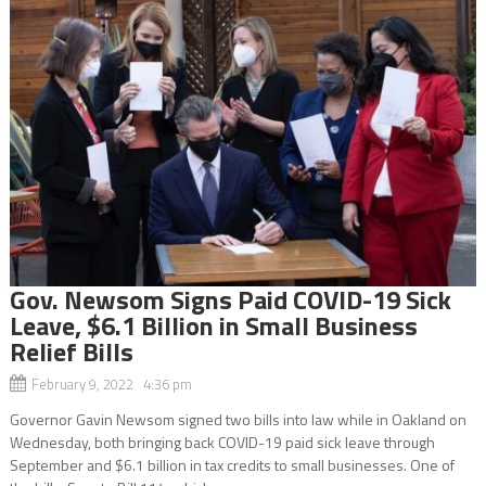
Gov. Newsom Signs Paid COVID-19 Sick
Leave, $6.1 Billion in Small Business
Relief Bills
February 9, 2022 4:36 pm
Governor Gavin Newsom signed two bills into law while in Oakland on
Wednesday, both bringing back COVID-19 paid sick leave through
September and $6.1 billion in tax credits to small businesses. One of