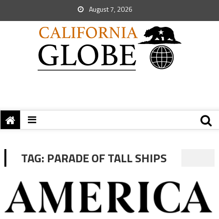
August 7, 2026
TAG:
PARADE OF TALL SHIPS