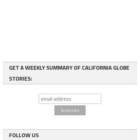
GET A WEEKLY SUMMARY OF CALIFORNIA GLOBE
STORIES:
FOLLOW US