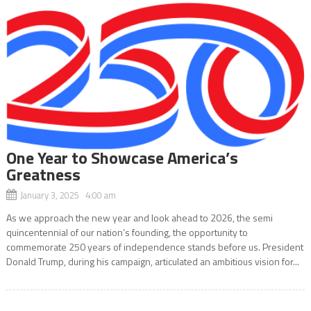
One Year to Showcase America’s
Greatness
January 3, 2025 4:00 am
As we approach the new year and look ahead to 2026, the semi
quincentennial of our nation’s founding, the opportunity to
commemorate 250 years of independence stands before us. President
Donald Trump, during his campaign, articulated an ambitious vision for...