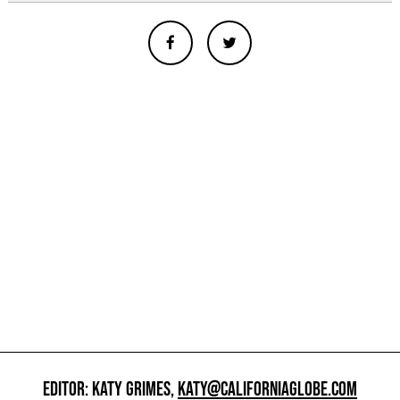
EDITOR: KATY GRIMES,
KATY@CALIFORNIAGLOBE.COM