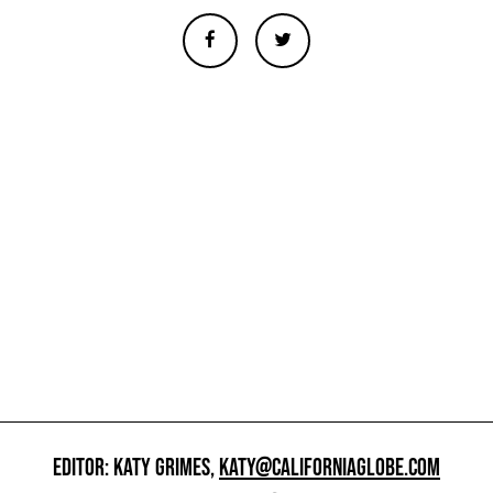
EDITOR: KATY GRIMES,
KATY@CALIFORNIAGLOBE.COM