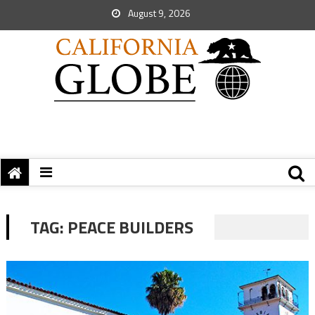
August 9, 2026
TAG:
PEACE BUILDERS