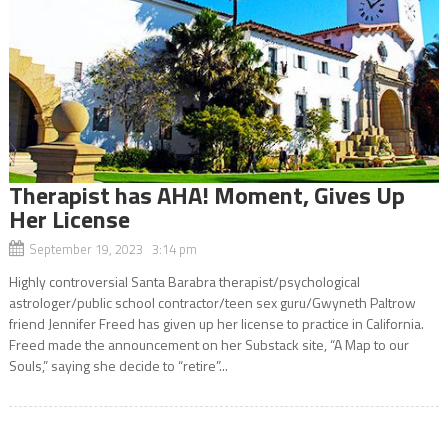
Therapist has AHA! Moment, Gives Up
Her License
September 19, 2023 3:14 pm
Highly controversial Santa Barabra therapist/psychological
astrologer/public school contractor/teen sex guru/Gwyneth Paltrow
friend Jennifer Freed has given up her license to practice in California.
Freed made the announcement on her Substack site, “A Map to our
Souls,” saying she decide to “retire”...