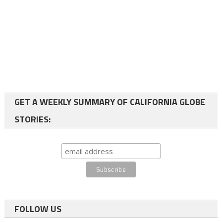
GET A WEEKLY SUMMARY OF CALIFORNIA GLOBE
STORIES:
FOLLOW US