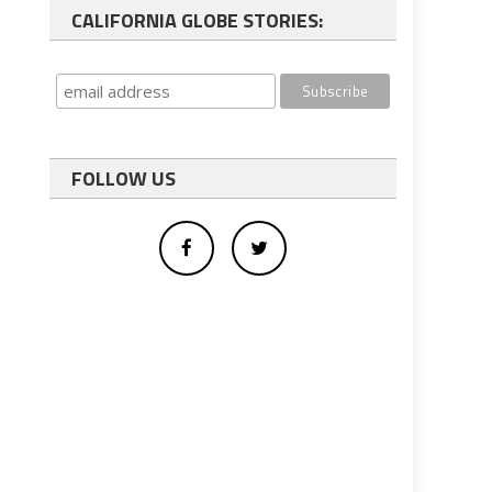
CALIFORNIA GLOBE STORIES:
FOLLOW US