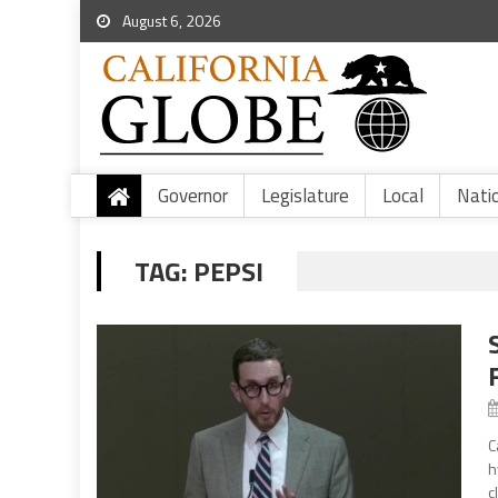
August 6, 2026
Governor
Legislature
Local
Nati
TAG:
PEPSI
C
h
c