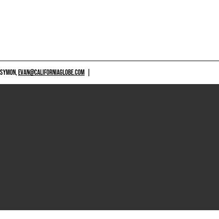
 SYMON,
EVAN@CALIFORNIAGLOBE.COM
|