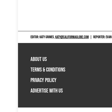
EDITOR: KATY GRIMES,
KATY@CALIFORNIAGLOBE.COM
|
REPORTER: EVAN
ABOUT US
TERMS & CONDITIONS
PRIVACY POLICY
ADVERTISE WITH US