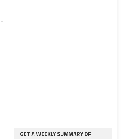
GET A WEEKLY SUMMARY OF