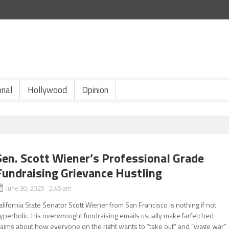
onal
Hollywood
Opinion
Sen. Scott Wiener’s Professional Grade
Fundraising Grievance Hustling
June 30, 2025 2:45 am
alifornia State Senator Scott Wiener from San Francisco is nothing if not
yperbolic. His overwrought fundraising emails usually make farfetched
laims about how everyone on the right wants to “take out” and “wage war”