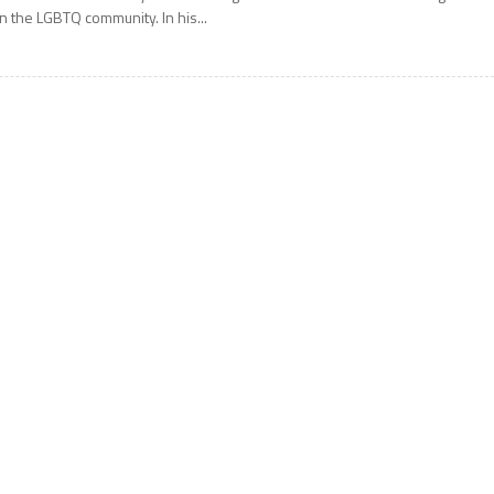
n the LGBTQ community. In his...