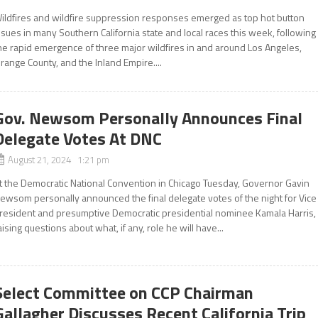
ildfires and wildfire suppression responses emerged as top hot button
ssues in many Southern California state and local races this week, following
he rapid emergence of three major wildfires in and around Los Angeles,
range County, and the Inland Empire....
Gov. Newsom Personally Announces Final
Delegate Votes At DNC
August 21, 2024 1:21 pm
t the Democratic National Convention in Chicago Tuesday, Governor Gavin
ewsom personally announced the final delegate votes of the night for Vice
resident and presumptive Democratic presidential nominee Kamala Harris,
aising questions about what, if any, role he will have...
Select Committee on CCP Chairman
Gallagher Discusses Recent California Trip