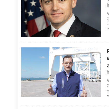
A
C
C
i
A
C
t
s