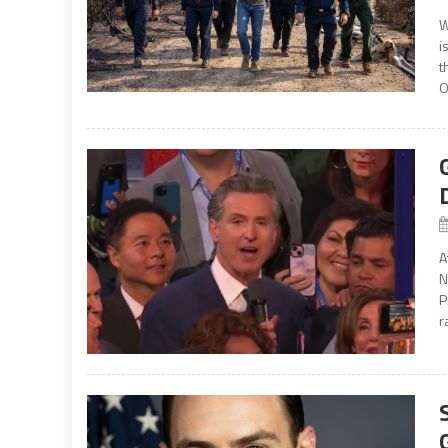
W
i
t
O
A
N
P
r