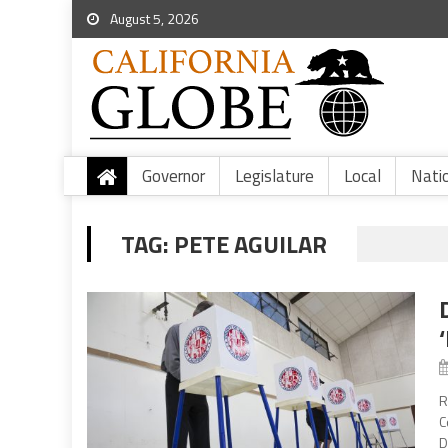
August 5, 2026
Governor
Legislature
Local
Nati
TAG:
PETE AGUILAR
R
C
D