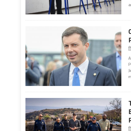
a
A
P
J
m