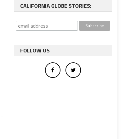
CALIFORNIA GLOBE STORIES:
FOLLOW US