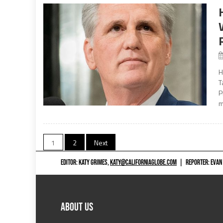
H
T
P
m
Posts
1
2
Next
navigation
EDITOR: KATY GRIMES,
KATY@CALIFORNIAGLOBE.COM
|
REPORTER: EVAN
ABOUT US