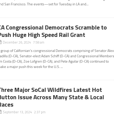
nd San Francisco. The events—set for Tuesday in LA and...
CA Congressional Democrats Scramble to
Push Huge High Speed Rail Grant
December 26, 2024 7:58 am
 group of Californian’s congressional Democrats comprising of Senator Alex
adilla (D-CA), Senator-elect Adam Schiff (D-CA) and Congressional Member
im Costa (D-CA), Zoe Lofgren (D-CA), and Pete Aguilar (D-CA) continued to
ake a major push this week for the U.S. ...
Three Major SoCal Wildfires Latest Hot
Button Issue Across Many State & Local
Races
September 13, 2024 2:37 pm