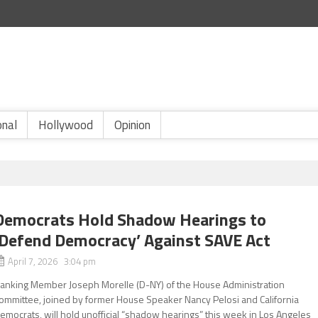
onal
Hollywood
Opinion
Democrats Hold Shadow Hearings to
‘Defend Democracy’ Against SAVE Act
April 7, 2026 3:04 pm
anking Member Joseph Morelle (D-NY) of the House Administration
ommittee, joined by former House Speaker Nancy Pelosi and California
emocrats, will hold unofficial “shadow hearings” this week in Los Angeles