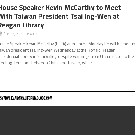
House Speaker Kevin McCarthy to Meet
With Taiwan President Tsai Ing-Wen at
Reagan Library
April 3, 2023 6:41 pm
ouse Speaker Kevin McCarthy (R-CA) announced Monday he will be meeti
aiwan president Tsai Ing-wen Wednesday at the Ronald Reagan
residential Library in Simi Valley, despite warnings from China not to do the
eeting. Tensions between China and Taiwan, while...
 SYMON,
EVAN@CALIFORNIAGLOBE.COM
|