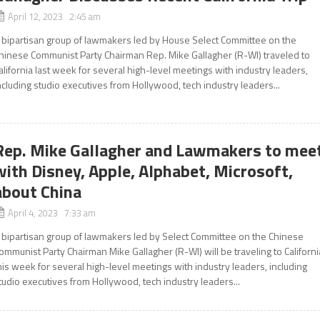
April 12, 2023 2:45 am
 bipartisan group of lawmakers led by House Select Committee on the
hinese Communist Party Chairman Rep. Mike Gallagher (R-WI) traveled to
alifornia last week for several high-level meetings with industry leaders,
ncluding studio executives from Hollywood, tech industry leaders...
Rep. Mike Gallagher and Lawmakers to mee
with Disney, Apple, Alphabet, Microsoft,
about China
April 4, 2023 7:33 am
 bipartisan group of lawmakers led by Select Committee on the Chinese
ommunist Party Chairman Mike Gallagher (R-WI) will be traveling to Californi
his week for several high-level meetings with industry leaders, including
tudio executives from Hollywood, tech industry leaders...