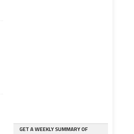
s
GET A WEEKLY SUMMARY OF