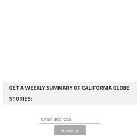
GET A WEEKLY SUMMARY OF CALIFORNIA GLOBE
STORIES: