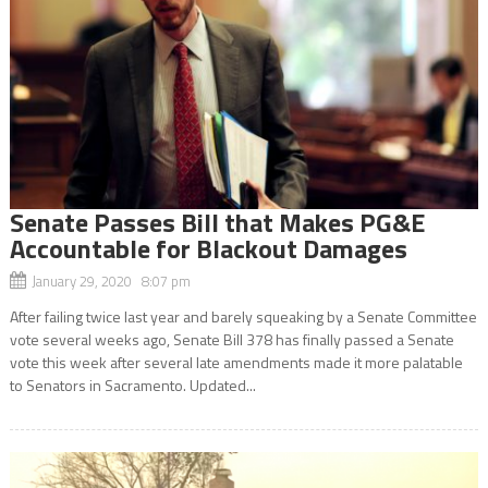
Senate Passes Bill that Makes PG&E
Accountable for Blackout Damages
January 29, 2020 8:07 pm
After failing twice last year and barely squeaking by a Senate Committee
vote several weeks ago, Senate Bill 378 has finally passed a Senate
vote this week after several late amendments made it more palatable
to Senators in Sacramento. Updated...