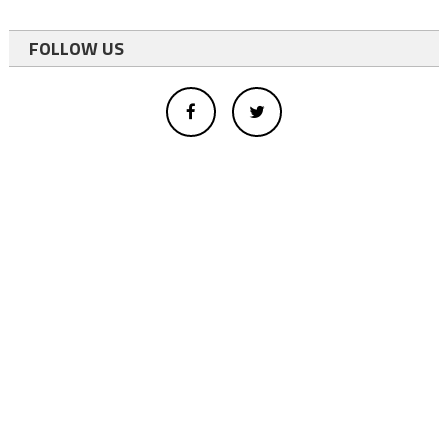
FOLLOW US