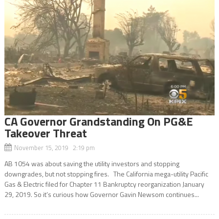
CA Governor Grandstanding On PG&E
Takeover Threat
November 15, 2019 2:19 pm
AB 1054 was about saving the utility investors and stopping
downgrades, but not stopping fires. The California mega-utility Pacific
Gas & Electric filed for Chapter 11 Bankruptcy reorganization January
29, 2019. So it’s curious how Governor Gavin Newsom continues...