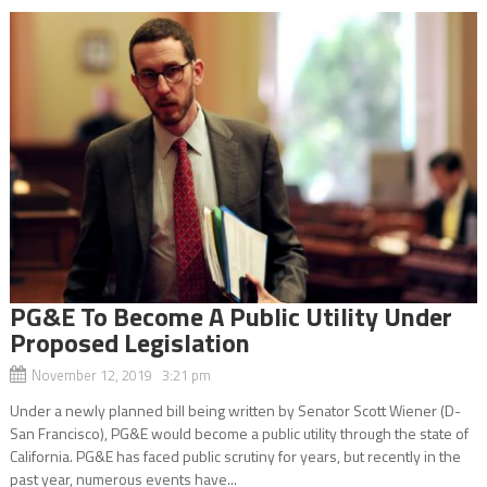
PG&E To Become A Public Utility Under
Proposed Legislation
November 12, 2019 3:21 pm
Under a newly planned bill being written by Senator Scott Wiener (D-
San Francisco), PG&E would become a public utility through the state of
California. PG&E has faced public scrutiny for years, but recently in the
past year, numerous events have...