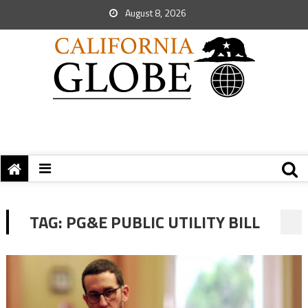
August 8, 2026
TAG:
PG&E PUBLIC UTILITY BILL