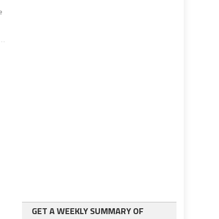
e
GET A WEEKLY SUMMARY OF