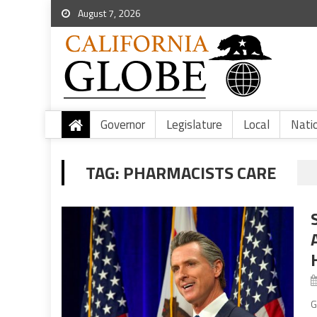
August 7, 2026
Governor
Legislature
Local
Nati
TAG:
PHARMACISTS CARE
G