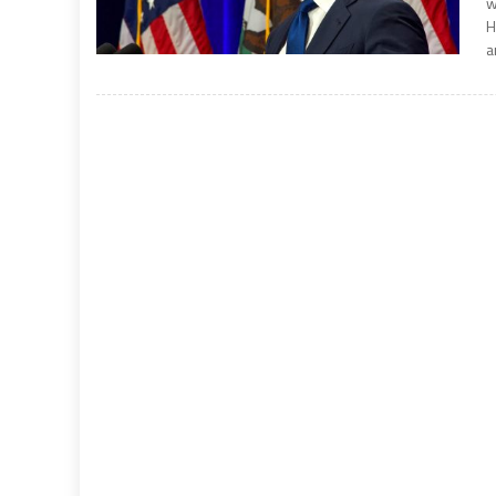
w
H
a