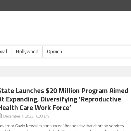
onal
Hollywood
Opinion
State Launches $20 Million Program Aimed
At Expanding, Diversifying ‘Reproductive
Health Care Work Force’
December 1, 2023 6:30 am
overnor Gavin Newsom announced Wednesday that abortion services