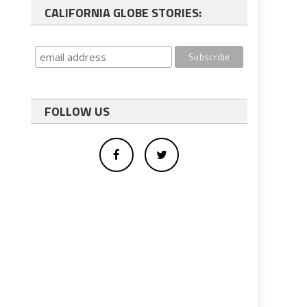
CALIFORNIA GLOBE STORIES:
FOLLOW US