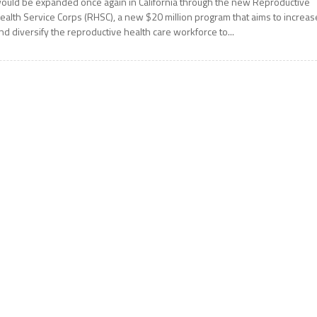
ould be expanded once again in California through the new Reproductive
ealth Service Corps (RHSC), a new $20 million program that aims to increas
nd diversify the reproductive health care workforce to...