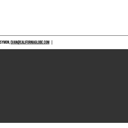
 SYMON,
EVAN@CALIFORNIAGLOBE.COM
|