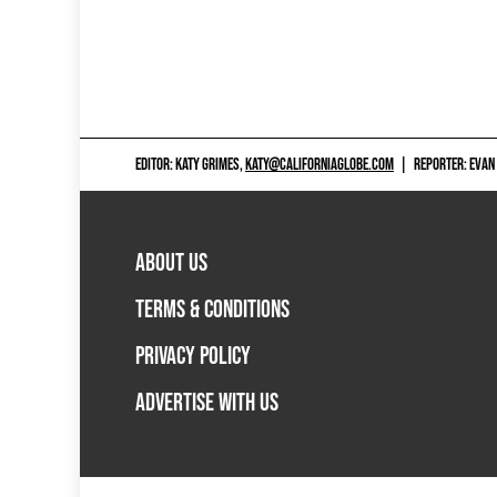
EDITOR: KATY GRIMES,
KATY@CALIFORNIAGLOBE.COM
|
REPORTER: EVAN
ABOUT US
TERMS & CONDITIONS
PRIVACY POLICY
ADVERTISE WITH US