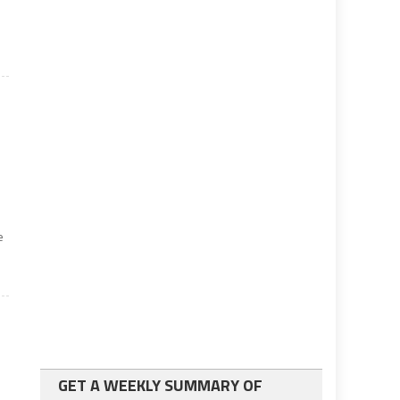
e
w
GET A WEEKLY SUMMARY OF