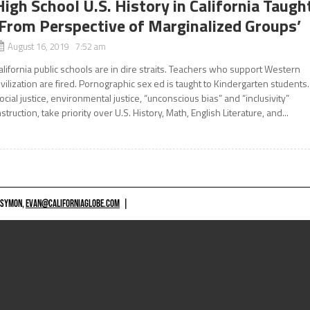
High School U.S. History in California Taugh
‘From Perspective of Marginalized Groups’
August 16, 2019 7:52 am
alifornia public schools are in dire straits. Teachers who support Western
ivilization are fired. Pornographic sex ed is taught to Kindergarten students.
ocial justice, environmental justice, “unconscious bias” and “inclusivity”
nstruction, take priority over U.S. History, Math, English Literature, and...
 SYMON,
EVAN@CALIFORNIAGLOBE.COM
|