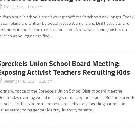
April 3, 2023 12:02 pm
alifornia public schools aren’t your grandfather’s schools any longer. Today
esson plans are written by Social Justice Warriors and LGBT activists, and
nshrined in the California education code. And what is being foisted on
hildren as young as age five,...
Spreckels Union School Board Meeting:
Exposing Activist Teachers Recruiting Kids
December 15, 2021 2:20 pm
ormally, notice of the Spreckels Union School District board meeting
ednesday evening would not register on anyone’s radar. But the Spreckl
chool district has been in the news recently for subverting parents on
ssues surrounding gender identity. In short, parents...