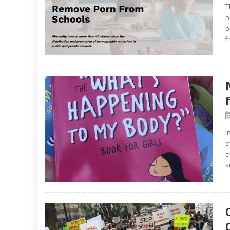
T
p
p
f
I
c
c
a