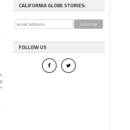
CALIFORNIA GLOBE STORIES:
FOLLOW US
al
ng
on