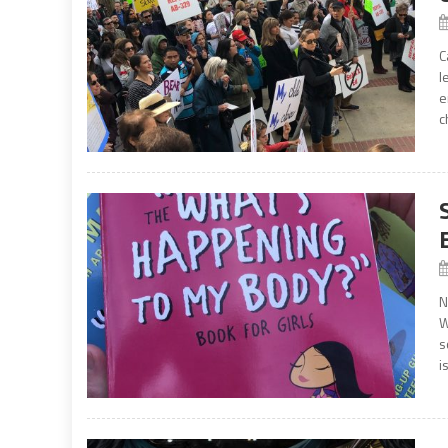
C
l
e
c
N
W
s
i