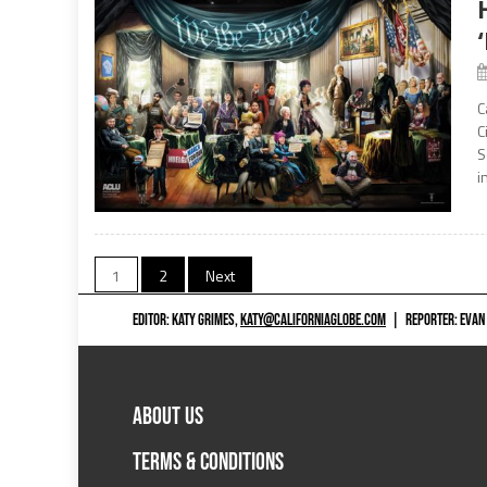
C
C
S
i
Posts
1
2
Next
navigation
EDITOR: KATY GRIMES,
KATY@CALIFORNIAGLOBE.COM
|
REPORTER: EVAN
ABOUT US
TERMS & CONDITIONS