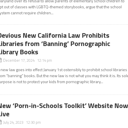
aryland over its refusal to allow parents of elementary school children to
pt out of classes with LGBTQ-themed storybooks, argue that the school
ystem cannot require children...
Devious New California Law Prohibits
Libraries from ‘Banning’ Pornographic
Library Books
December 17, 2024 12:14 pm
 new law goes into effect January 1st ostensibly to prohibit school libraries
rom “banning” books. But the new law is not what you may think it is. Its sol
urpose is not to protect your kids from pornographic library...
New ‘Porn-in-Schools Toolkit’ Website No
Live
July 24, 2023 12:30 pm