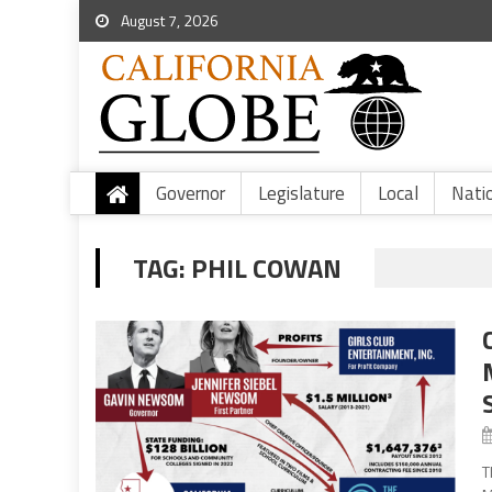
August 7, 2026
Governor
Legislature
Local
Nati
TAG:
PHIL COWAN
T