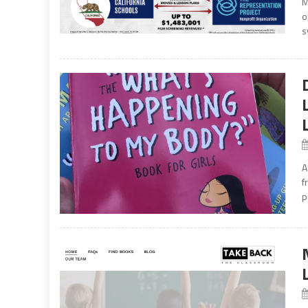
M
o
s
A
f
p