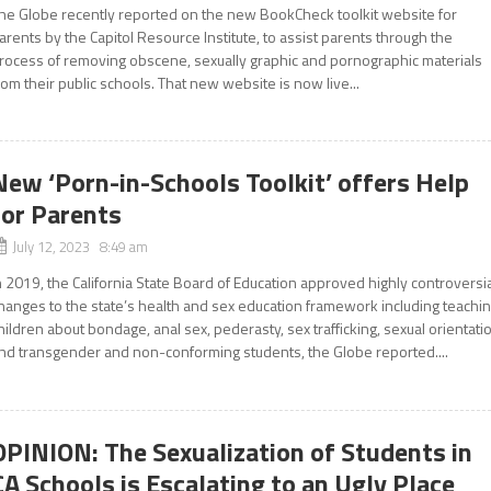
he Globe recently reported on the new BookCheck toolkit website for
arents by the Capitol Resource Institute, to assist parents through the
rocess of removing obscene, sexually graphic and pornographic materials
rom their public schools. That new website is now live...
New ‘Porn-in-Schools Toolkit’ offers Help
for Parents
July 12, 2023 8:49 am
n 2019, the California State Board of Education approved highly controversi
hanges to the state’s health and sex education framework including teachi
hildren about bondage, anal sex, pederasty, sex trafficking, sexual orientati
nd transgender and non-conforming students, the Globe reported....
OPINION: The Sexualization of Students in
CA Schools is Escalating to an Ugly Place