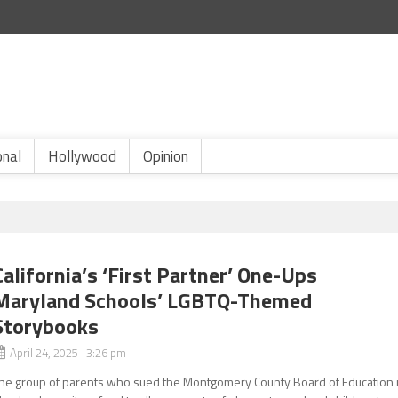
onal
Hollywood
Opinion
California’s ‘First Partner’ One-Ups
Maryland Schools’ LGBTQ-Themed
Storybooks
April 24, 2025 3:26 pm
he group of parents who sued the Montgomery County Board of Education 