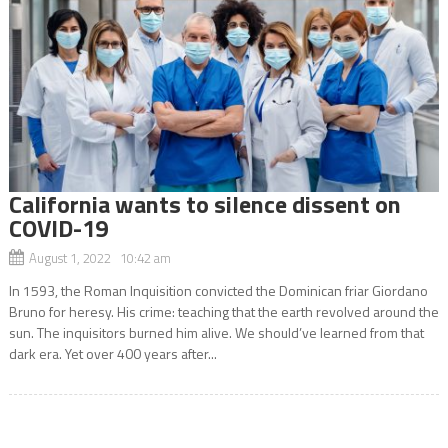
California wants to silence dissent on
COVID-19
August 1, 2022 10:42 am
In 1593, the Roman Inquisition convicted the Dominican friar Giordano
Bruno for heresy. His crime: teaching that the earth revolved around the
sun. The inquisitors burned him alive. We should’ve learned from that
dark era. Yet over 400 years after...