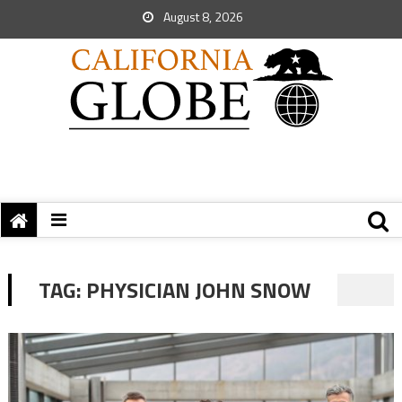
August 8, 2026
TAG:
PHYSICIAN JOHN SNOW