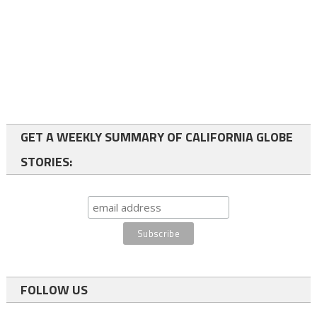
GET A WEEKLY SUMMARY OF CALIFORNIA GLOBE
STORIES:
FOLLOW US