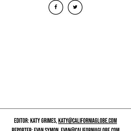
EDITOR: KATY GRIMES,
KATY@CALIFORNIAGLOBE.COM
REPORTER: EVAN SYMON,
EVAN@CALIFORNIAGLOBE.COM