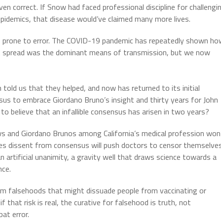
en correct. If Snow had faced professional discipline for challengi
epidemics, that disease would’ve claimed many more lives.
ins prone to error. The COVID-19 pandemic has repeatedly shown h
plet spread was the dominant means of transmission, but we now
told us that they helped, and now has returned to its initial
us to embrace Giordano Bruno’s insight and thirty years for John
to believe that an infallible consensus has arisen in two years?
s and Giordano Brunos among California’s medical profession won
hes dissent from consensus will push doctors to censor themselve
n artificial unanimity, a gravity well that draws science towards a
nce.
 from falsehoods that might dissuade people from vaccinating or
that risk is real, the curative for falsehood is truth, not
at error.