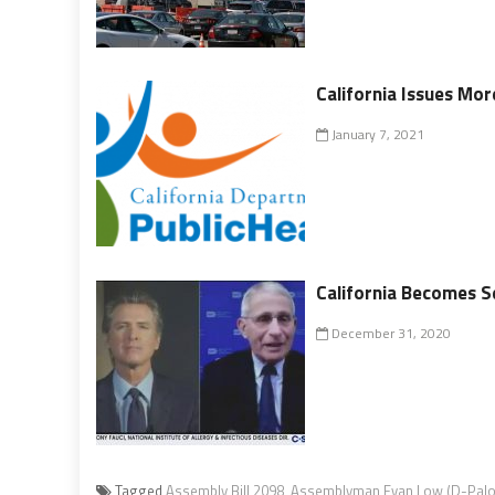
California Issues Mor
January 7, 2021
California Becomes S
December 31, 2020
Tagged
Assembly Bill 2098
,
Assemblyman Evan Low (D-Palo 