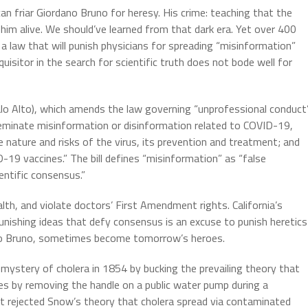
n friar Giordano Bruno for heresy. His crime: teaching that the
 him alive. We should’ve learned from that dark era. Yet over 400
 a law that will punish physicians for spreading “misinformation”
uisitor in the search for scientific truth does not bode well for
 Alto), which amends the law governing “unprofessional conduct
seminate misinformation or disinformation related to COVID-19,
e nature and risks of the virus, its prevention and treatment; and
19 vaccines.” The bill defines “misinformation” as “false
entific consensus.”
alth, and violate doctors’ First Amendment rights. California’s
nishing ideas that defy consensus is an excuse to punish heretics
rdano Bruno, sometimes become tomorrow’s heroes.
mystery of cholera in 1854 by bucking the prevailing theory that
es by removing the handle on a public water pump during a
t rejected Snow’s theory that cholera spread via contaminated