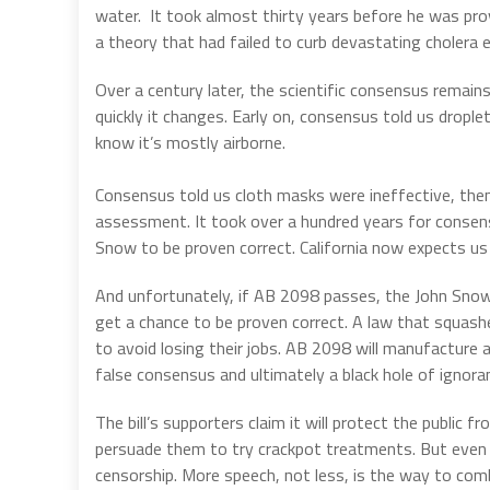
water. It took almost thirty years before he was prov
a theory that had failed to curb devastating cholera 
Over a century later, the scientific consensus rema
quickly it changes. Early on, consensus told us dro
know it’s mostly airborne.
Consensus told us cloth masks were ineffective, then 
assessment. It took over a hundred years for consens
Snow to be proven correct. California now expects us 
And unfortunately, if AB 2098 passes, the John Snow
get a chance to be proven correct. A law that squas
to avoid losing their jobs. AB 2098 will manufacture a
false consensus and ultimately a black hole of ignora
The bill’s supporters claim it will protect the public
persuade them to try crackpot treatments. But even if 
censorship. More speech, not less, is the way to comb