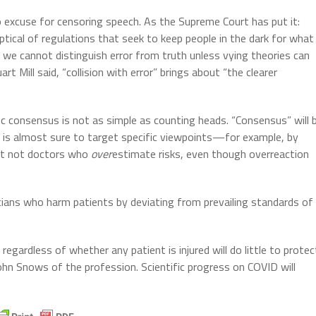
o excuse for censoring speech. As the Supreme Court has put it:
tical of regulations that seek to keep people in the dark for what
we cannot distinguish error from truth unless vying theories can
 Mill said, “collision with error” brings about “the clearer
tific consensus is not as simple as counting heads. “Consensus” will 
is almost sure to target specific viewpoints—for example, by
ut not doctors who
over
estimate risks, even though overreaction
icians who harm patients by deviating from prevailing standards of
regardless of whether any patient is injured will do little to protec
John Snows of the profession. Scientific progress on COVID will