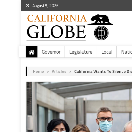
August 5, 2026
Governor
Legislature
Local
Nati
Home
>
Articles
>
California Wants To Silence D