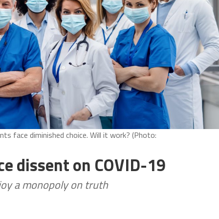
ents face diminished choice. Will it work? (Photo:
ence dissent on COVID-19
njoy a monopoly on truth