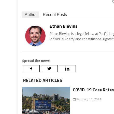
Author
Recent Posts
Ethan Blevins
Ethan Blevins is a legal fellow at Pacific 
individual liberty and constitutional rights 
Spread the news:
RELATED ARTICLES
COVID-19 Case Rates a
February 15, 2021