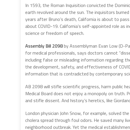
In 1593, the Roman Inquisition convicted the Dominica
earth revolved around the sun. The inquisitors burned
years after Bruno’s death, California is about to pass
about COVID-19. California’s self-appointed role as inq
science or freedom of speech.
Assembly Bill 2098
by Assemblyman Evan Low (D-Palo
for medical professionals, says doctors cannot “dis
including false or misleading information regarding th
the development, safety, and effectiveness of COVID-
information that is contradicted by contemporary sci
AB 2098 will stifle scientific progress, harm public he
Medical Board does not enjoy a monopoly on truth. Pu
and stifle dissent. And history’s heretics, like Gio
London physician John Snow, for example, solved the 
cholera spread through foul odors. He saved many liv
neighborhood outbreak. Yet the medical establishmen