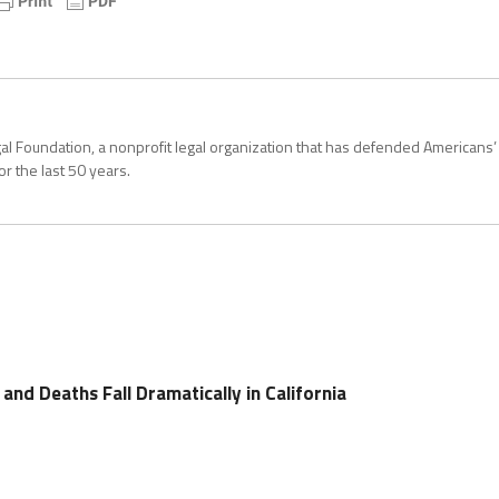
Legal Foundation, a nonprofit legal organization that has defended Americans’
for the last 50 years.
nd Deaths Fall Dramatically in California