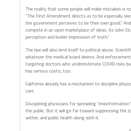
The reality that some people will make mistakes is n
“The First Amendment directs us to be especially skep
the government perceives to be their own good.” And 
compete in an open marketplace of ideas. As John Stuart
perception and livelier impression of truth.”
The law will also lend itself to political abuse. Scien
whatever the medical board deems. And enforcement 
targeting doctors who
under
estimate COVID risks b
has serious costs, too.
California already has a mechanism to discipline phys
care.
Disciplining physicians for spreading “misinformation” 
the public. But it will go far toward suppressing the 
wither, and public health along with it.