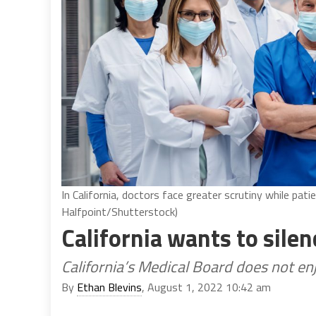
In California, doctors face greater scrutiny while pati
Halfpoint/Shutterstock)
California wants to sil
California’s Medical Board does not e
By
Ethan Blevins
, August 1, 2022 10:42 am