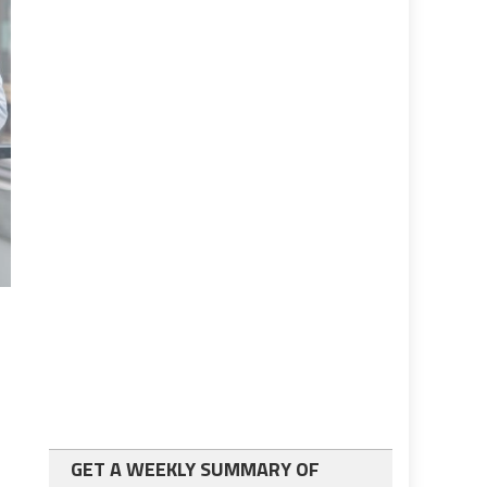
GET A WEEKLY SUMMARY OF