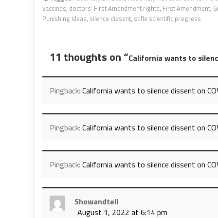
vaccines
,
doctors’ First Amendment rights
,
First Amendment
,
G
Punishing ideas
,
silence dissent
,
stifle scientific progress
11 thoughts on “
California wants to sile
Pingback:
California wants to silence dissent on C
Pingback:
California wants to silence dissent on CO
Pingback:
California wants to silence dissent on C
Showandtell
August 1, 2022 at 6:14 pm