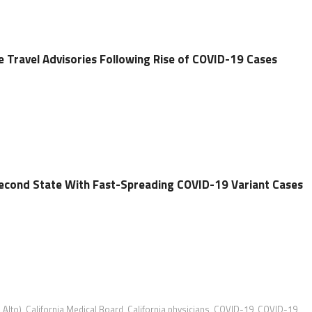
e Travel Advisories Following Rise of COVID-19 Cases
econd State With Fast-Spreading COVID-19 Variant Cases
Alto)
,
California Medical Board
,
California physicians
,
COVID-19
,
COVID-19