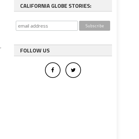
CALIFORNIA GLOBE STORIES:
”
FOLLOW US