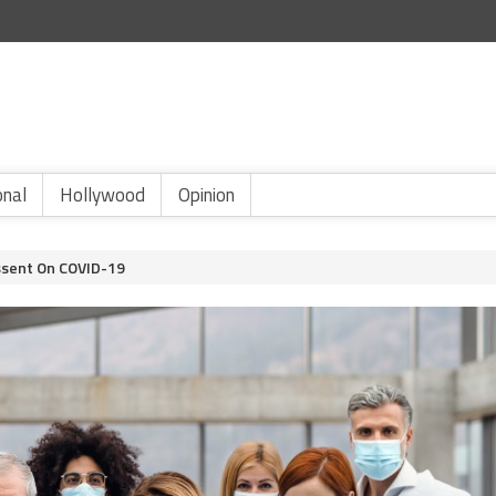
onal
Hollywood
Opinion
issent On COVID-19