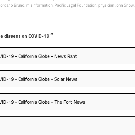
iordano Bruno
,
misinformation
,
Pacific Legal Foundation
,
physician John Snow
,
”
nce dissent on COVID-19
OVID-19 - California Globe - News Rant
VID-19 - California Globe - Solar News
OVID-19 - California Globe - The Fort News