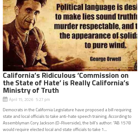
California’s Ridiculous ‘Commission on
the State of Hate’ is Really California’s
Ministry of Truth
April 15, 2026 5:27 pm
Democrats in the California Legislature have proposed a bill requiring
state and local officials to take anti-hate speech training. According to
Assemblyman Cory Jackson (D-Riverside), the bill’s author: “AB 1578
would require elected local and state officials to take 1...