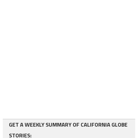
GET A WEEKLY SUMMARY OF CALIFORNIA GLOBE
STORIES: