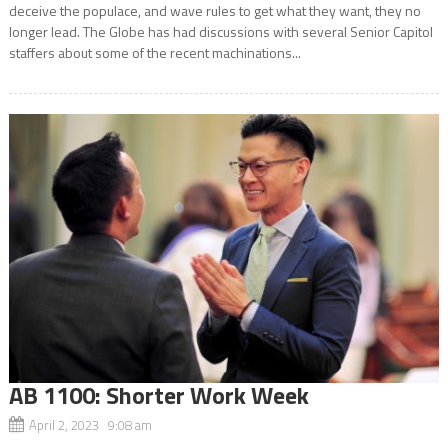
deceive the populace, and wave rules to get what they want, they no
longer lead. The Globe has had discussions with several Senior Capitol
staffers about some of the recent machinations...
AB 1100: Shorter Work Week
April 2, 2023 9:08 am