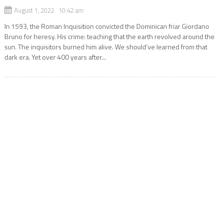
August 1, 2022 10:42 am
In 1593, the Roman Inquisition convicted the Dominican friar Giordano
Bruno for heresy. His crime: teaching that the earth revolved around the
sun. The inquisitors burned him alive. We should’ve learned from that
dark era. Yet over 400 years after...