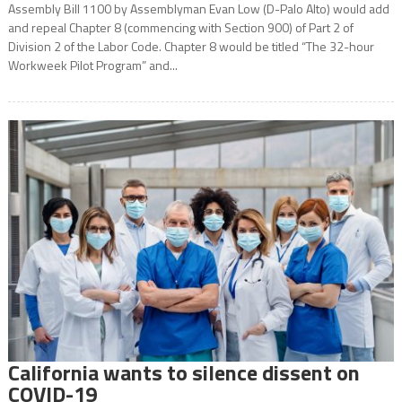
Assembly Bill 1100 by Assemblyman Evan Low (D-Palo Alto) would add
and repeal Chapter 8 (commencing with Section 900) of Part 2 of
Division 2 of the Labor Code. Chapter 8 would be titled “The 32-hour
Workweek Pilot Program” and...
California wants to silence dissent on
COVID-19