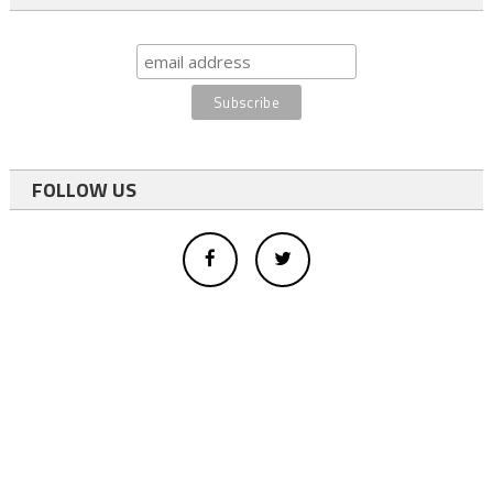
FOLLOW US