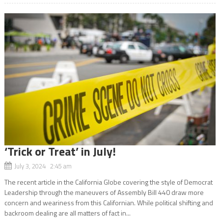
‘Trick or Treat’ in July!
July 3, 2024 2:45 am
The recent article in the California Globe covering the style of Democrat
Leadership through the maneuvers of Assembly Bill 440 draw more
concern and weariness from this Californian. While political shifting and
backroom dealing are all matters of fact in...