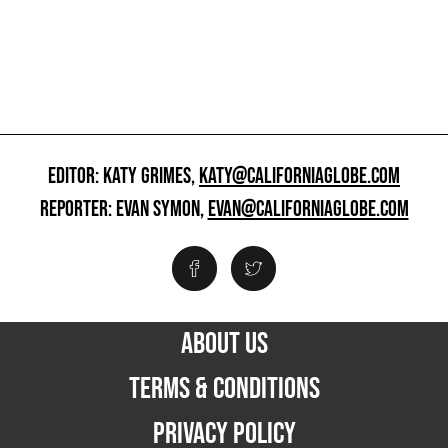
EDITOR: KATY GRIMES,
KATY@CALIFORNIAGLOBE.COM
REPORTER: EVAN SYMON,
EVAN@CALIFORNIAGLOBE.COM
ABOUT US
TERMS & CONDITIONS
PRIVACY POLICY