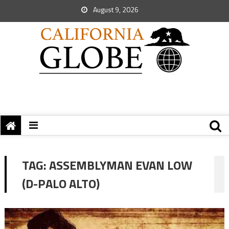
August 9, 2026
TAG:
ASSEMBLYMAN EVAN LOW
(D-PALO ALTO)