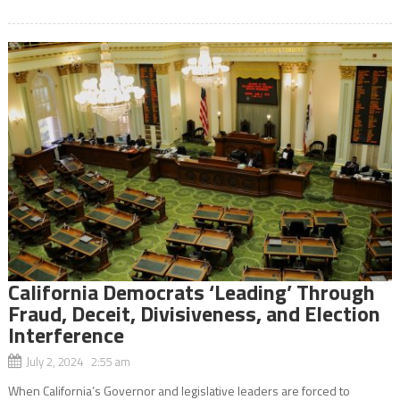
California Democrats ‘Leading’ Through
Fraud, Deceit, Divisiveness, and Election
Interference
July 2, 2024 2:55 am
When California’s Governor and legislative leaders are forced to