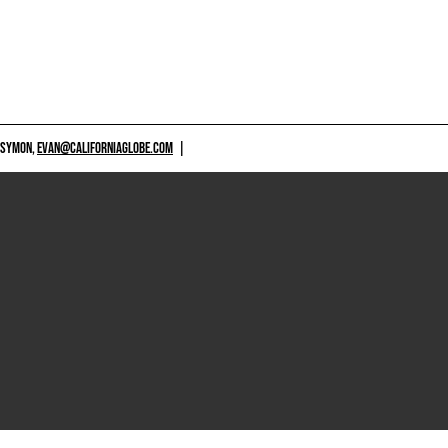
 SYMON,
EVAN@CALIFORNIAGLOBE.COM
|