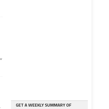
ew
GET A WEEKLY SUMMARY OF
r