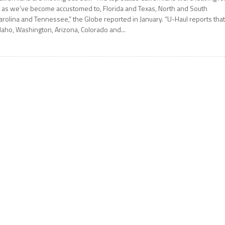
 as we’ve become accustomed to, Florida and Texas, North and South
arolina and Tennessee,” the Globe reported in January. “U-Haul reports tha
daho, Washington, Arizona, Colorado and...