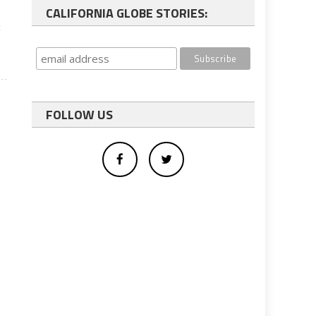
CALIFORNIA GLOBE STORIES:
t
FOLLOW US