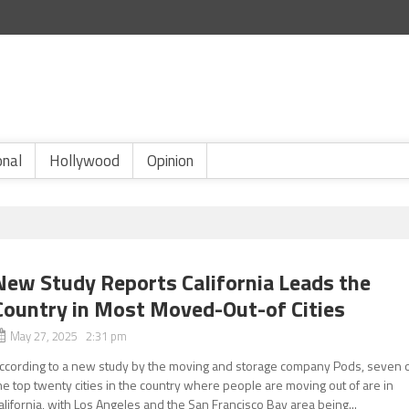
onal
Hollywood
Opinion
New Study Reports California Leads the
Country in Most Moved-Out-of Cities
May 27, 2025 2:31 pm
ccording to a new study by the moving and storage company Pods, seven 
he top twenty cities in the country where people are moving out of are in
alifornia, with Los Angeles and the San Francisco Bay area being...