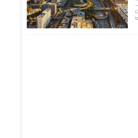
–
C
I