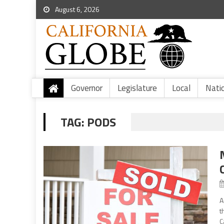
August 6, 2026
Governor
Legislature
Local
Nati
TAG:
PODS
A
t
C