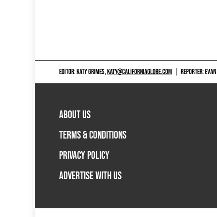
EDITOR: KATY GRIMES,
KATY@CALIFORNIAGLOBE.COM
|
REPORTER: EVAN
ABOUT US
TERMS & CONDITIONS
PRIVACY POLICY
ADVERTISE WITH US