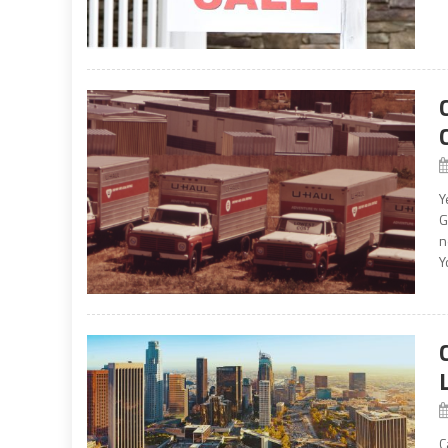
Y
G
n
Y
C