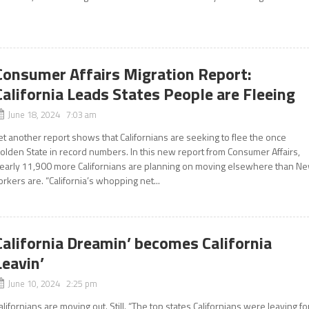
Consumer Affairs Migration Report:
California Leads States People are Fleeing
June 18, 2024 7:03 am
et another report shows that Californians are seeking to flee the once
olden State in record numbers. In this new report from Consumer Affairs,
early 11,900 more Californians are planning on moving elsewhere than N
orkers are. “California’s whopping net...
California Dreamin’ becomes California
Leavin’
June 10, 2024 2:25 pm
alifornians are moving out. Still. “The top states Californians were leaving fo