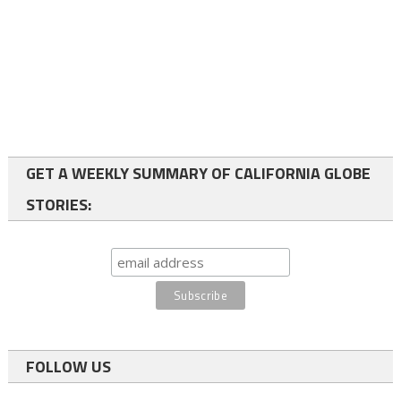
GET A WEEKLY SUMMARY OF CALIFORNIA GLOBE
STORIES:
FOLLOW US