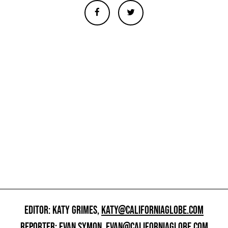
EDITOR: KATY GRIMES,
KATY@CALIFORNIAGLOBE.COM
REPORTER: EVAN SYMON,
EVAN@CALIFORNIAGLOBE.COM