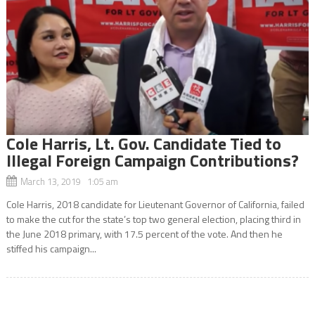
Cole Harris, Lt. Gov. Candidate Tied to
Illegal Foreign Campaign Contributions?
March 13, 2019 1:05 am
Cole Harris, 2018 candidate for Lieutenant Governor of California, failed
to make the cut for the state’s top two general election, placing third in
the June 2018 primary, with 17.5 percent of the vote. And then he
stiffed his campaign...