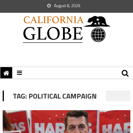
August 8, 2026
TAG:
POLITICAL CAMPAIGN