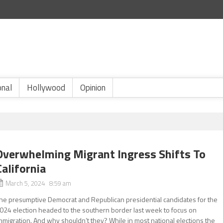
onal
Hollywood
Opinion
Overwhelming Migrant Ingress Shifts To
California
March 5, 2024 8:59 am
he presumptive Democrat and Republican presidential candidates for the
024 election headed to the southern border last week to focus on
mmigration. And why shouldn’t they? While in most national elections the