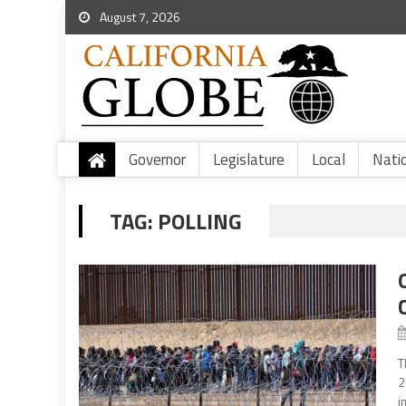
August 7, 2026
Governor
Legislature
Local
Nati
TAG:
POLLING
T
2
i