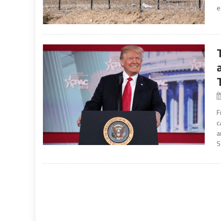
e
F
c
a
S