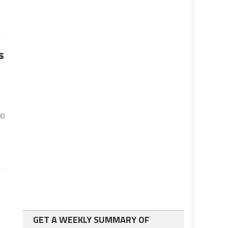
s
80
GET A WEEKLY SUMMARY OF