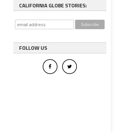
CALIFORNIA GLOBE STORIES:
FOLLOW US