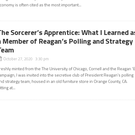
conomy is often cited as the most important...
The Sorcerer’s Apprentice: What I Learned a
a Member of Reagan’s Polling and Strategy
Team
October 27, 2020 3:30 pm
reshly minted from the The University of Chicago, Cornell and the Reagan ’
ampaign, I was invited into the secretive club of President Reagan’s polling
nd strategy team, housed in an old furniture store in Orange County, CA.
itting at...