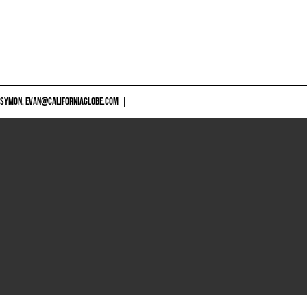
 SYMON,
EVAN@CALIFORNIAGLOBE.COM
|