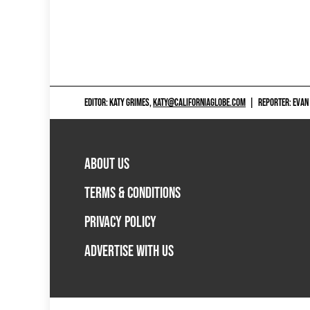
EDITOR: KATY GRIMES,
KATY@CALIFORNIAGLOBE.COM
|
REPORTER: EVAN
ABOUT US
TERMS & CONDITIONS
PRIVACY POLICY
ADVERTISE WITH US