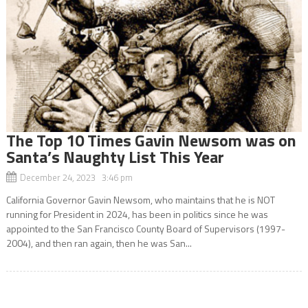
The Top 10 Times Gavin Newsom was on
Santa’s Naughty List This Year
December 24, 2023 3:46 pm
California Governor Gavin Newsom, who maintains that he is NOT
running for President in 2024, has been in politics since he was
appointed to the San Francisco County Board of Supervisors (1997-
2004), and then ran again, then he was San...