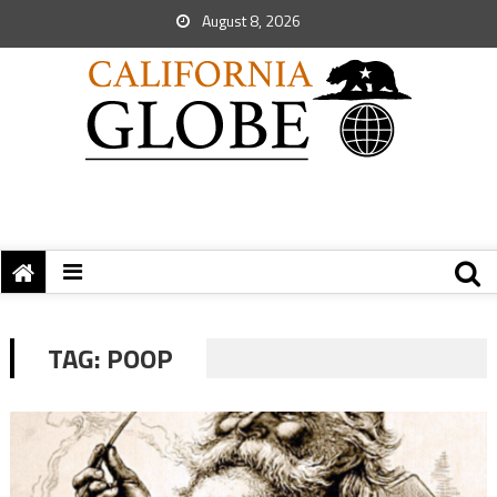
August 8, 2026
TAG:
POOP