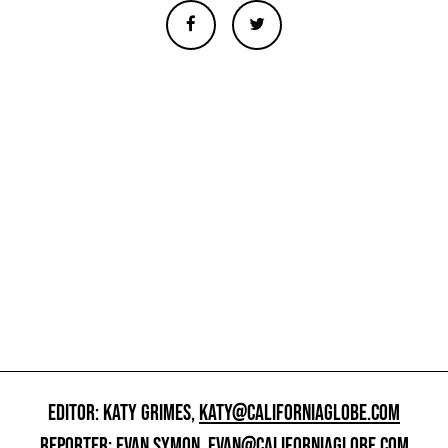
EDITOR: KATY GRIMES,
KATY@CALIFORNIAGLOBE.COM
REPORTER: EVAN SYMON,
EVAN@CALIFORNIAGLOBE.COM