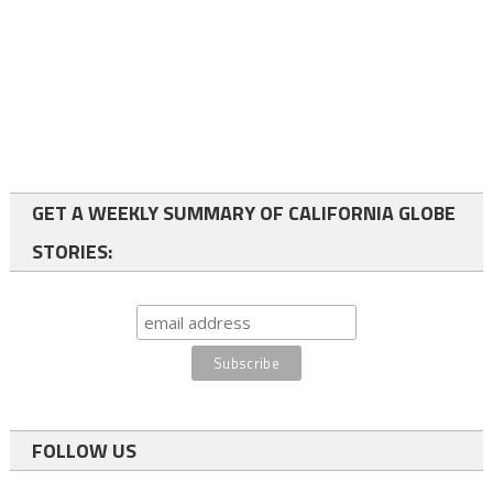
GET A WEEKLY SUMMARY OF CALIFORNIA GLOBE
STORIES:
FOLLOW US