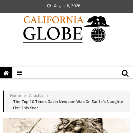
August 6, 2026
Home
>
Articles
>
The Top 10 Times Gavin Newsom Was On Santa’s Naughty
List This Year