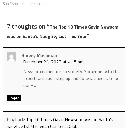
San Francisco
,
urine
,
vomit
7 thoughts on “
The Top 10 Times Gavin Newsom
”
was on Santa’s Naughty List This Year
Harvey Mushman
December 24, 2023 at 4:15 pm
Newsom is menace to society. Someone with the
expertise please step up and do what needs to be
done…
Reply
Pingback:
Top 10 times Gavin Newsom was on Santa's
naughty list this year: California Globe