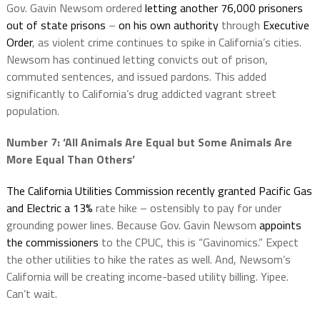
Gov. Gavin Newsom ordered
letting another 76,000 prisoners
out of state prisons
–
on his own authority
through
Executive
Order
, as violent crime continues to spike in California’s cities.
Newsom has continued letting convicts out of prison,
commuted sentences, and issued pardons. This added
significantly to California’s drug addicted vagrant street
population.
Number 7:
‘All
Animals Are
Equal
but Some Animals Are
More
Equal
Than Others’
The California Utilities Commission recently granted Pacific Gas
and Electric a 13%
rate hike – ostensibly to pay for under
grounding power lines. Because Gov. Gavin Newsom
appoints
the commissioners
to the CPUC, this is “Gavinomics.” Expect
the other utilities to hike the rates as well. And, Newsom’s
California will be creating income-based utility billing. Yipee.
Can’t wait.