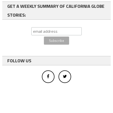
GET A WEEKLY SUMMARY OF CALIFORNIA GLOBE
STORIES:
FOLLOW US