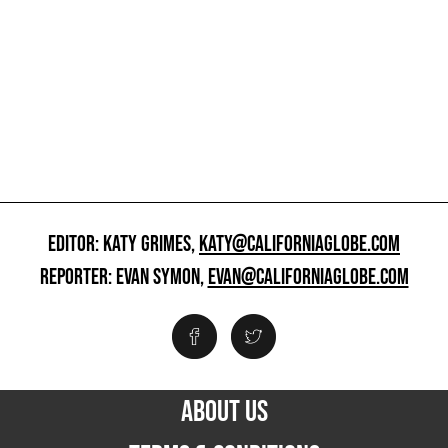
EDITOR: KATY GRIMES,
KATY@CALIFORNIAGLOBE.COM
REPORTER: EVAN SYMON,
EVAN@CALIFORNIAGLOBE.COM
ABOUT US