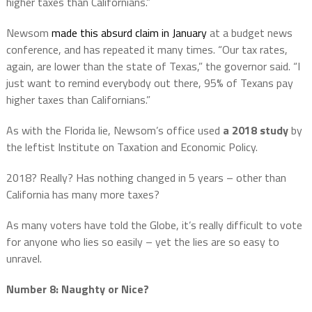
higher taxes than Californians.”
Newsom
made this absurd claim in January
at a budget news
conference, and has repeated it many times. “Our tax rates,
again, are lower than the state of Texas,” the governor said. “I
just want to remind everybody out there, 95% of Texans pay
higher taxes than Californians.”
As with the Florida lie, Newsom’s office used
a 2018 study
by
the leftist Institute on Taxation and Economic Policy.
2018? Really? Has nothing changed in 5 years – other than
California has many more taxes?
As many voters have told the Globe, it’s really difficult to vote
for anyone who lies so easily – yet the lies are so easy to
unravel.
Number 8: Naughty or Nice?