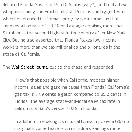
debated Florida Governor Ron DeSantis (why?), and told a few
whoppers during the Fox broadcast. Perhaps the biggest was
when he defended California’s progressive income tax that
imposes a top rate of 13.3% on taxpayers making more than
$1 million—the second highest in the country after New York
City. But he also asserted that Florida “taxes low-income
workers more than we tax millionaires and billionaires in the
state of California.”
The
Wall Street Journal
cut to the chase and responded:
“How’s that possible when California imposes higher
income, sales and gasoline taxes than Florida? California’s
gas tax is 77.9 cents a gallon compared to 35.2 cents in
Florida. The average state-and-local sales tax rate in
California is 8.85% versus 7.02% in Florida.
In addition to soaking its rich, California imposes a 6% top
marginal income tax rate on individuals earnings more