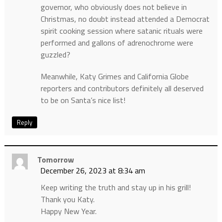
governor, who obviously does not believe in
Christmas, no doubt instead attended a Democrat
spirit cooking session where satanic rituals were
performed and gallons of adrenochrome were
guzzled?
Meanwhile, Katy Grimes and California Globe
reporters and contributors definitely all deserved
to be on Santa’s nice list!
Reply
Tomorrow
December 26, 2023 at 8:34 am
Keep writing the truth and stay up in his grill!
Thank you Katy.
Happy New Year.