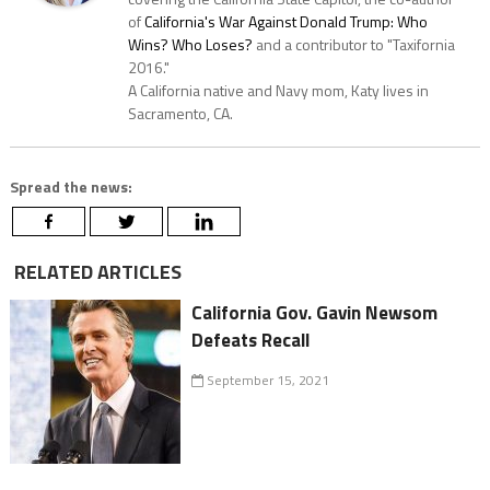
of
California's War Against Donald Trump: Who
Wins? Who Loses?
and a contributor to "Taxifornia
2016."
A California native and Navy mom, Katy lives in
Sacramento, CA.
Spread the news:
RELATED ARTICLES
California Gov. Gavin Newsom
Defeats Recall
September 15, 2021