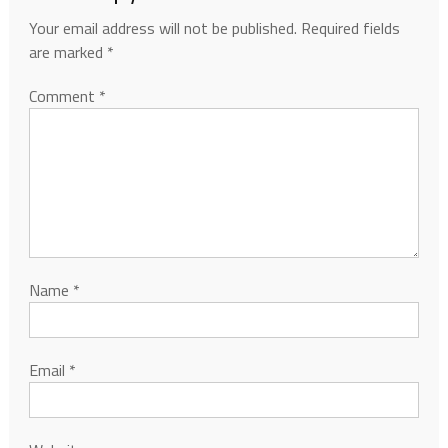
Your email address will not be published.
Required fields
are marked
*
Comment
*
Name
*
Email
*