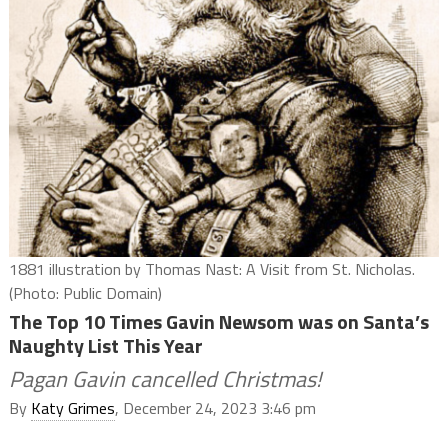
1881 illustration by Thomas Nast: A Visit from St. Nicholas.
(Photo: Public Domain)
The Top 10 Times Gavin Newsom was on Santa’s
Naughty List This Year
Pagan Gavin cancelled Christmas!
By
Katy Grimes
, December 24, 2023 3:46 pm