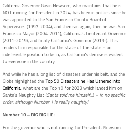
California Governor Gavin Newsom, who maintains that he is
NOT running for President in 2024, has been in politics since he
was appointed to the San Francisco County Board of
Supervisors (1997-2004), and then ran again, then he was San
Francisco Mayor (2004-2011), California’s Lieutenant Governor
(2011-2019), and finally California’s Governor (2019-). This
renders him responsible for the state of the state – an
indefensible position to be in, as California’s demise is evident
to everyone in the country.
And while he has a long list of disasters under his belt, and the
Globe highlighted the
Top 50 Disasters he Has Ushered into
California
, what are the Top 10 for 2023 which landed him on
Santa’s Naughty List (
Santa told me himself…
) –
in no specific
order, although Number 1 is really naughty!
Number 10 – BIG BIG LIE:
For the governor who is not running for President, Newsom