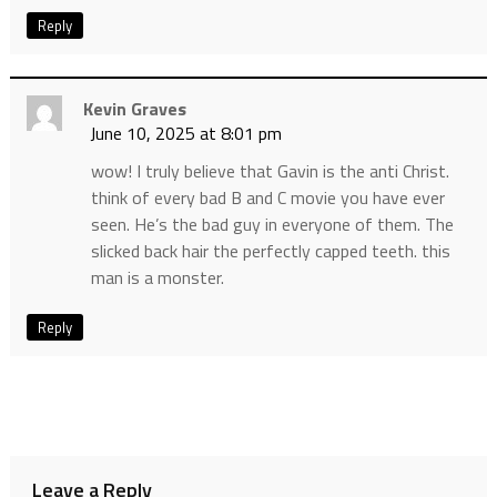
Reply
Kevin Graves
June 10, 2025 at 8:01 pm
wow! I truly believe that Gavin is the anti Christ.
think of every bad B and C movie you have ever
seen. He’s the bad guy in everyone of them. The
slicked back hair the perfectly capped teeth. this
man is a monster.
Reply
Leave a Reply