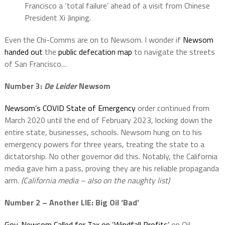
Francisco a ‘total failure’ ahead of a visit from Chinese
President Xi Jinping.
Even the Chi-Comms are on to Newsom. I wonder if
Newsom
handed out
the
public defecation map
to navigate the streets
of San Francisco…
Number 3:
De Leider
Newsom
Newsom’s COVID State of Emergency
order continued from
March 2020 until the end of February 2023, locking down the
entire state, businesses, schools. Newsom hung on to his
emergency powers for three years, treating the state to a
dictatorship. No other governor did this. Notably, the California
media gave him a pass, proving they are his reliable propaganda
arm.
(California media – also on the naughty list)
Number 2 – Another LIE: Big Oil ‘Bad’
Gov. Newsom Called for Tax on ‘Windfall Profits’
on Oil