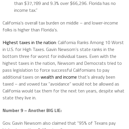
than $37,789 and 9.3% over $66,296. Florida has no
income tax.”
California’s overall tax burden on middle – and lower-income
folks is higher than Florida’s.
Highest taxes in the nation
: California Ranks Among 10 Worst
in U.S. for High Taxes. Gavin Newsom’s state ranks in the
bottom three for worst for individual taxes. Even with the
highest taxes in the nation, Newsom and Democrats tried to
pass legislation to force successful Californians to pay
additional taxes on
wealth and income
that’s already been
taxed – and vowed tax “avoidance” would not be allowed as
California would tax them for the next ten years, despite what
state they live in.
Number 9 – Another BIG LIE:
Gov. Gavin Newsom also claimed that “95% of Texans pay