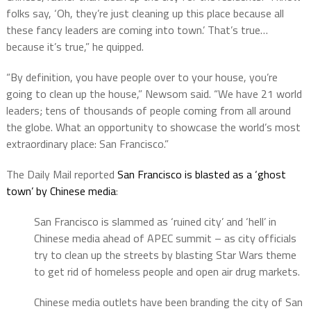
folks say, ‘Oh, they’re just cleaning up this place because all
these fancy leaders are coming into town.’ That’s true…
because it’s true,” he quipped.
“By definition, you have people over to your house, you’re
going to clean up the house,” Newsom said. “We have 21 world
leaders; tens of thousands of people coming from all around
the globe. What an opportunity to showcase the world’s most
extraordinary place: San Francisco.”
The Daily Mail reported
San Francisco is blasted as a ‘ghost
town’ by Chinese media
:
San Francisco is slammed as ‘ruined city’ and ‘hell’ in
Chinese media ahead of APEC summit – as city officials
try to clean up the streets by blasting Star Wars theme
to get rid of homeless people and open air drug markets.
Chinese media outlets have been branding the city of San