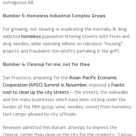
outrageous bill.
Number 5: Homeless Industrial
Complex Grows
For growing, not slowing or eradicating the mentally-ill, drug
addicted
homeless
population littering streets with feces and
drug needles, while spending billions on ridiculous “housing”
projects and fraudulent non-profits partaking in the grift.
Number 4: Cleanup for me, not for thee
San Francisco, preparing for the
Asian-Pacific Economic
Cooperation (APEC) Summit in November
, imposed a
frantic
rush to clean up the city streets
– the streets, the sidewalks
and the many businesses which have been rotting under the
burden of the filth (poop, urine, needles, vomit) from homeless
tent camps allowed by city officials.
Newsom admitted this blatant attempt to impress the
Chinese, rather than clean up the city for the residents: “I know