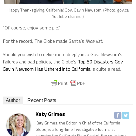
Happy Thanksgiving, California! Gov. Gavin Newsom. (Photo: gov.ca
YouTube channel)
“Of course, enjoy some pie.”
For the record, The Globe made Santa’s
Nice list.
Should you wish to delve more deeply into Gov. Newsom’s
failures and bad policies, the Globe’s
Top 50 Disasters Gov.
Gavin Newsom Has Ushered into California
is quite a read.
Author
Recent Posts
Katy Grimes
Katy Grimes, the Editor in Chief of the California
Globe, is a long-time Investigative Journalist
covering the California State Capitol, the co-author