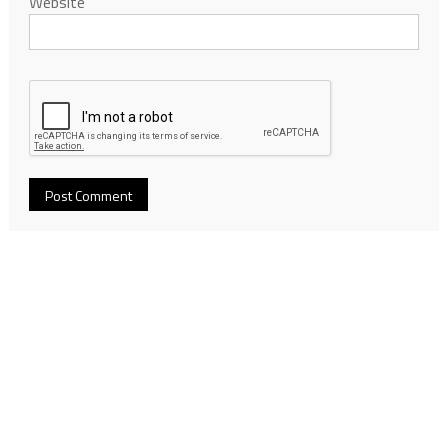
Website