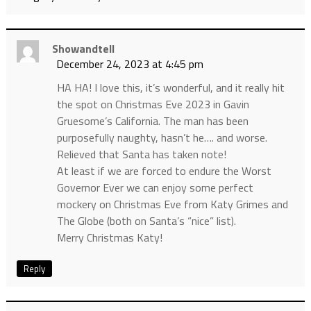
Showandtell
December 24, 2023 at 4:45 pm
HA HA! I love this, it’s wonderful, and it really hit
the spot on Christmas Eve 2023 in Gavin
Gruesome’s California. The man has been
purposefully naughty, hasn’t he…. and worse.
Relieved that Santa has taken note!
At least if we are forced to endure the Worst
Governor Ever we can enjoy some perfect
mockery on Christmas Eve from Katy Grimes and
The Globe (both on Santa’s “nice” list).
Merry Christmas Katy!
Reply