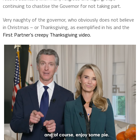
continuing to chastise the Governor for not taking part.
Very naughty of the governor, who obviously does not believe
in Christmas – or Thanksgiving, as exemplified in his and the
First Partner’s creepy Thanksgiving video.