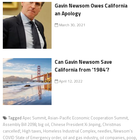
Gavin Newsom Owes California
an Apology
March 30, 2021
Can Gavin Newsom Save
California from ‘1984’?
April 12, 2022
Tagged
Apec Summit
,
Asian-Pacific Economic Cooperation Summit
,
Assembly Bill 2098
,
big oil
,
Chinese President Xi Jinping
,
Christmas
cancelled!
,
High taxes
,
Homeless Industrial Complex
,
needles
,
Newsom’s
COVID State of Emergency order
,
oil and gas industry
,
oil companies
,
poop
,