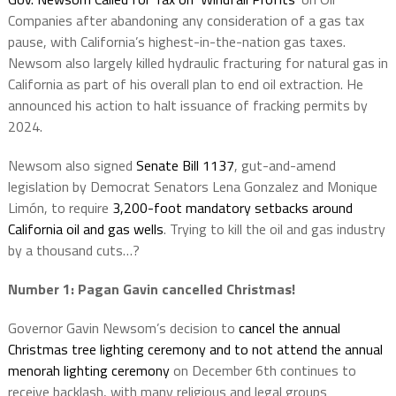
Companies after abandoning any consideration of a gas tax
pause, with California’s highest-in-the-nation gas taxes.
Newsom also largely killed hydraulic fracturing for natural gas in
California as part of his overall plan to end oil extraction. He
announced his action to halt issuance of fracking permits by
2024.
Newsom also signed
Senate Bill 1137
, gut-and-amend
legislation by Democrat Senators Lena Gonzalez and Monique
Limón, to require
3,200-foot mandatory setbacks around
California oil and gas wells
. Trying to kill the oil and gas industry
by a thousand cuts…?
Number 1: Pagan
Gavin cancelled Christmas!
Governor Gavin Newsom’s decision to
cancel the annual
Christmas tree lighting ceremony and to not attend the annual
menorah lighting ceremony
on December 6th continues to
receive backlash, with many religious and legal groups