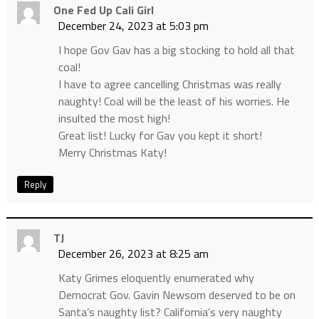
One Fed Up Cali Girl
December 24, 2023 at 5:03 pm
I hope Gov Gav has a big stocking to hold all that
coal!
I have to agree cancelling Christmas was really
naughty! Coal will be the least of his worries. He
insulted the most high!
Great list! Lucky for Gav you kept it short!
Merry Christmas Katy!
Reply
TJ
December 26, 2023 at 8:25 am
Katy Grimes eloquently enumerated why
Democrat Gov. Gavin Newsom deserved to be on
Santa’s naughty list? California’s very naughty