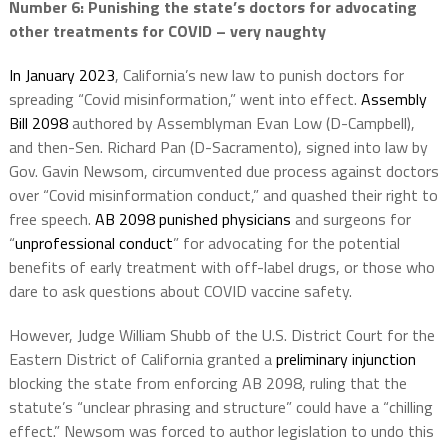
Number 6: Punishing the state’s doctors for advocating
other treatments for COVID – very
naughty
In January 2023
, California’s new law to punish doctors for
spreading “Covid misinformation,” went into effect.
Assembly
Bill 2098
authored by Assemblyman Evan Low (D-Campbell),
and then-Sen. Richard Pan (D-Sacramento), signed into law by
Gov. Gavin Newsom, circumvented due process against doctors
over “Covid misinformation conduct,” and quashed their right to
free speech.
AB 2098
punished physicians
and surgeons for
“
unprofessional conduct
” for advocating for the potential
benefits of early treatment with off-label drugs, or those who
dare to ask questions about COVID vaccine safety.
However, Judge William Shubb of the U.S. District Court for the
Eastern District of California granted a
preliminary injunction
blocking the state from enforcing AB 2098, ruling that the
statute’s “unclear phrasing and structure” could have a “chilling
effect.” Newsom was forced to author legislation to undo this