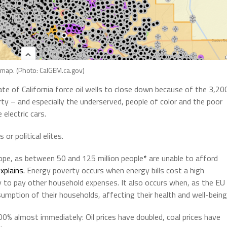
l map. (Photo: CalGEM.ca.gov)
te of California force oil wells to close down because of the 3,20
rty – and especially the underserved, people of color and the poor
electric cars.
or political elites.
ope, as between 50 and 125 million people
*
are unable to afford
xplains.
Energy poverty occurs when energy bills cost a high
y to pay other household expenses. It also occurs when, as the EU
umption of their households, affecting their health and well-being
0% almost immediately: Oil prices have doubled, coal prices have