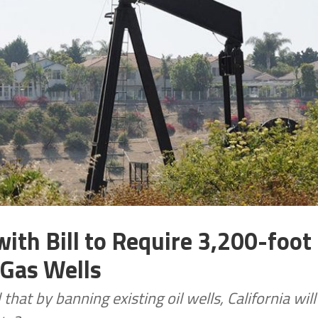
ith Bill to Require 3,200-foot
 Gas Wells
at by banning existing oil wells, California will