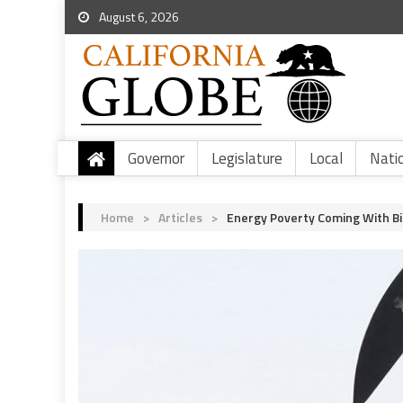
August 6, 2026
Governor
Legislature
Local
Nati
Home
>
Articles
>
Energy Poverty Coming With Bi