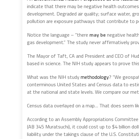
indicate that there may be negative health outcomes a
development. Degraded air quality; surface water, gr
pollution are exposure pathways that contribute to p
Notice the language – “there
may be
negative healt
gas development.” The study never affirmatively prove
The Mayor of Taft, CA and President and CEO of Huddl
based in science. The NIH study appears to prove this
What was the NIH study
methodology
? “We geospati
conterminous United States and Census data to estim
at the national and state levels. We compare our meth
Census data overlayed on a map… That does seem like
According to an Assembly Appropriations Committee an
(AB 345 Muratsuchi), it could cost up to $4 billion dol
liability under the takings clause of the U.S. Constitu