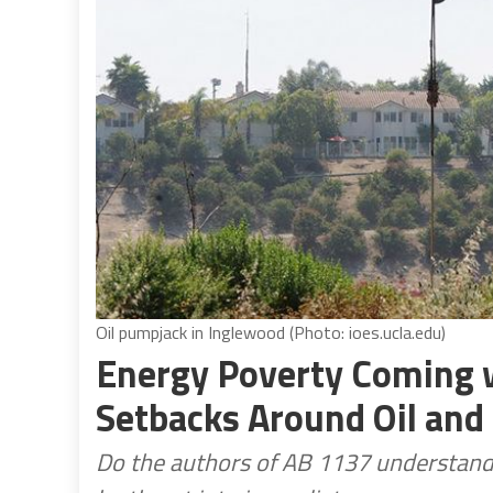
Oil pumpjack in Inglewood (Photo: ioes.ucla.edu)
Energy Poverty Coming w
Setbacks Around Oil and
Do the authors of AB 1137 understand th