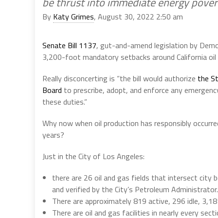
be thrust into immediate energy pover
By
Katy Grimes
, August 30, 2022 2:50 am
Senate Bill 1137
, gut-and-amend legislation by Demo
3,200-foot mandatory setbacks around California oil 
Really disconcerting is “the bill would authorize
the S
Board
to prescribe, adopt, and enforce any emergenc
these duties.”
Why now when oil production has responsibly occurre
years?
Just in the City of Los Angeles:
there are 26 oil and gas fields that intersect cit
and verified by the City’s Petroleum Administrator.
There are approximately 819 active, 296 idle, 3,18
There are oil and gas facilities in nearly every sec