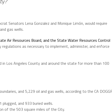
ty?
crat Senators Lena Gonzalez and Monique Limón, would require
and gas wells.
tate Air Resources Board, and the State Water Resources Control
y regulations as necessary to implement, administer, and enforce
d in Los Angeles County and around the state for more than 100
y boundaries, and 5,229 oil and gas wells, according to the CA DOGG
1 plugged, and 933 buried wells.
tion of the 503 square miles of the City.