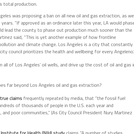
s total production.
geles was proposing a ban on all new oil and gas extraction, as wel
 years. “If approved as an ordinance later this year, LA would phas
uld lead the county to phase out production much sooner than the
rtinez said, “This is yet another example of how frontline
ollution and climate change. Los Angeles is a city that constantly
ity council prioritizes the health and wellbeing for every Angeleno.
ll of Los Angeles’ oil wells, and drive up the cost of oil and gas i
goes far beyond Los Angeles oil and gas extraction?
true claims
frequently repeated by media, that “the fossil fuel
hundreds of thousands of people in the U.S. each year and
, and poor communities,” (As City Council President Nury Martinez
Institute for Health (NIH) study
claims “A number of studies