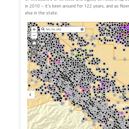
in 2010 – it’s been around for 122 years, and as Noer
else in the state.