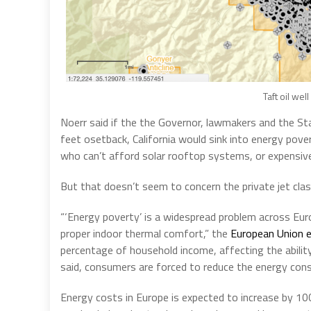
Taft oil wel
Noerr said if the the Governor, lawmakers and the Sta
feet osetback, California would sink into energy pove
who can’t afford solar rooftop systems, or expensive 
But that doesn’t seem to concern the private jet class 
“‘Energy poverty’ is a widespread problem across Eur
proper indoor thermal comfort,” the
European Union e
percentage of household income, affecting the abilit
said, consumers are forced to reduce the energy cons
Energy costs in Europe is expected to increase by 100