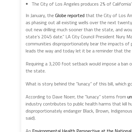
The City of Los Angeles produces 2% of California’
In January, the
Globe reported
that the City of Los An
as phasing out all existing wells over the next twenty
out new drilling much sooner than the state, and wo
state’s 2045 date.” LA City Council President Nury Ma
communities disproportionately bear the impacts of p
leads the way and today let it be a reminder that the c
Requiring a 3,200 foot setback would impose a ban on a
the state.
What is story behind the “lunacy” of this bill, which 
According to Dave Noerr, the “lunacy” stems from
un
industry contributes to public health harms that kill 
disproportionately endanger Black, Brown, Indigenous
said).
An
Environmental Health Perspective at the National 