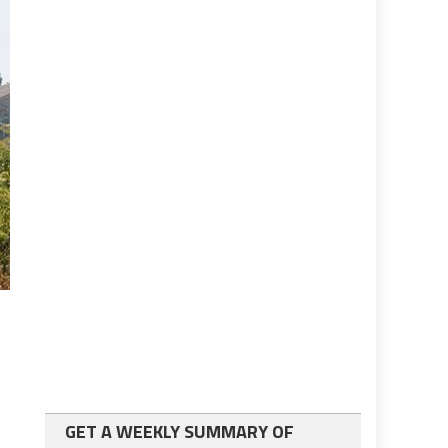
GET A WEEKLY SUMMARY OF