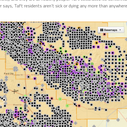
r says, Taft residents aren’t sick or dying any more than anywher