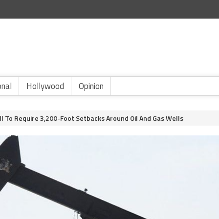
onal
Hollywood
Opinion
ll To Require 3,200-Foot Setbacks Around Oil And Gas Wells