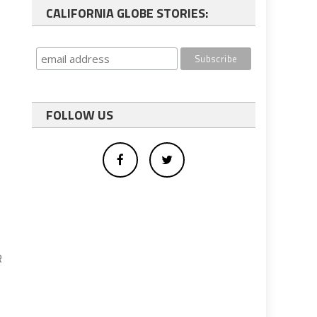
CALIFORNIA GLOBE STORIES:
FOLLOW US
R