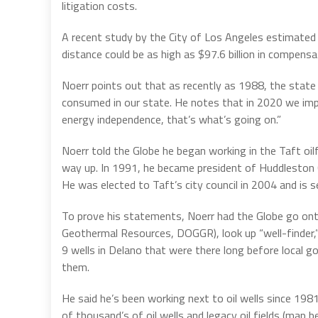
litigation costs.
A recent study by the City of Los Angeles estimated 
distance could be as high as $97.6 billion in compensa
Noerr points out that as recently as 1988, the state o
consumed in our state. He notes that in 2020 we im
energy independence, that’s what’s going on.”
Noerr told the Globe he began working in the Taft oilf
way up. In 1991, he became president of Huddleston Cra
He was elected to Taft’s city council in 2004 and is 
To prove his statements, Noerr had the Globe go on
Geothermal Resources, DOGGR), look up “well-finder,” t
9 wells in Delano that were there long before local
them.
He said he’s been working next to oil wells since 1981.
of thousand’s of oil wells and legacy oil fields (map b