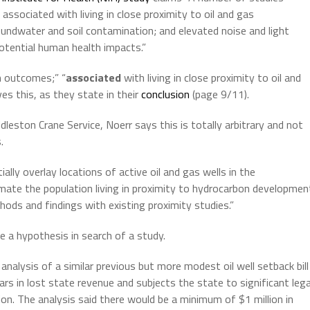
ssociated with living in close proximity to oil and gas
oundwater and soil contamination; and elevated noise and light
otential human health impacts.”
h outcomes;” “
associated
with living in close proximity to oil and
s this, as they state in their
conclusion
(page 9/11).
eston Crane Service, Noerr says this is totally arbitrary and not
.
ally overlay locations of active oil and gas wells in the
ate the population living in proximity to hydrocarbon developmen
ods and findings with existing proximity studies.”
 a hypothesis in search of a study.
alysis of a similar previous but more modest oil well setback bill
lars in lost state revenue and subjects the state to significant lega
tion. The analysis said there would be a minimum of $1 million in