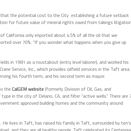
that the potential cost to the City establishing a future setback
tion for future value of mineral rights owed from takings litigation
f California only imported about 4.5% of all the oil that we
ported over 70%. “If you wonder what happens when you give up
ields in 1981 as a roustabout (entry level laborer), and worked his
ne Service, Inc., which provides oilfield services in the Taft area.
serving his fourth term, and his second term as mayor.
to the
CalGEM website
(formerly Division of Oil, Gas, and
ype in the city of Delano, CA, and filter “active wells.” There are 
 government approved building homes and the community around
 He lives in Taft, has raised his family in Taft, surrounded by ten’s
elow), and they are all healthy people. Taft celebrated its Centennia