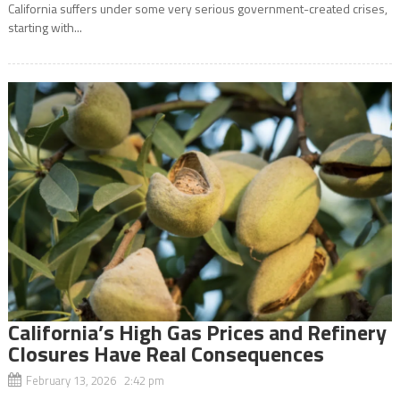
California suffers under some very serious government-created crises,
starting with...
California’s High Gas Prices and Refinery
Closures Have Real Consequences
February 13, 2026 2:42 pm