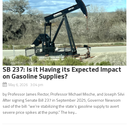
SB 237: Is it Having its Expected Impact
on Gasoline Supplies?
May 6, 2026 3:04 pm
by Professor James Rector, Professor Michael Mische, and Joseph Silvi
After signing Senate Bill 237 in September 2025, Governor Newsom
said of the bill: “we’re stabilizing the state’s gasoline supply to avert
severe price spikes at the pump.” The key...