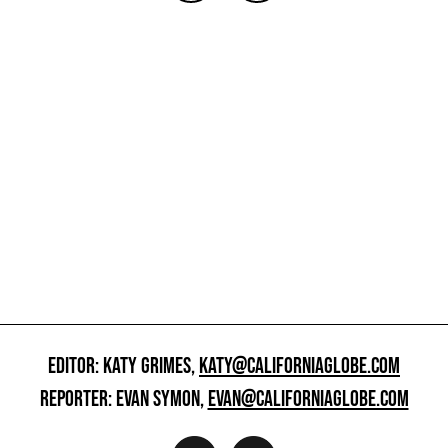
EDITOR: KATY GRIMES,
KATY@CALIFORNIAGLOBE.COM
REPORTER: EVAN SYMON,
EVAN@CALIFORNIAGLOBE.COM