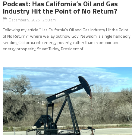
Podcast: Has California’s Oil and Gas
Industry Hit the Point of No Return?
December 9, 2025 2:58 am
Following my article “Has California’s Oil and Gas Industry Hit the Point
of No Return?” where we lay out how Gov. Newsom is single handedly
sending California into energy poverty, rather than economic and
energy prosperity, Stuart Turley, President of...