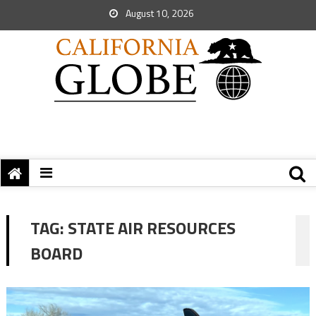
August 10, 2026
TAG:
STATE AIR RESOURCES
BOARD