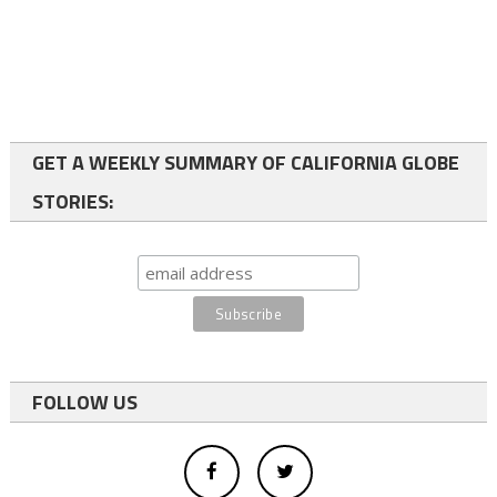
GET A WEEKLY SUMMARY OF CALIFORNIA GLOBE
STORIES:
FOLLOW US