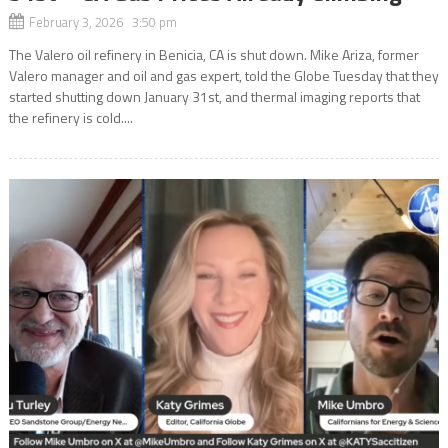
February 3, 2026 3:50 pm
The Valero oil refinery in Benicia, CA is shut down. Mike Ariza, former
Valero manager and oil and gas expert, told the Globe Tuesday that they
started shutting down January 31st, and thermal imaging reports that
the refinery is cold....