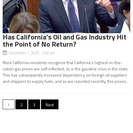
Has California’s Oil and Gas Industry Hit
the Point of No Return?
December 1, 2025 3:00 am
Most California residents recognize that California’s highest-in-the-
nation gas prices are self-inflected, as is the gasoline crisis in the state.
This has subsequently increased dependency on foreign oil suppliers
and shippers to supply fuels, and as we reported recently, this poses...
Posts
1
2
3
Next
navigation