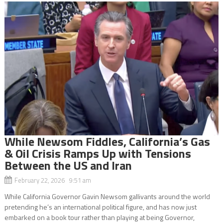
While Newsom Fiddles, California’s Gas
& Oil Crisis Ramps Up with Tensions
Between the US and Iran
February 22, 2026 9:51 am
While California Governor Gavin Newsom gallivants around the world
pretending he’s an international political figure, and has now just
embarked on a book tour rather than playing at being Governor,