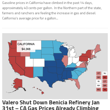
Gasoline prices in California have climbed in the past 14 days,
approximately 40 cents per gallon. In the Northern part of the state,
farmers and ranchers are feeling the increase in gas and diesel.
California’s average price for a gallon...
Valero Shut Down Benicia Refinery Jan
31st – CA Gas Prices Already Climbing