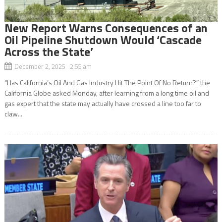
New Report Warns Consequences of an
Oil Pipeline Shutdown Would ‘Cascade
Across the State’
December 2, 2025 2:55 am
“Has California’s Oil And Gas Industry Hit The Point Of No Return?” the
California Globe asked Monday, after learning from a long time oil and
gas expert that the state may actually have crossed a line too far to
claw...