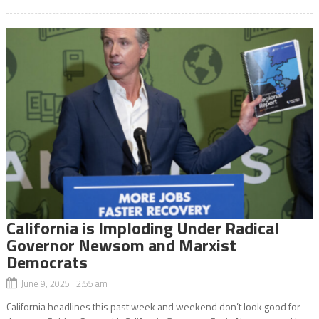
California is Imploding Under Radical
Governor Newsom and Marxist
Democrats
June 9, 2025 2:55 am
California headlines this past week and weekend don’t look good for