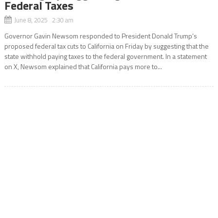
Federal Taxes
June 8, 2025 2:30 am
Governor Gavin Newsom responded to President Donald Trump’s
proposed federal tax cuts to California on Friday by suggesting that the
state withhold paying taxes to the federal government. In a statement
on X, Newsom explained that California pays more to...