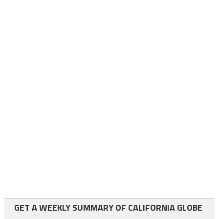
GET A WEEKLY SUMMARY OF CALIFORNIA GLOBE