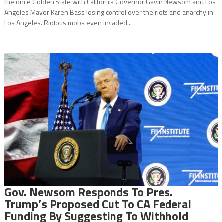
the once Golden State with California Governor Gavin Newsom and Los
Angeles Mayor Karen Bass losing control over the riots and anarchy in
Los Angeles. Riotous mobs even invaded...
Gov. Newsom Responds To Pres.
Trump’s Proposed Cut To CA Federal
Funding By Suggesting To Withhold