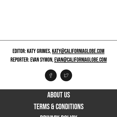
EDITOR: KATY GRIMES,
KATY@CALIFORNIAGLOBE.COM
REPORTER: EVAN SYMON,
EVAN@CALIFORNIAGLOBE.COM
ABOUT US
TERMS & CONDITIONS