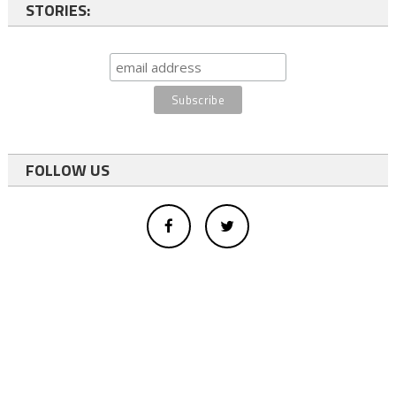
STORIES:
FOLLOW US