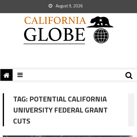
August 9, 2026
TAG:
POTENTIAL CALIFORNIA
UNIVERSITY FEDERAL GRANT
CUTS