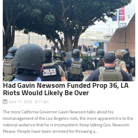
Had Gavin Newsom Funded Prop 36, LA
Riots Would Likely Be Over
June 11, 2025 8:17 am
The more California Governor Gavin Newsom talks about his
mismanagement of the Los Angeles riots, the more apparent it is to the
national audience that he is incompetent. Keep talking Gov. Newsom.
Please. People have been arrested for throwing a...