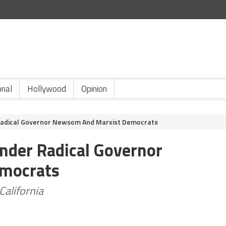
onal
Hollywood
Opinion
r Radical Governor Newsom And Marxist Democrats
Under Radical Governor
mocrats
California