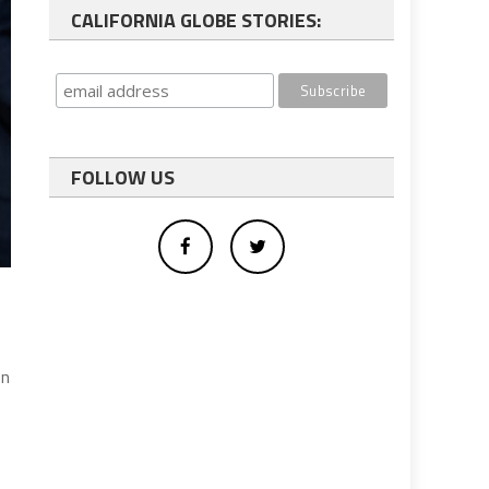
CALIFORNIA GLOBE STORIES:
FOLLOW US
on