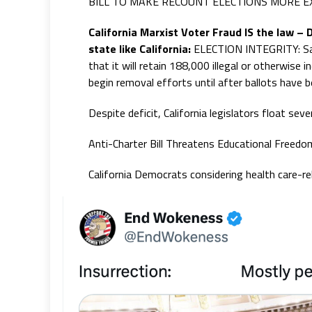
BILL TO MAKE RECOUNT ELECTIONS MORE E
California Marxist Voter Fraud IS the law –
state like California:
ELECTION INTEGRITY: San 
that it will retain 188,000 illegal or otherwise i
begin removal efforts until after ballots have 
Despite deficit, California legislators float seve
Anti-Charter Bill Threatens Educational Freedo
California Democrats considering health care-r