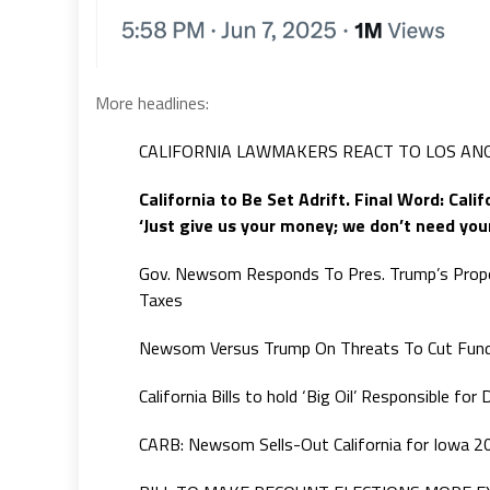
More headlines:
CALIFORNIA LAWMAKERS REACT TO LOS ANG
California to Be Set Adrift. Final Word: Cali
‘Just give us your money; we don’t need your
Gov. Newsom Responds To Pres. Trump’s Propo
Taxes
Newsom Versus Trump On Threats To Cut Fun
California Bills to hold ‘Big Oil’ Responsible f
CARB: Newsom Sells-Out California for Iowa 2