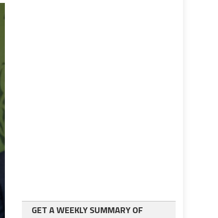
GET A WEEKLY SUMMARY OF