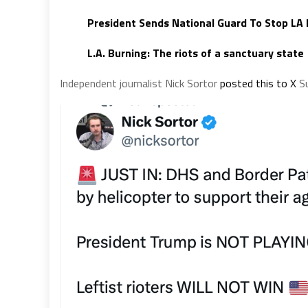
President Sends National Guard To Stop LA 
L.A. Burning:
The riots of a sanctuary state
Independent journalist Nick Sortor
posted this to X
Su