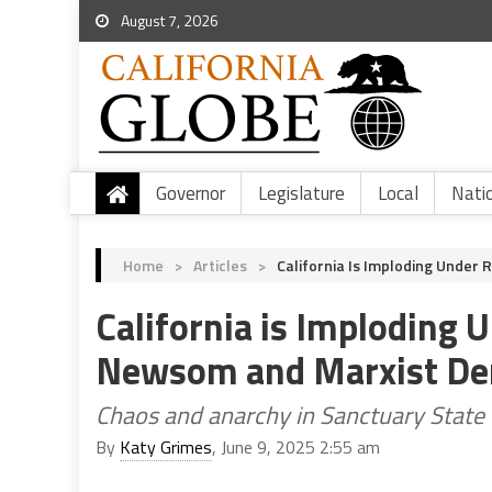
August 7, 2026
Governor
Legislature
Local
Nati
Home
>
Articles
>
California Is Imploding Unde
California is Imploding 
Newsom and Marxist De
Chaos and anarchy in Sanctuary State 
By
Katy Grimes
, June 9, 2025 2:55 am