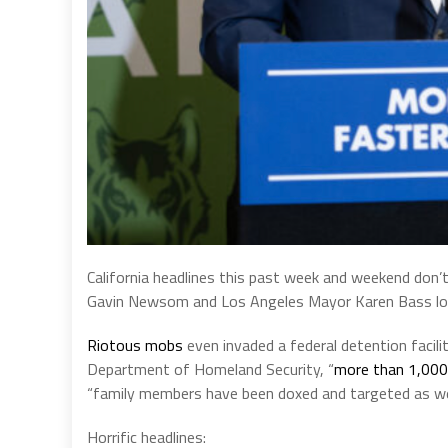
California headlines this past week and weekend don’
Gavin Newsom and Los Angeles Mayor Karen Bass losin
Riotous mobs
even invaded a federal detention facil
Department of Homeland Security, “
more than 1,000 
“family members have been doxed and targeted as wel
Horrific headlines: