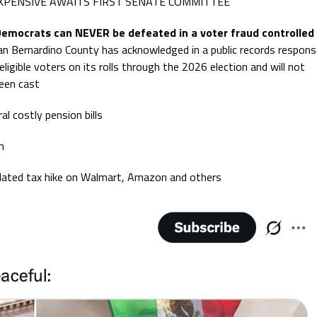
XPENSIVE AWAITS FIRST SENATE COMMITTEE
 Democrats can NEVER be defeated in a voter fraud controlled
Bernardino County has acknowledged in a public records respons
neligible voters on its rolls through the 2026 election and will not
been cast
ral costly pension bills
m
elated tax hike on Walmart, Amazon and others