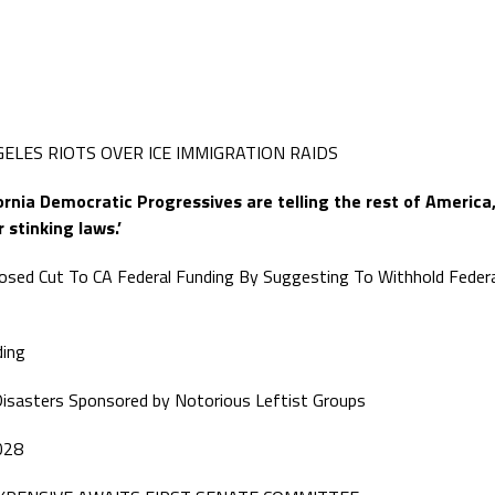
ELES RIOTS OVER ICE IMMIGRATION RAIDS
fornia Democratic Progressives are telling the rest of America
 stinking laws.’
sed Cut To CA Federal Funding By Suggesting To Withhold Federa
ding
or Disasters Sponsored by Notorious Leftist Groups
028