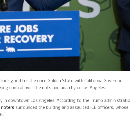
t look good for the once Golden State with California Governor
g control over the riots and anarchy in Los Angeles.
ity in downtown Los Angeles. According to the Trump administrati
rioters
surrounded the building and assaulted ICE officers, whose
l.”