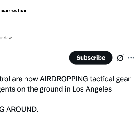
Insurrection
nday: