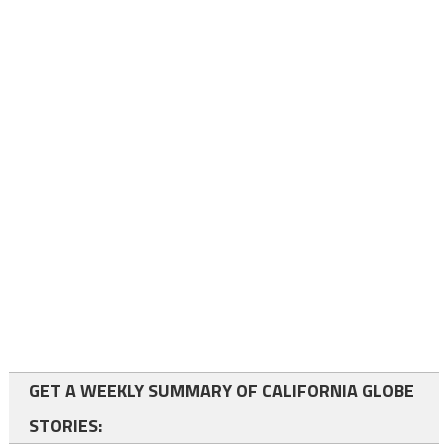
GET A WEEKLY SUMMARY OF CALIFORNIA GLOBE
STORIES: