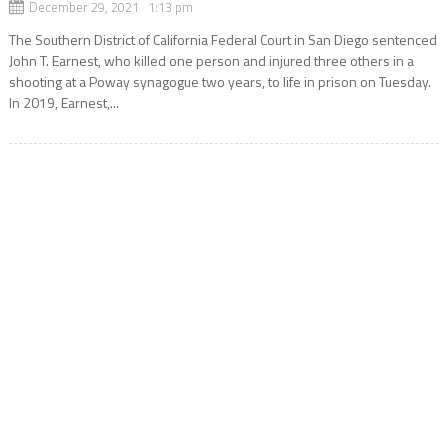
December 29, 2021 1:13 pm
The Southern District of California Federal Court in San Diego sentenced
John T. Earnest, who killed one person and injured three others in a
shooting at a Poway synagogue two years, to life in prison on Tuesday.
In 2019, Earnest,...