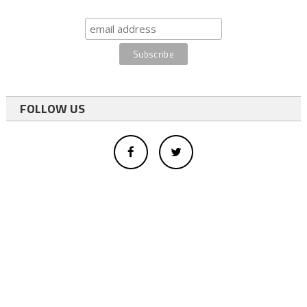
FOLLOW US