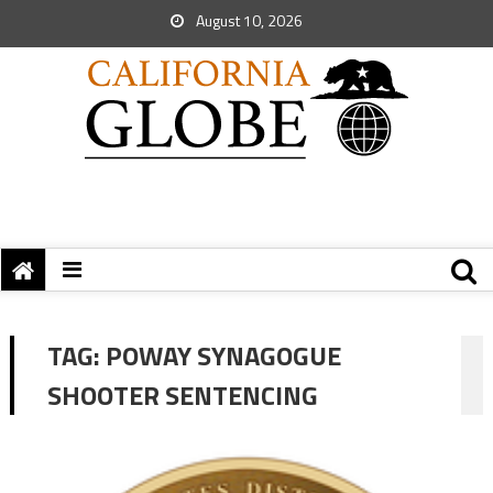
August 10, 2026
TAG:
POWAY SYNAGOGUE
SHOOTER SENTENCING