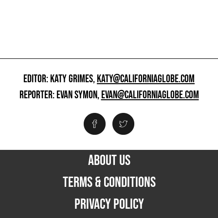
EDITOR: KATY GRIMES,
KATY@CALIFORNIAGLOBE.COM
REPORTER: EVAN SYMON,
EVAN@CALIFORNIAGLOBE.COM
ABOUT US
TERMS & CONDITIONS
PRIVACY POLICY