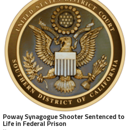
Poway Synagogue Shooter Sentenced to
Life in Federal Prison