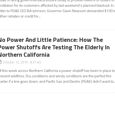
estitution for its customers affected by last weekend’s planned blackout. In 
etter to PG&E CEO Bill Johnson, Governor Gavin Newsom demanded $100 i
ither rebates or credit for...
No Power And Little Patience: How The
Power Shutoffs Are Testing The Elderly In
Northern California
October 12, 2019 8:37 am
ll this week across Northern California a power shutoff has been in place t
revent wildfires. Dry conditions and windy conditions are the perfect fire
tarter if a line goes down, and Pacific Gas and Electric (PG&E) didn’t want to..