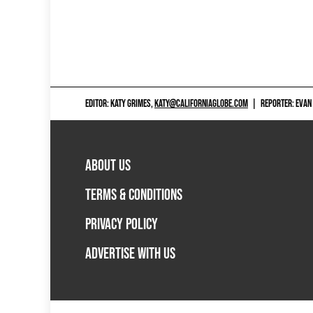
EDITOR: KATY GRIMES,
KATY@CALIFORNIAGLOBE.COM
|
REPORTER: EVAN
ABOUT US
TERMS & CONDITIONS
PRIVACY POLICY
ADVERTISE WITH US