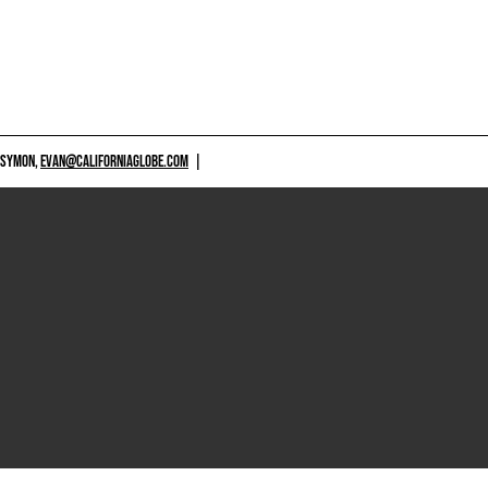
 SYMON,
EVAN@CALIFORNIAGLOBE.COM
|