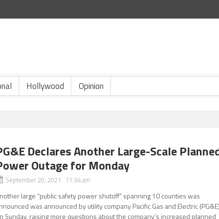
onal
Hollywood
Opinion
PG&E Declares Another Large-Scale Planne
Power Outage for Monday
September 20, 2021 11:34 am
nother large “public safety power shutoff” spanning 10 counties was
nnounced was announced by utility company Pacific Gas and Electric (PG&E
n Sunday, raising more questions about the company’s increased planned