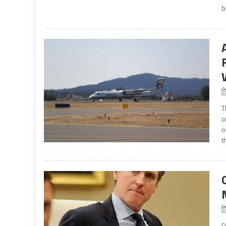
b
T
o
o
t
P