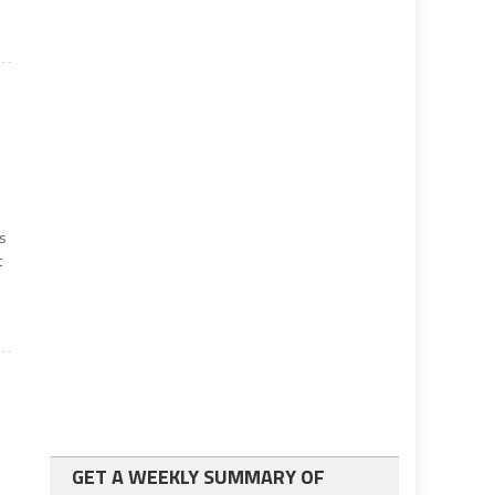
ns
t
GET A WEEKLY SUMMARY OF