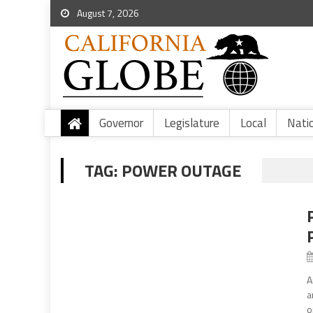
August 7, 2026
Governor
Legislature
Local
Nati
TAG:
POWER OUTAGE
A
a
o