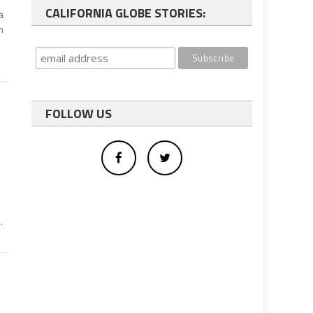
CALIFORNIA GLOBE STORIES:
a
n
FOLLOW US
o
.