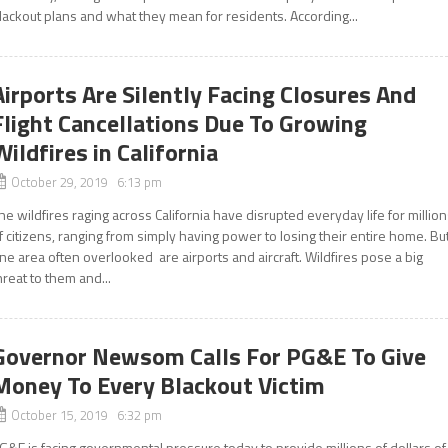
lackout plans and what they mean for residents. According...
Airports Are Silently Facing Closures And
Flight Cancellations Due To Growing
Wildfires in California
October 29, 2019 6:13 pm
he wildfires raging across California have disrupted everyday life for millio
f citizens, ranging from simply having power to losing their entire home. Bu
ne area often overlooked are airports and aircraft. Wildfires pose a big
hreat to them and...
Governor Newsom Calls For PG&E To Give
Money To Every Blackout Victim
October 15, 2019 6:32 pm
G&E is facing governmental pressure today to provide millions of dollars of