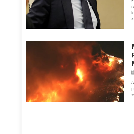
r
l
e
A
p
s