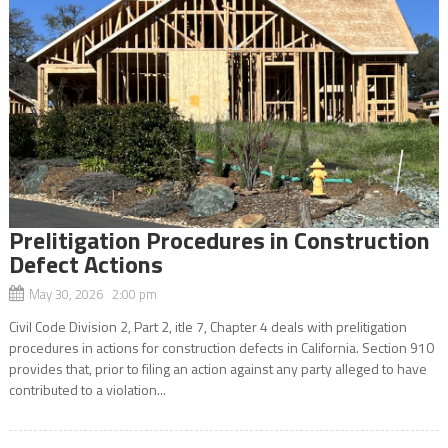
Prelitigation Procedures in Construction
Defect Actions
May 30, 2026 2:00 pm
Civil Code Division 2, Part 2, itle 7, Chapter 4 deals with prelitigation
procedures in actions for construction defects in California. Section 910
provides that, prior to filing an action against any party alleged to have
contributed to a violation...