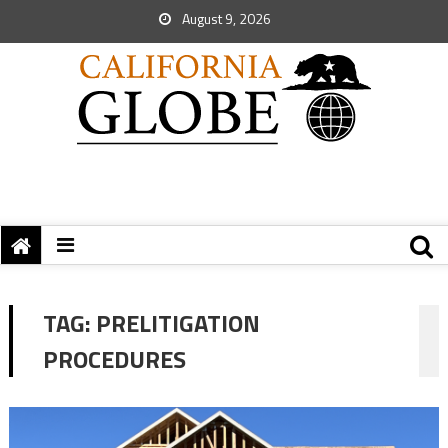
August 9, 2026
TAG:
PRELITIGATION
PROCEDURES