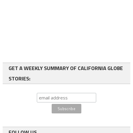
GET A WEEKLY SUMMARY OF CALIFORNIA GLOBE
STORIES:
FOLLOW US