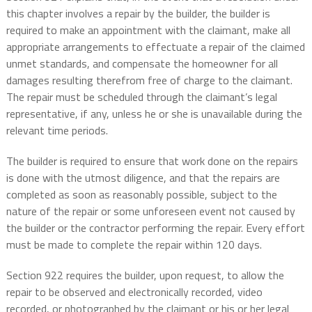
this chapter involves a repair by the builder, the builder is
required to make an appointment with the claimant, make all
appropriate arrangements to effectuate a repair of the claimed
unmet standards, and compensate the homeowner for all
damages resulting therefrom free of charge to the claimant.
The repair must be scheduled through the claimant’s legal
representative, if any, unless he or she is unavailable during the
relevant time periods.
The builder is required to ensure that work done on the repairs
is done with the utmost diligence, and that the repairs are
completed as soon as reasonably possible, subject to the
nature of the repair or some unforeseen event not caused by
the builder or the contractor performing the repair. Every effort
must be made to complete the repair within 120 days.
Section 922 requires the builder, upon request, to allow the
repair to be observed and electronically recorded, video
recorded, or photographed by the claimant or his or her legal