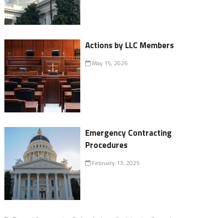
Actions by LLC Members
May 15, 2026
Emergency Contracting
Procedures
February 13, 2025