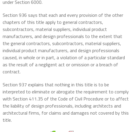
under Section 6000.
Section 936 says that each and every provision of the other
chapters of this title apply to general contractors,
subcontractors, material suppliers, individual product
manufacturers, and design professionals to the extent that
the general contractors, subcontractors, material suppliers,
individual product manufacturers, and design professionals
caused, in whole or in part, a violation of a particular standard
as the result of a negligent act or omission or a breach of
contract.
Section 937 explains that nothing in this title is to be
interpreted to eliminate or abrogate the requirement to comply
with Section 411.35 of the Code of Civil Procedure or to affect
the liability of design professionals, including architects and
architectural firms, for claims and damages not covered by this
title.