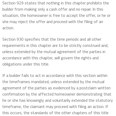
Section 929 states that nothing in this chapter prohibits the
builder from making only a cash offer and no repair. In this
situation, the homeowner is free to accept the offer, or he or
she may reject the offer and proceed with the filing of an
action.
Section 930 specifies that the time periods and all other
requirements in this chapter are to be strictly construed and,
unless extended by the mutual agreement of the parties in
accordance with this chapter, will govern the rights and
obligations under this title.
If a builder fails to act in accordance with this section within
the timeframes mandated, unless extended by the mutual
agreement of the parties as evidenced by a postclaim written
confirmation by the affected homeowner demonstrating that
he or she has knowingly and voluntarily extended the statutory
timeframe, the claimant may proceed with filing an action. If
this occurs, the standards of the other chapters of this title