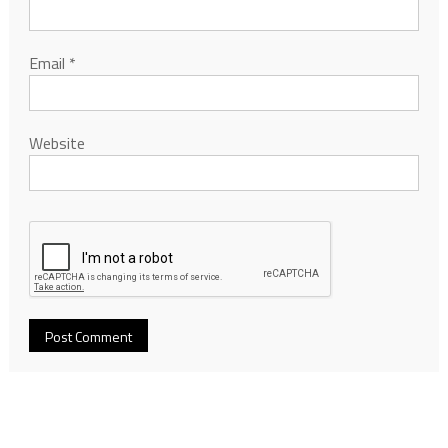
Email
*
Website