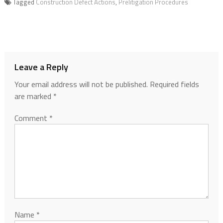
Tagged
Construction Defect Actions
,
Prelitigation Procedures
Leave a Reply
Your email address will not be published.
Required fields
are marked
*
Comment
*
Name
*