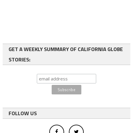
GET A WEEKLY SUMMARY OF CALIFORNIA GLOBE
STORIES:
FOLLOW US