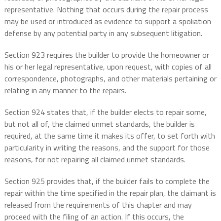
representative. Nothing that occurs during the repair process
may be used or introduced as evidence to support a spoliation
defense by any potential party in any subsequent litigation.
Section 923 requires the builder to provide the homeowner or
his or her legal representative, upon request, with copies of all
correspondence, photographs, and other materials pertaining or
relating in any manner to the repairs.
Section 924 states that, if the builder elects to repair some,
but not all of, the claimed unmet standards, the builder is
required, at the same time it makes its offer, to set forth with
particularity in writing the reasons, and the support for those
reasons, for not repairing all claimed unmet standards.
Section 925 provides that, if the builder fails to complete the
repair within the time specified in the repair plan, the claimant is
released from the requirements of this chapter and may
proceed with the filing of an action. If this occurs, the