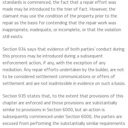
standards is commenced, the fact that a repair effort was
made may be introduced to the trier of fact. However, the
claimant may use the condition of the property prior to the
repair as the basis for contending that the repair work was
inappropriate, inadequate, or incomplete, or that the violation
still exists.
Section 934 says that evidence of both parties’ conduct during
this process may be introduced during a subsequent
enforcement action, if any, with the exception of any
mediation. Any repair efforts undertaken by the builder, are not
to be considered settlement communications or offers of
settlement and are not inadmissible in evidence on such a basis.
Section 935 states that, to the extent that provisions of this
chapter are enforced and those provisions are substantially
similar to provisions in Section 6000, but an action is
subsequently commenced under Section 6000, the parties are
excused from performing the substantially similar requirements