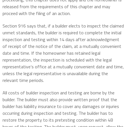
released from the requirements of this chapter and may
proceed with the filing of an action.
Section 916 says that, if a builder elects to inspect the claimed
unmet standards, the builder is required to complete the initial
inspection and testing within 14 days after acknowledgment
of receipt of the notice of the claim, at a mutually convenient
date and time. If the homeowner has retained legal
representation, the inspection is scheduled with the legal
representative’s office at a mutually convenient date and time,
unless the legal representative is unavailable during the
relevant time periods.
All costs of builder inspection and testing are borne by the
builder. The builder must also provide written proof that the
builder has liability insurance to cover any damages or injuries
occurring during inspection and testing. The builder has to
restore the property to its pretesting condition within 48
hours of the testing. The builder must, upon request, allow the