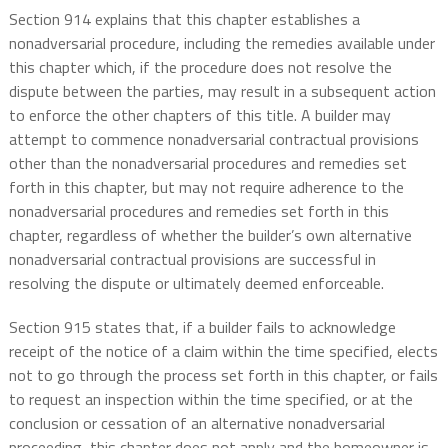
Section 914 explains that this chapter establishes a
nonadversarial procedure, including the remedies available under
this chapter which, if the procedure does not resolve the
dispute between the parties, may result in a subsequent action
to enforce the other chapters of this title. A builder may
attempt to commence nonadversarial contractual provisions
other than the nonadversarial procedures and remedies set
forth in this chapter, but may not require adherence to the
nonadversarial procedures and remedies set forth in this
chapter, regardless of whether the builder’s own alternative
nonadversarial contractual provisions are successful in
resolving the dispute or ultimately deemed enforceable.
Section 915 states that, if a builder fails to acknowledge
receipt of the notice of a claim within the time specified, elects
not to go through the process set forth in this chapter, or fails
to request an inspection within the time specified, or at the
conclusion or cessation of an alternative nonadversarial
proceeding, this chapter does not apply and the homeowner is