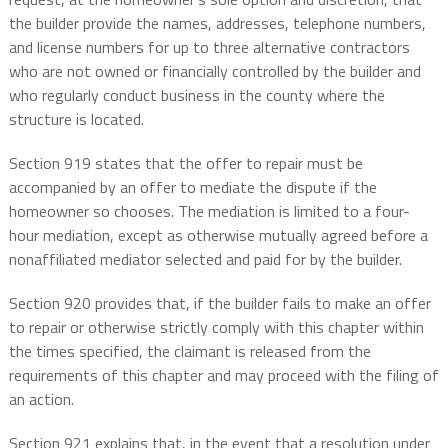
the builder provide the names, addresses, telephone numbers,
and license numbers for up to three alternative contractors
who are not owned or financially controlled by the builder and
who regularly conduct business in the county where the
structure is located.
Section 919 states that the offer to repair must be
accompanied by an offer to mediate the dispute if the
homeowner so chooses. The mediation is limited to a four-
hour mediation, except as otherwise mutually agreed before a
nonaffiliated mediator selected and paid for by the builder.
Section 920 provides that, if the builder fails to make an offer
to repair or otherwise strictly comply with this chapter within
the times specified, the claimant is released from the
requirements of this chapter and may proceed with the filing of
an action.
Section 921 explains that, in the event that a resolution under