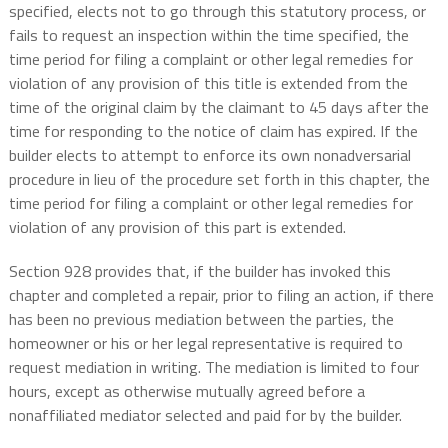
specified, elects not to go through this statutory process, or
fails to request an inspection within the time specified, the
time period for filing a complaint or other legal remedies for
violation of any provision of this title is extended from the
time of the original claim by the claimant to 45 days after the
time for responding to the notice of claim has expired. If the
builder elects to attempt to enforce its own nonadversarial
procedure in lieu of the procedure set forth in this chapter, the
time period for filing a complaint or other legal remedies for
violation of any provision of this part is extended.
Section 928 provides that, if the builder has invoked this
chapter and completed a repair, prior to filing an action, if there
has been no previous mediation between the parties, the
homeowner or his or her legal representative is required to
request mediation in writing. The mediation is limited to four
hours, except as otherwise mutually agreed before a
nonaffiliated mediator selected and paid for by the builder.