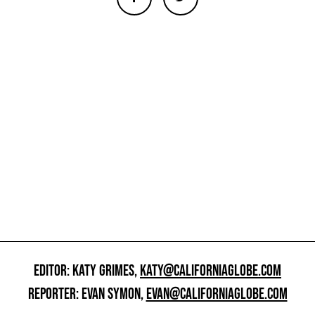
EDITOR: KATY GRIMES,
KATY@CALIFORNIAGLOBE.COM
REPORTER: EVAN SYMON,
EVAN@CALIFORNIAGLOBE.COM