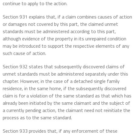
continue to apply to the action.
Section 931 explains that, if a claim combines causes of action
or damages not covered by this part, the claimed unmet
standards must be administered according to this part,
although evidence of the property in its unrepaired condition
may be introduced to support the respective elements of any
such cause of action.
Section 932 states that subsequently discovered claims of
unmet standards must be administered separately under this
chapter. However, in the case of a detached single family
residence, in the same home, if the subsequently discovered
claim is for a violation of the same standard as that which has
already been initiated by the same claimant and the subject of
a currently pending action, the claimant need not reinitiate the
process as to the same standard.
Section 933 provides that, if any enforcement of these