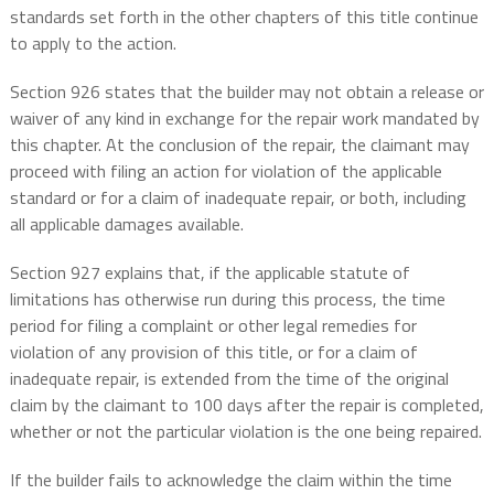
standards set forth in the other chapters of this title continue
to apply to the action.
Section 926 states that the builder may not obtain a release or
waiver of any kind in exchange for the repair work mandated by
this chapter. At the conclusion of the repair, the claimant may
proceed with filing an action for violation of the applicable
standard or for a claim of inadequate repair, or both, including
all applicable damages available.
Section 927 explains that, if the applicable statute of
limitations has otherwise run during this process, the time
period for filing a complaint or other legal remedies for
violation of any provision of this title, or for a claim of
inadequate repair, is extended from the time of the original
claim by the claimant to 100 days after the repair is completed,
whether or not the particular violation is the one being repaired.
If the builder fails to acknowledge the claim within the time