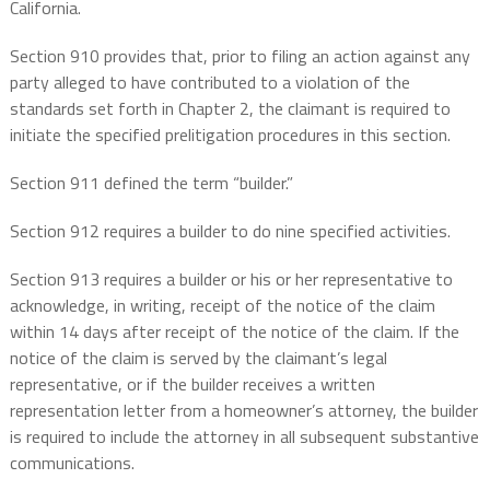
California.
Section 910 provides that, prior to filing an action against any
party alleged to have contributed to a violation of the
standards set forth in Chapter 2, the claimant is required to
initiate the specified prelitigation procedures in this section.
Section 911 defined the term “builder.”
Section 912 requires a builder to do nine specified activities.
Section 913 requires a builder or his or her representative to
acknowledge, in writing, receipt of the notice of the claim
within 14 days after receipt of the notice of the claim. If the
notice of the claim is served by the claimant’s legal
representative, or if the builder receives a written
representation letter from a homeowner’s attorney, the builder
is required to include the attorney in all subsequent substantive
communications.