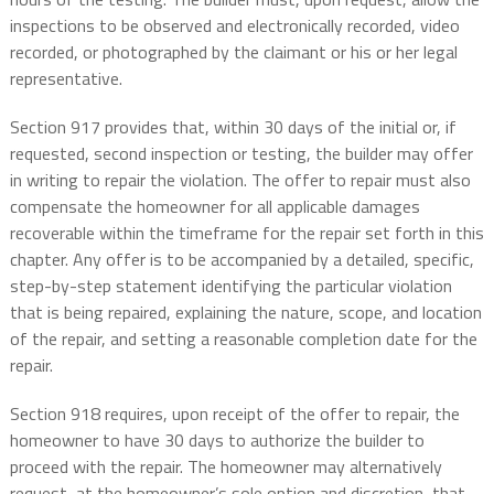
inspections to be observed and electronically recorded, video
recorded, or photographed by the claimant or his or her legal
representative.
Section 917 provides that, within 30 days of the initial or, if
requested, second inspection or testing, the builder may offer
in writing to repair the violation. The offer to repair must also
compensate the homeowner for all applicable damages
recoverable within the timeframe for the repair set forth in this
chapter. Any offer is to be accompanied by a detailed, specific,
step-by-step statement identifying the particular violation
that is being repaired, explaining the nature, scope, and location
of the repair, and setting a reasonable completion date for the
repair.
Section 918 requires, upon receipt of the offer to repair, the
homeowner to have 30 days to authorize the builder to
proceed with the repair. The homeowner may alternatively
request, at the homeowner’s sole option and discretion, that