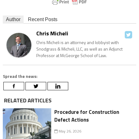
Author
Recent Posts
Chris Micheli
Chris Micheli is an attorney and lobbyist with
Snodgrass & Micheli, LLC, as well as an Adjunct
Professor at McGeorge School of Law.
Spread the news:
RELATED ARTICLES
Procedure for Construction
Defect Actions
May 26, 2026