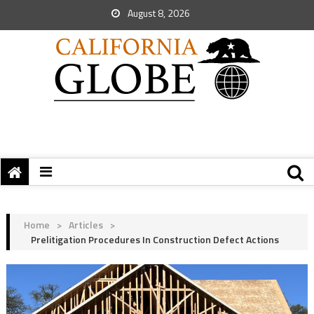
August 8, 2026
Home
>
Articles
>
Prelitigation Procedures In Construction Defect Actions