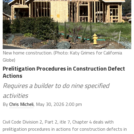
New home construction. (Photo: Katy Grimes for California
Globe)
Prelitigation Procedures in Construction Defect
Actions
Requires a builder to do nine specified
activities
By
Chris Micheli
, May 30, 2026 2:00 pm
Civil Code Division 2, Part 2, itle 7, Chapter 4 deals with
prelitigation procedures in actions for construction defects in