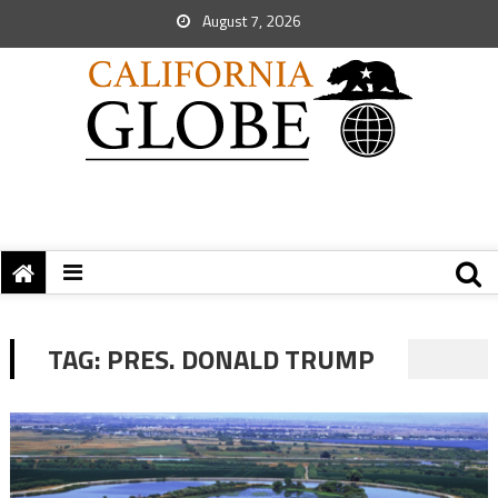
August 7, 2026
TAG:
PRES. DONALD TRUMP