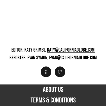
EDITOR: KATY GRIMES,
KATY@CALIFORNIAGLOBE.COM
REPORTER: EVAN SYMON,
EVAN@CALIFORNIAGLOBE.COM
ABOUT US
TERMS & CONDITIONS