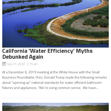
California ‘Water Efficiency’ Myths
Debunked Again
July 31, 2020 2:15 am
At a December 6, 2019 meeting at the White House with the Small
Business Roundtable, Pres. Donald Trump made the following remarks
about “opening up” national standards for water efficient bathroom
fixtures and appliances: “We’re using common sense. We have...