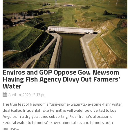
Enviros and GOP Oppose Gov. Newsom
Having Fish Agency Divvy Out Farmers’
Water
April 14, 2020 3:17 pm
The true test of Newsom’s “use-some-water/take-some-fish” water
deal (called Incidental Take Permit) is will water be diverted to Los
Angeles in a dry year, thus subverting Pres. Trump’s allocation of
Federal water to farmers? Environmentalists and farmers both
oppose...