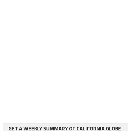
GET A WEEKLY SUMMARY OF CALIFORNIA GLOBE