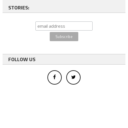
STORIES:
FOLLOW US