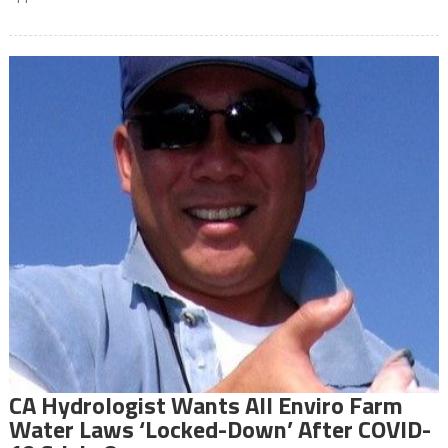
CA Hydrologist Wants All Enviro Farm
Water Laws ‘Locked-Down’ After COVID-