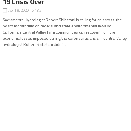
19 Crisis Over
April 8, 2020 6:18 am
Sacramento Hydrologist Robert Shibatani is calling for an across-the-
board moratorium on federal and state environmental laws so
California’s Central Valley farm communities can recover from the
economic losses imposed during the coronavirus crisis. Central Valley
hydrologist Robert Shibatani didn’t...