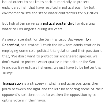
issued orders to set limits back, purportedly to protect
endangered fish that have resulted in political push, by both
environmentalists and state water contractors for big cities.
But fish often serve as a
political poster child
for diverting
water to Los Angeles during dry years.
As senior scientist for the San Francisco Baykeeper,
Jon
Rosenfield
, has stated:
“I think the Newsom administration is
employing some cold, political triangulation and their position is
that, ‘We don’t want to protect our endangered species, we
don’t want to protect water quality in the delta or the San
Francisco Bay estuary fisheries, we just have to be better than
Trump”.
Triangulation
is a strategy in which a politician positions their
policy between the right and the left by adopting some of their
opponent’s solutions so as to weaken the opposition by co-
opting voters in their favor.