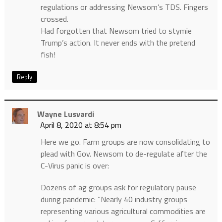
regulations or addressing Newsom’s TDS. Fingers
crossed.
Had forgotten that Newsom tried to stymie
Trump’s action. It never ends with the pretend
fish!
Reply
Wayne Lusvardi
April 8, 2020 at 8:54 pm
Here we go. Farm groups are now consolidating to
plead with Gov. Newsom to de-regulate after the
C-Virus panic is over:
Dozens of ag groups ask for regulatory pause
during pandemic: “Nearly 40 industry groups
representing various agricultural commodities are