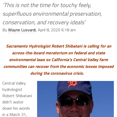
‘This is not the time for touchy feely,
superfluous environmental preservation,
conservation, and recovery ideals’
By
Wayne Lusvardi
, April 8, 2020 6:18 am
Sacramento Hydrologist Robert Shibatani is calling for an
across-the-board moratorium on federal and state
environmental laws so California’s Central Valley farm
communities can recover from the economic losses imposed
during the coronavirus crisis.
Central Valley
hydrologist
Robert Shibatani
didn’t water
down his words
in a March 31,