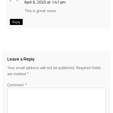
April 9, 2020 at 1:47 pm
This is great news.
Reply
Leave a Reply
Your email address will not be published.
Required fields
are marked
*
Comment
*