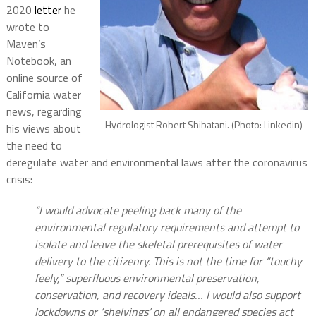
2020
letter
he
wrote to
Maven’s
Notebook, an
online source of
California water
news, regarding
Hydrologist Robert Shibatani. (Photo: Linkedin)
his views about
the need to
deregulate water and environmental laws after the coronavirus
crisis:
“I would advocate peeling back many of the
environmental regulatory requirements and attempt to
isolate and leave the skeletal prerequisites of water
delivery to the citizenry. This is not the time for “touchy
feely,” superfluous environmental preservation,
conservation, and recovery ideals…
I would also support
lockdowns or ‘shelvings’ on all endangered species act