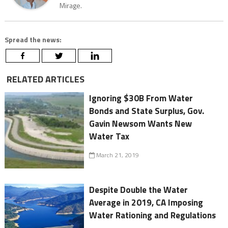
Mirage.
Spread the news:
RELATED ARTICLES
Ignoring $30B From Water
Bonds and State Surplus, Gov.
Gavin Newsom Wants New
Water Tax
March 21, 2019
Despite Double the Water
Average in 2019, CA Imposing
Water Rationing and Regulations