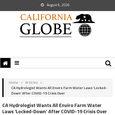
August 6, 2026
Home
>
Articles
>
CA Hydrologist Wants All Enviro Farm Water Laws ‘Locked-
Down’ After COVID-19 Crisis Over
CA Hydrologist Wants All Enviro Farm Water
Laws ‘Locked-Down’ After COVID-19 Crisis Over