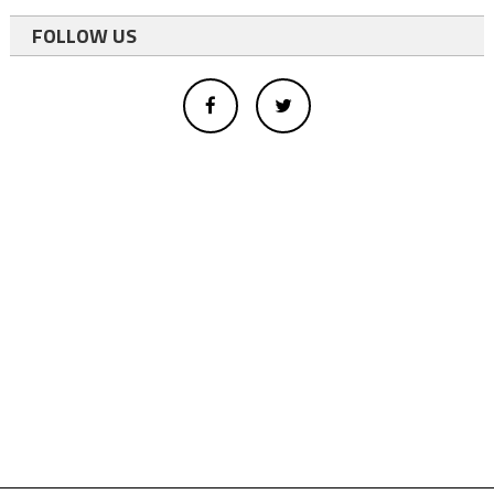
FOLLOW US