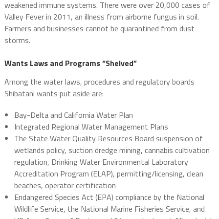
weakened immune systems. There were over 20,000 cases of
Valley Fever in 2011, an illness from airborne fungus in soil.
Farmers and businesses cannot be quarantined from dust
storms.
Wants Laws and Programs “Shelved”
Among the water laws, procedures and regulatory boards
Shibatani wants put aside are:
Bay-Delta and California Water Plan
Integrated Regional Water Management Plans
The State Water Quality Resources Board suspension of
wetlands policy, suction dredge mining, cannabis cultivation
regulation, Drinking Water Environmental Laboratory
Accreditation Program (ELAP), permitting/licensing, clean
beaches, operator certification
Endangered Species Act (EPA) compliance by the National
Wildlife Service, the National Marine Fisheries Service, and