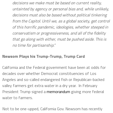
decisions we make must be based on current reality,
untainted by agency or personal bias and, while unlikely,
decisions must also be based without political tinkering
from the Capitol. Until we, as a global society, get control
of this horrific pandemic, ideologies, whether steeped in
conservatism or progressiveness, and all of the fidelity
that go along with either, must be pushed aside. This is
no time for partisanship.”
Newsom Plays his Trump-Trump, Trump Card
California and the Federal government have been at odds for
decades over whether Democrat constituencies of Los
Angeles and so-called endangered fish or Republican-backed
valley farmers get extra water in a dry year.
In February
President Trump signed a
memorandum
giving more federal
water to farmers.
Not to be one-upped, California Gov. Newsom has recently