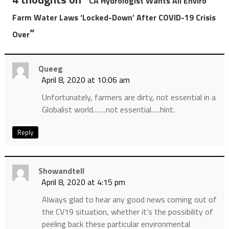
CA Hydrologist Wants All Enviro
Farm Water Laws ‘Locked-Down’ After COVID-19 Crisis
”
Over
Queeg
April 8, 2020 at 10:06 am
Unfortunately, farmers are dirty, not essential in a
Globalist world…….not essential…..hint.
Reply
Showandtell
April 8, 2020 at 4:15 pm
Always glad to hear any good news coming out of
the CV19 situation, whether it’s the possibility of
peeling back these particular environmental