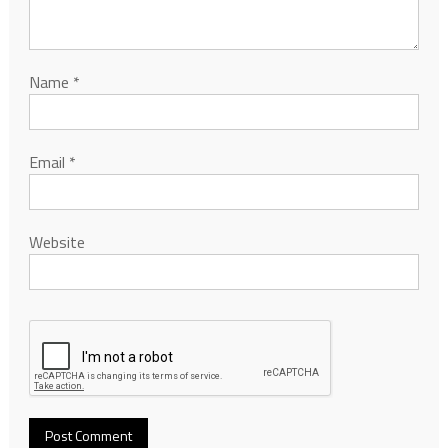
Name
*
Email
*
Website