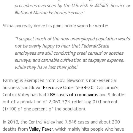
procedures overseen by the U.S. Fish & Wildlife Service or
National Marine Fisheries Service.”
Shibatani really drove his point home when he wrote:
“
I suspect much of the now unemployed population would
not be overly happy to hear that Federal/State
employees are still conducting creel census’ or species
surveys, and cannabis cultivation at taxpayer expense,
while they have lost their jobs.”
Farming is exempted from Gov. Newsom’s non-essential
business shutdown
Executive Order N-33-20
.
California’s
Central Valley has had
288 cases of coronavirus
and 9 deaths
out of a population of 2,067,373, reflecting 0.01 percent
(1/100 of one percent of the population).
In 2018, the Central Valley had 7,546 cases and about 200
deaths from
Valley Fever
, which mainly hits people who have