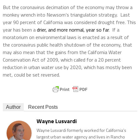
But the coronavirus decimation of the economy may throw a
monkey wrench into Newsom’s triangulation strategy.
Last
year 90 percent of California was considered drought free. This
year has been a
drier, and more normal, year so far
.
If a
moratorium on environmental laws is enacted as a result of
the coronavirus public health shutdown of the economy, that
may also mean that the gains from the California Water
Conservation Act of 2009, which called for a 20 percent
reduction in urban water use by 2020, which has mostly been
met, could be set reversed.
Author
Recent Posts
Wayne Lusvardi
Wayne Lusvardi formerly worked for California’s
largest urban water agency and lives in Rancho