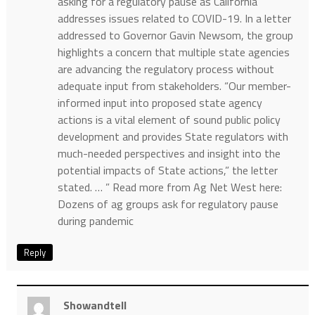
asking for a regulatory pause as California
addresses issues related to COVID-19. In a letter
addressed to Governor Gavin Newsom, the group
highlights a concern that multiple state agencies
are advancing the regulatory process without
adequate input from stakeholders. “Our member-
informed input into proposed state agency
actions is a vital element of sound public policy
development and provides State regulators with
much-needed perspectives and insight into the
potential impacts of State actions,” the letter
stated. … ” Read more from Ag Net West here:
Dozens of ag groups ask for regulatory pause
during pandemic
Reply
Showandtell