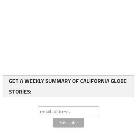
GET A WEEKLY SUMMARY OF CALIFORNIA GLOBE
STORIES: