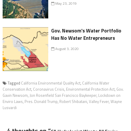
May 23, 2019
Gov. Newsom's Water Portfolio
Has No Water Entrepreneurs
August 3, 2020
Tagged
California Environmental Quality Act
,
California Water
Conservation Act
,
Coronavirus Crisis
,
Environmental Protection Act
,
Gov.
Gavin Newsom
,
Jon Rosenfield San Francisco Baykeeper
,
Lockdown on
Enviro Laws
,
Pres. Donald Trump
,
Robert Shibatani
,
Valley Fever
,
Wayne
Lusvardi
4 thoughts on “