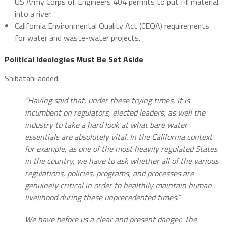
US Army Corps of Engineers 404 permits to put fill material
into a river.
California Environmental Quality Act (CEQA) requirements
for water and waste-water projects.
Political Ideologies Must Be Set Aside
Shibatani added:
“Having said that, under these trying times, it is
incumbent on regulators, elected leaders, as well the
industry to take a hard look at what bare water
essentials are absolutely vital. In the California context
for example, as one of the most heavily regulated States
in the country, we have to ask whether all of the various
regulations, policies, programs, and processes are
genuinely critical in order to healthily maintain human
livelihood during these unprecedented times.”
We have before us a clear and present danger. The