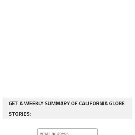
GET A WEEKLY SUMMARY OF CALIFORNIA GLOBE
STORIES: