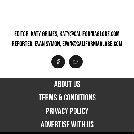
EDITOR: KATY GRIMES,
KATY@CALIFORNIAGLOBE.COM
REPORTER: EVAN SYMON,
EVAN@CALIFORNIAGLOBE.COM
ABOUT US
TERMS & CONDITIONS
PRIVACY POLICY
ADVERTISE WITH US