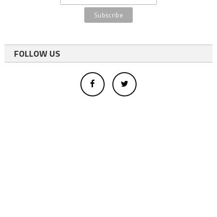
FOLLOW US