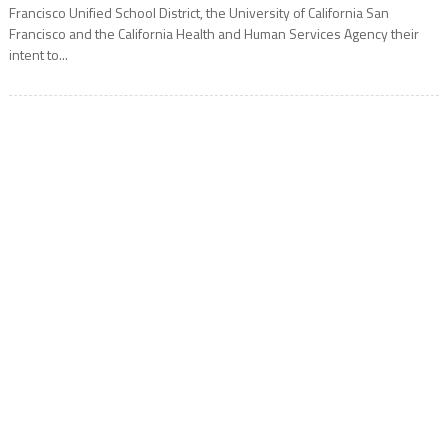
Francisco Unified School District, the University of California San
Francisco and the California Health and Human Services Agency their
intent to...