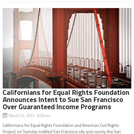
Californians for Equal Rights Foundation
Announces Intent to Sue San Francisco
Over Guaranteed Income Programs
March 22, 2023 8:29 am
Californians for Equal Rights Foundation and American Civil Rights
Project, on Tuesday notified San Francisco city and county, the San