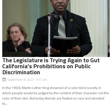
The Legislature is Trying Again to Gut
California’s Prohibitions on Public
Discrimination
September 8, 2023 9:17 am
In the 1960s Martin Luther King dreamed of a color blind society in
which people would be judged by the content of their character not the
color of their skin. But today liberals are fixated on race and devoted
to...