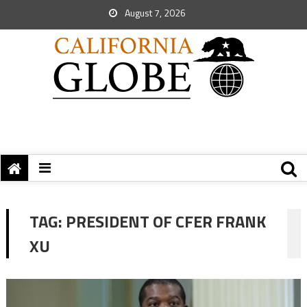
August 7, 2026
TAG:
PRESIDENT OF CFER FRANK
XU