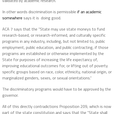
validated by academic research.
In other words discrimination is permissible
if an academic
somewhere
says it is doing good.
ACA 7 says that the “State may use state moneys to fund
research-based, or research-informed, and culturally specific
programs in any industry, including, but not limited to, public
employment, public education, and public contracting, if those
programs are established or otherwise implemented by the
State for purposes of increasing the life expectancy of,
improving educational outcomes for, or lifting out of poverty
specific groups based on race, color, ethnicity, national origin, or
marginalized genders, sexes, or sexual orientations.”
The discriminatory programs would have to be approved by the
governor.
All of this directly contradictions Proposition 209, which is now
part of the state constitution and says that the “State shall