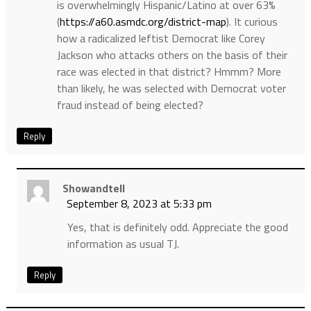
is overwhelmingly Hispanic/Latino at over 63%
(
https://a60.asmdc.org/district-map
). It curious
how a radicalized leftist Democrat like Corey
Jackson who attacks others on the basis of their
race was elected in that district? Hmmm? More
than likely, he was selected with Democrat voter
fraud instead of being elected?
Reply
Showandtell
September 8, 2023 at 5:33 pm
Yes, that is definitely odd. Appreciate the good
information as usual TJ.
Reply