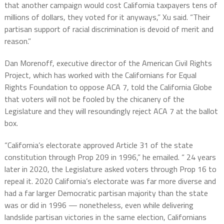
that another campaign would cost California taxpayers tens of
millions of dollars, they voted for it anyways,” Xu said. “Their
partisan support of racial discrimination is devoid of merit and
reason.”
Dan Morenoff, executive director of the American Civil Rights
Project, which has worked with the Californians for Equal
Rights Foundation to oppose ACA 7, told the California Globe
that voters will not be fooled by the chicanery of the
Legislature and they will resoundingly reject ACA 7 at the ballot
box.
“California’s electorate approved Article 31 of the state
constitution through Prop 209 in 1996,” he emailed. “ 24 years
later in 2020, the Legislature asked voters through Prop 16 to
repeal it. 2020 California’s electorate was far more diverse and
had a far larger Democratic partisan majority than the state
was or did in 1996 — nonetheless, even while delivering
landslide partisan victories in the same election, Californians