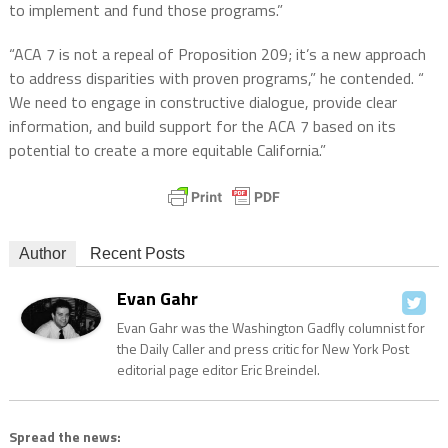
to implement and fund those programs.”
“ACA 7 is not a repeal of Proposition 209; it’s a new approach
to address disparities with proven programs,” he contended. “
We need to engage in constructive dialogue, provide clear
information, and build support for the ACA 7 based on its
potential to create a more equitable California.”
Author
Recent Posts
Evan Gahr
Evan Gahr was the Washington Gadfly columnist for
the Daily Caller and press critic for New York Post
editorial page editor Eric Breindel.
Spread the news: