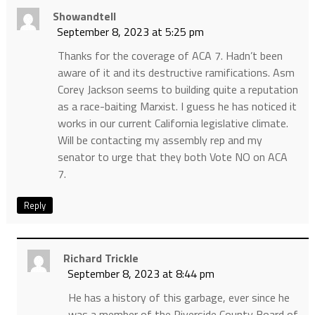
Showandtell
September 8, 2023 at 5:25 pm
Thanks for the coverage of ACA 7. Hadn’t been
aware of it and its destructive ramifications. Asm
Corey Jackson seems to building quite a reputation
as a race-baiting Marxist. I guess he has noticed it
works in our current California legislative climate.
Will be contacting my assembly rep and my
senator to urge that they both Vote NO on ACA
7.
Reply
Richard Trickle
September 8, 2023 at 8:44 pm
He has a history of this garbage, ever since he
was a member of the Riverside County Board of