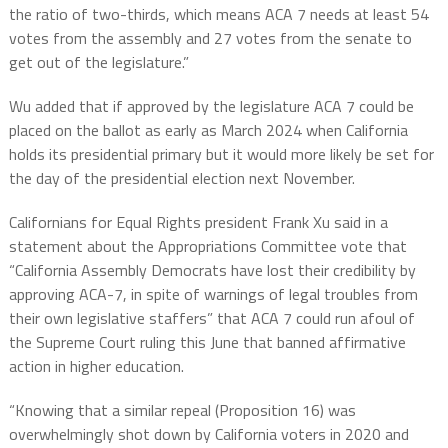
the ratio of two-thirds, which means ACA 7 needs at least 54
votes from the assembly and 27 votes from the senate to
get out of the legislature.”
Wu added that if approved by the legislature ACA 7 could be
placed on the ballot as early as March 2024 when California
holds its presidential primary but it would more likely be set for
the day of the presidential election next November.
Californians for Equal Rights president Frank Xu said in a
statement about the Appropriations Committee vote that
“California Assembly Democrats have lost their credibility by
approving ACA-7, in spite of warnings of legal troubles from
their own legislative staffers” that ACA 7 could run afoul of
the Supreme Court ruling this June that banned affirmative
action in higher education.
“Knowing that a similar repeal (Proposition 16) was
overwhelmingly shot down by California voters in 2020 and