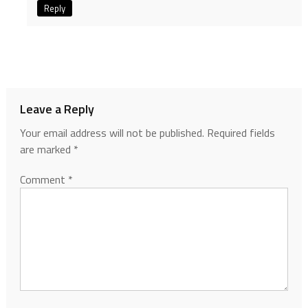
Reply
Leave a Reply
Your email address will not be published.
Required fields
are marked
*
Comment
*