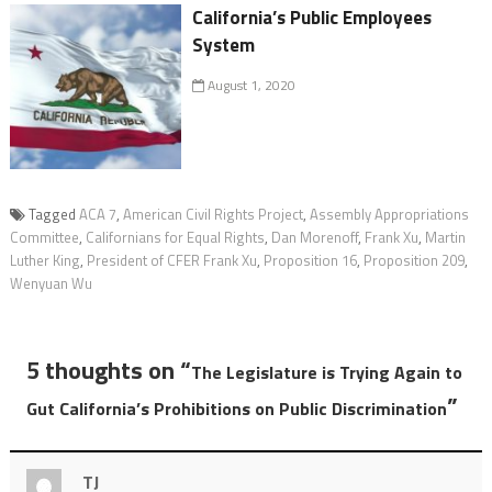
California’s Public Employees
System
August 1, 2020
Tagged
ACA 7
,
American Civil Rights Project
,
Assembly Appropriations
Committee
,
Californians for Equal Rights
,
Dan Morenoff
,
Frank Xu
,
Martin
Luther King
,
President of CFER Frank Xu
,
Proposition 16
,
Proposition 209
,
Wenyuan Wu
5 thoughts on “
The Legislature is Trying Again to
”
Gut California’s Prohibitions on Public Discrimination
TJ