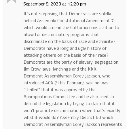
September 8, 2023 at 12:20 pm
It’s not surprising that Democrats are solidly
behind Assembly Constitutional Amendment 7
which would amend the California constitution to
allow for discriminatory programs that
discriminate on the basis of race and ethnicity?
Democrats have a long and ugly history of
attacking others on the basis of their race?
Democrats are the party of slavery, segregation,
Jim Crow laws, lynchings and the KKK.
Democrat Assemblyman Corey Jackson, who
introduced ACA 7 this February, said he was
“thrilled” that it was approved by the
Appropriations Committee and he also tried to
defend the legislation by trying to claim that it
won’t promote discrimination when that’s exactly
what it would do? Assembly District 60 which
Democrat Assemblyman Corey Jackson represents