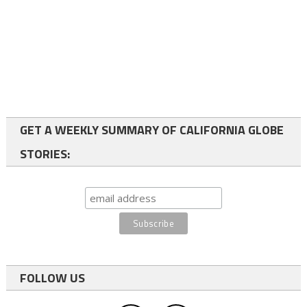
GET A WEEKLY SUMMARY OF CALIFORNIA GLOBE
STORIES:
FOLLOW US