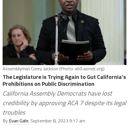
Assemblyman Corey Jackson (Photo: a60.asmdc.org)
The Legislature is Trying Again to Gut California’s
Prohibitions on Public Discrimination
California Assembly Democrats have lost
credibility by approving ACA 7 despite its legal
troubles
By
Evan Gahr
, September 8, 2023 9:17 am