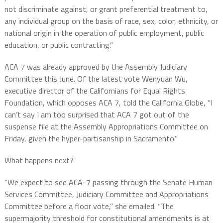
not discriminate against, or grant preferential treatment to,
any individual group on the basis of race, sex, color, ethnicity, or
national origin in the operation of public employment, public
education, or public contracting.”
ACA 7 was already approved by the Assembly Judiciary
Committee this June. Of the latest vote Wenyuan Wu,
executive director of the Californians for Equal Rights
Foundation, which opposes ACA 7, told the California Globe, “I
can’t say I am too surprised that ACA 7 got out of the
suspense file at the Assembly Appropriations Committee on
Friday, given the hyper-partisanship in Sacramento.”
What happens next?
“We expect to see ACA-7 passing through the Senate Human
Services Committee, Judiciary Committee and Appropriations
Committee before a floor vote,” she emailed. “The
supermajority threshold for constitutional amendments is at