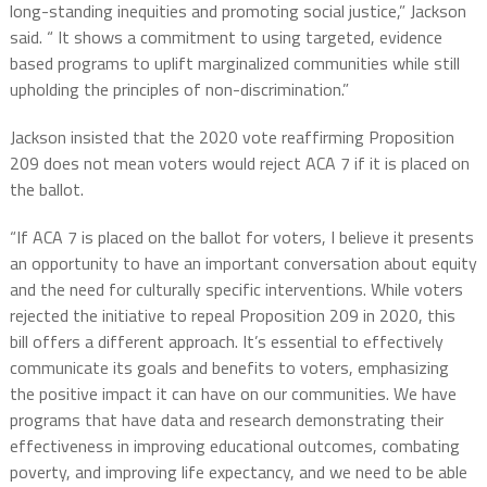
long-standing inequities and promoting social justice,” Jackson
said. “ It shows a commitment to using targeted, evidence
based programs to uplift marginalized communities while still
upholding the principles of non-discrimination.”
Jackson insisted that the 2020 vote reaffirming Proposition
209 does not mean voters would reject ACA 7 if it is placed on
the ballot.
“If ACA 7 is placed on the ballot for voters, I believe it presents
an opportunity to have an important conversation about equity
and the need for culturally specific interventions. While voters
rejected the initiative to repeal Proposition 209 in 2020, this
bill offers a different approach. It’s essential to effectively
communicate its goals and benefits to voters, emphasizing
the positive impact it can have on our communities. We have
programs that have data and research demonstrating their
effectiveness in improving educational outcomes, combating
poverty, and improving life expectancy, and we need to be able