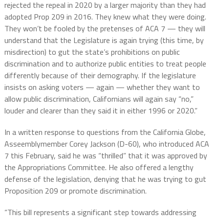
rejected the repeal in 2020 by a larger majority than they had
adopted Prop 209 in 2016. They knew what they were doing.
They won’t be fooled by the pretenses of ACA 7 — they will
understand that the Legislature is again trying (this time, by
misdirection) to gut the state’s prohibitions on public
discrimination and to authorize public entities to treat people
differently because of their demography. If the legislature
insists on asking voters — again — whether they want to
allow public discrimination, Californians will again say “no,”
louder and clearer than they said it in either 1996 or 2020.”
In a written response to questions from the California Globe,
Asseemblymember Corey Jackson (D-60), who introduced ACA
7 this February, said he was “thrilled” that it was approved by
the Appropriations Committee. He also offered a lengthy
defense of the legislation, denying that he was trying to gut
Proposition 209 or promote discrimination.
“This bill represents a significant step towards addressing