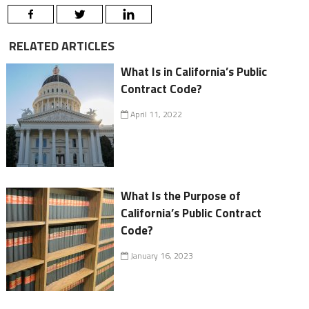
RELATED ARTICLES
What Is in California’s Public
Contract Code?
April 11, 2022
What Is the Purpose of
California’s Public Contract
Code?
January 16, 2023