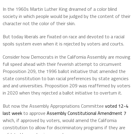
In the 1960s Martin Luther King dreamed of a color blind
society in which people would be judged by the content of their
character not the color of their skin.
But today liberals are fixated on race and devoted to a racial
spoils system even when it is rejected by voters and courts.
Consider how Democrats in the California Assembly are moving
full speed ahead with their feverish attempt to circumvent
Proposition 209, the 1996 ballot initiative that amended the
state constitution to ban racial preferences by state agencies
and and universities. Proposition 209 was reaffirmed by voters
in 2020 when they rejected a ballot initiative to overturn it.
But now the Assembly Appropriations Committee
voted 12-4
last week
to approve
Assembly Constitutional Amendment 7
which, if approved by voters, would amend the California
constitution to allow for discriminatory programs if they are