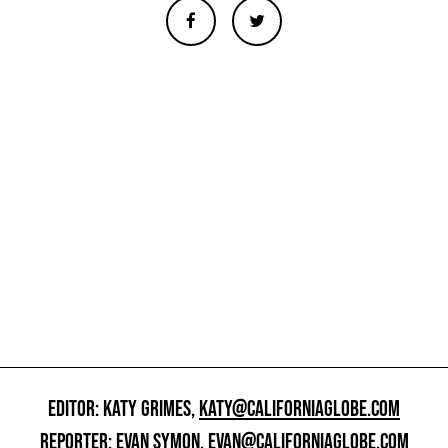
EDITOR: KATY GRIMES,
KATY@CALIFORNIAGLOBE.COM
REPORTER: EVAN SYMON,
EVAN@CALIFORNIAGLOBE.COM