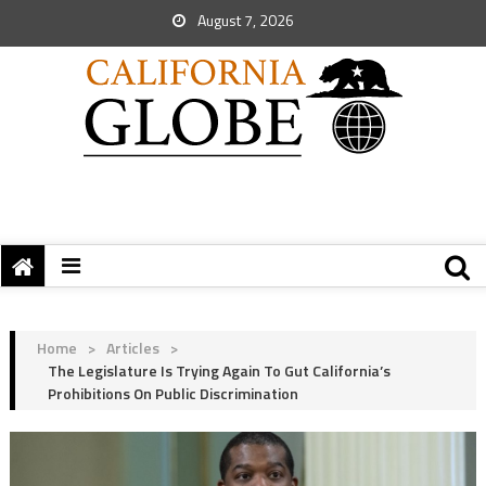
August 7, 2026
Home
>
Articles
>
The Legislature Is Trying Again To Gut California’s
Prohibitions On Public Discrimination