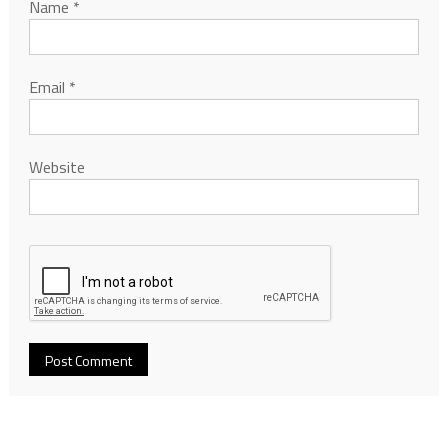
Name
*
Email
*
Website