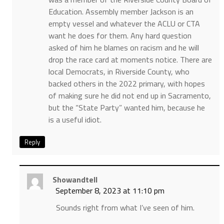
Education. Assembly member Jackson is an
empty vessel and whatever the ACLU or CTA
want he does for them. Any hard question
asked of him he blames on racism and he will
drop the race card at moments notice. There are
local Democrats, in Riverside County, who
backed others in the 2022 primary, with hopes
of making sure he did not end up in Sacramento,
but the “State Party” wanted him, because he
is a useful idiot.
Reply
Showandtell
September 8, 2023 at 11:10 pm
Sounds right from what I’ve seen of him.