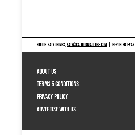
EDITOR: KATY GRIMES,
KATY@CALIFORNIAGLOBE.COM
|
REPORTER: EVAN
ABOUT US
TERMS & CONDITIONS
PRIVACY POLICY
ADVERTISE WITH US