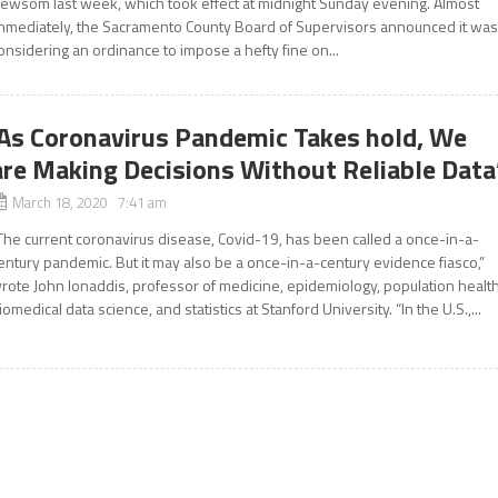
ewsom last week, which took effect at midnight Sunday evening. Almost
mmediately, the Sacramento County Board of Supervisors announced it wa
onsidering an ordinance to impose a hefty fine on...
‘As Coronavirus Pandemic Takes hold, We
are Making Decisions Without Reliable Data
March 18, 2020 7:41 am
The current coronavirus disease, Covid-19, has been called a once-in-a-
entury pandemic. But it may also be a once-in-a-century evidence fiasco,”
rote John Ionaddis, professor of medicine, epidemiology, population health
iomedical data science, and statistics at Stanford University. “In the U.S.,...