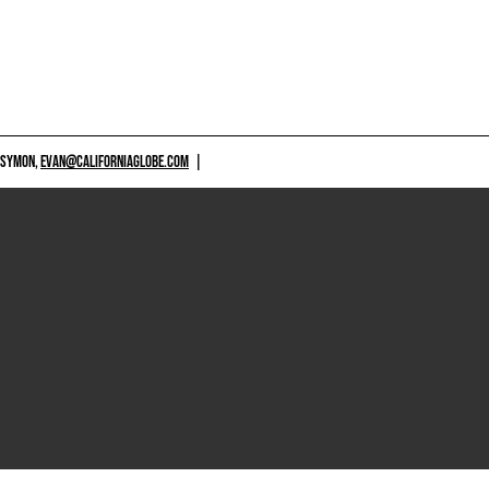
 SYMON,
EVAN@CALIFORNIAGLOBE.COM
|