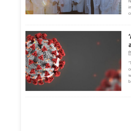
N
i
c
“
c
w
b