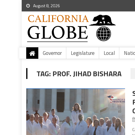
August 8, 2026
Governor
Legislature
Local
Nati
TAG:
PROF. JIHAD BISHARA
C