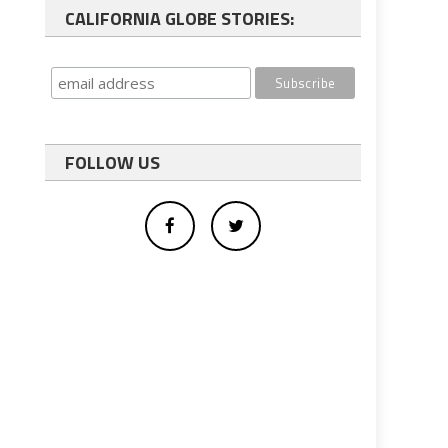
CALIFORNIA GLOBE STORIES:
FOLLOW US