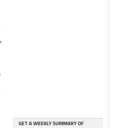
s
’
,
GET A WEEKLY SUMMARY OF