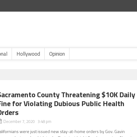
onal
Hollywood
Opinion
Sacramento County Threatening $10K Daily
Fine for Violating Dubious Public Health
Orders
December 7, 2020 3:48 pm
alifornians were just issued new stay-at-home orders by Gov. Gavin