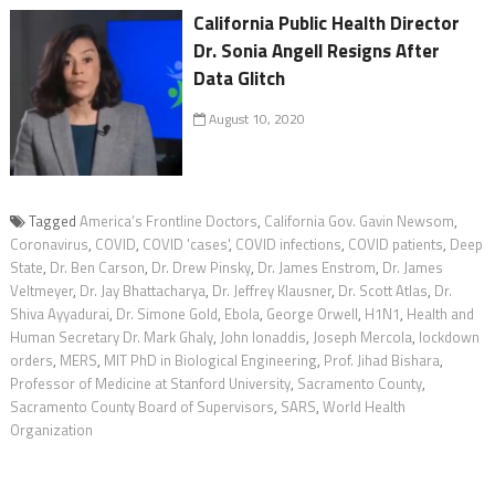
California Public Health Director
Dr. Sonia Angell Resigns After
Data Glitch
August 10, 2020
Tagged
America’s Frontline Doctors
,
California Gov. Gavin Newsom
,
Coronavirus
,
COVID
,
COVID 'cases'
,
COVID infections
,
COVID patients
,
Deep
State
,
Dr. Ben Carson
,
Dr. Drew Pinsky
,
Dr. James Enstrom
,
Dr. James
Veltmeyer
,
Dr. Jay Bhattacharya
,
Dr. Jeffrey Klausner
,
Dr. Scott Atlas
,
Dr.
Shiva Ayyadurai
,
Dr. Simone Gold
,
Ebola
,
George Orwell
,
H1N1
,
Health and
Human Secretary Dr. Mark Ghaly
,
John Ionaddis
,
Joseph Mercola
,
lockdown
orders
,
MERS
,
MIT PhD in Biological Engineering
,
Prof. Jihad Bishara
,
Professor of Medicine at Stanford University
,
Sacramento County
,
Sacramento County Board of Supervisors
,
SARS
,
World Health
Organization