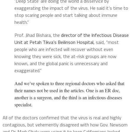
‘Deep State’ are doing the world a disservice by
exaggerating the impact of the virus. He said it’s time to
stop scaring people and start talking about immune
health.”
Prof. Jihad Bishara, the
director of the Infectious Disease
Unit at Petah Tikva’s Beilinson Hospital,
said, “most
people who are infected will recover without even
knowing they were sick, the at-risk groups are now
known, and the global panic is unnecessary and
exaggerated.”
And we’ve spoken to three regional doctors who asked that
their names not be used in the articles. One is an ER doc,
another is a surgeon, and the third is an infectious diseases
specialist.
All of the doctors confirmed that the virus is real and highly
contagious, but vehemently disagreed with how Gov. Newsom
and Dr. Mark Ghaly were using it to keep Californians locked