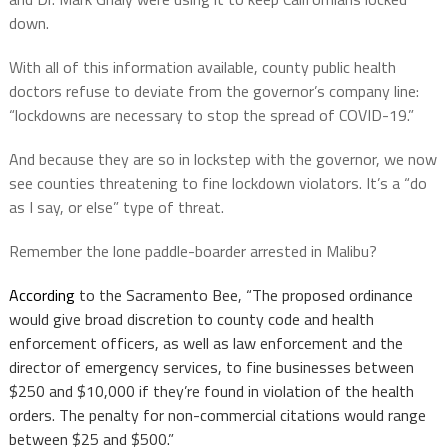
down.
With all of this information available, county public health
doctors refuse to deviate from the governor’s company line:
“lockdowns are necessary to stop the spread of COVID-19.”
And because they are so in lockstep with the governor, we now
see counties threatening to fine lockdown violators. It’s a “do
as I say, or else” type of threat.
Remember the lone paddle-boarder arrested in Malibu?
According
to the Sacramento Bee, “
The proposed ordinance
would give broad discretion to county code and health
enforcement officers, as well as law enforcement and the
director of emergency services, to fine businesses between
$250 and $10,000 if they’re found in violation of the health
orders. The penalty for non-commercial citations would range
between $25 and $500.”