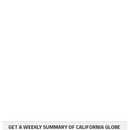
GET A WEEKLY SUMMARY OF CALIFORNIA GLOBE