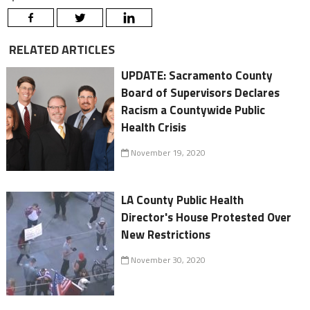
RELATED ARTICLES
UPDATE: Sacramento County
Board of Supervisors Declares
Racism a Countywide Public
Health Crisis
November 19, 2020
LA County Public Health
Director's House Protested Over
New Restrictions
November 30, 2020