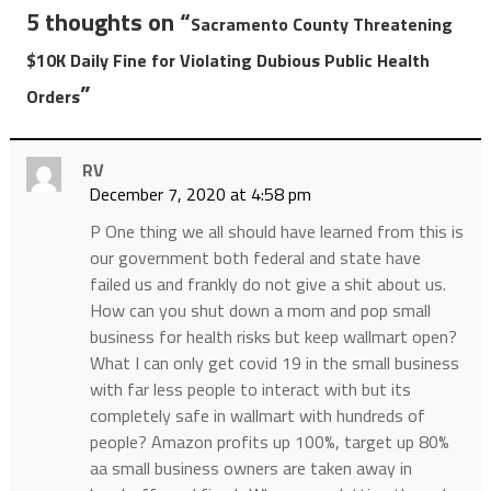
5 thoughts on “
Sacramento County Threatening
$10K Daily Fine for Violating Dubious Public Health
”
Orders
RV
December 7, 2020 at 4:58 pm
P One thing we all should have learned from this is
our government both federal and state have
failed us and frankly do not give a shit about us.
How can you shut down a mom and pop small
business for health risks but keep wallmart open?
What I can only get covid 19 in the small business
with far less people to interact with but its
completely safe in wallmart with hundreds of
people? Amazon profits up 100%, target up 80%
aa small business owners are taken away in