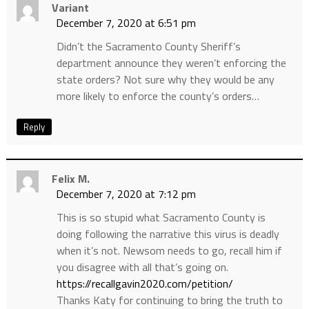
Variant
December 7, 2020 at 6:51 pm
Didn’t the Sacramento County Sheriff’s
department announce they weren’t enforcing the
state orders? Not sure why they would be any
more likely to enforce the county’s orders…
Reply
Felix M.
December 7, 2020 at 7:12 pm
This is so stupid what Sacramento County is
doing following the narrative this virus is deadly
when it’s not. Newsom needs to go, recall him if
you disagree with all that’s going on.
https://recallgavin2020.com/petition/
Thanks Katy for continuing to bring the truth to