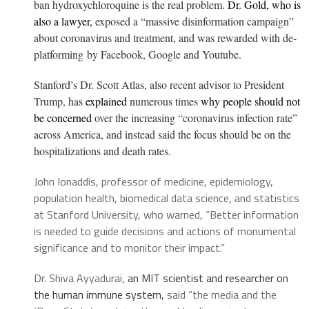
ban hydroxychloroquine is the real problem.
Dr. Gold, who is
also a lawyer,
exposed a “massive disinformation campaign”
about coronavirus and treatment, and was
rewarded with de-
platforming
by Facebook, Google and Youtube.
Stanford’s Dr. Scott Atlas, also recent advisor to President
Trump, has
explained
numerous times
why people should not
be concerned
over the increasing “coronavirus infection rate”
across America, and instead said the focus should be on the
hospitalizations and death rates.
John Ionaddis, professor of medicine, epidemiology,
population health, biomedical data science, and statistics
at Stanford University, who warned, “Better information
is needed to guide decisions and actions of monumental
significance and to monitor their impact.”
Dr. Shiva Ayyadurai,
an MIT scientist and researcher on
the human immune system,
said “the media and the