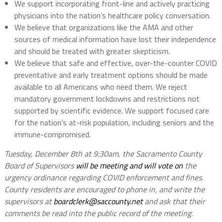
We support incorporating front-line and actively practicing
physicians into the nation’s healthcare policy conversation.
We believe that organizations like the AMA and other
sources of medical information have lost their independence
and should be treated with greater skepticism.
We believe that safe and effective, over-the-counter COVID
preventative and early treatment options should be made
available to all Americans who need them. We reject
mandatory government lockdowns and restrictions not
supported by scientific evidence. We support focused care
for the nation’s at-risk population, including seniors and the
immune-compromised.
Tuesday, December 8th at 9:30am, the Sacramento County
Board of Supervisors
will be meeting and will vote on
the
urgency ordinance regarding COVID enforcement and fines.
County residents are encouraged to phone in, and write the
supervisors at
boardclerk@saccounty.net
and ask that their
comments be read into the public record of the meeting.