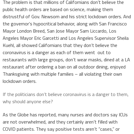
The problem is that millions of Californians don’t believe the
public health orders are based on science, making them
distrustful of Gov. Newsom and his strict lockdown orders. And
the governor’s hypocritical behavior, along with San Francisco
Mayor London Breed, San Jose Mayor Sam Liccardo, Los
Angeles Mayor Eric Garcetti and Los Angeles Supervisor Sheila
Kuehl, all showed Californians that they don’t believe the
coronavirus is a danger as each of them went out to
restaurants with large groups, don’t wear masks, dined at a LA
restaurant after ordering a ban on all outdoor dining, enjoyed
Thanksgiving with multiple families – all violating their own
lockdown orders.
If the politicians don’t believe coronavirus is a danger to them,
why should anyone else?
As the Globe has reported, many nurses and doctors say ICUs
are not overwhelmed, and they certainly aren’t filled with
COVID patients. They say positive tests aren’t “cases,” or