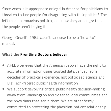
Since when is it appropriate or legal in America for politicians to
threaten to fine people for disagreeing with their politics? The
left made coronavirus political, and now they are angry that
the people aren’t buying it.
George Orwell’s 1984 wasn’t suppose to be a “how-to”
manual.
What the
Frontline Doctors believe
:
AFLDS believes that the American people have the right to
accurate information using trusted data derived from
decades of practical experience, not politicized science and
Big Tech-filtered public health information.
We support devolving critical public health decision-making
away from Washington and closer to local communities and
the physicians that serve them. We are steadfastly
committed to protecting the physician-patient relationship.