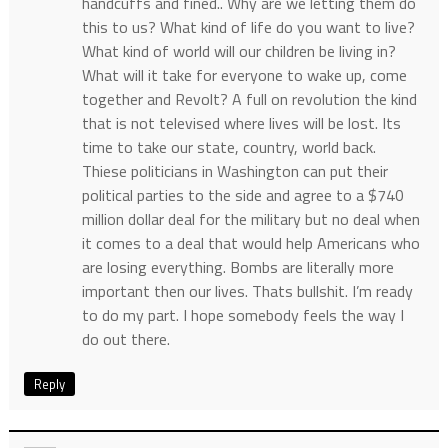
handcuffs and fined.. Why are we letting them do
this to us? What kind of life do you want to live?
What kind of world will our children be living in?
What will it take for everyone to wake up, come
together and Revolt? A full on revolution the kind
that is not televised where lives will be lost. Its
time to take our state, country, world back.
Thiese politicians in Washington can put their
political parties to the side and agree to a $740
million dollar deal for the military but no deal when
it comes to a deal that would help Americans who
are losing everything. Bombs are literally more
important then our lives. Thats bullshit. I’m ready
to do my part. I hope somebody feels the way I
do out there.
Reply