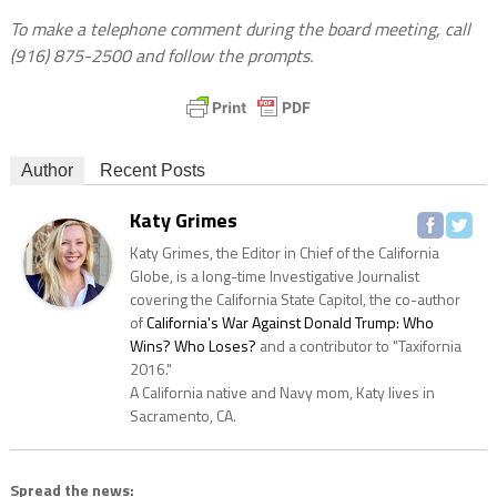
To make a telephone comment during the board meeting, call
(916) 875-2500
and follow the prompts.
Author
Recent Posts
Katy Grimes
Katy Grimes, the Editor in Chief of the California
Globe, is a long-time Investigative Journalist
covering the California State Capitol, the co-author
of
California's War Against Donald Trump: Who
Wins? Who Loses?
and a contributor to "Taxifornia
2016."
A California native and Navy mom, Katy lives in
Sacramento, CA.
Spread the news: