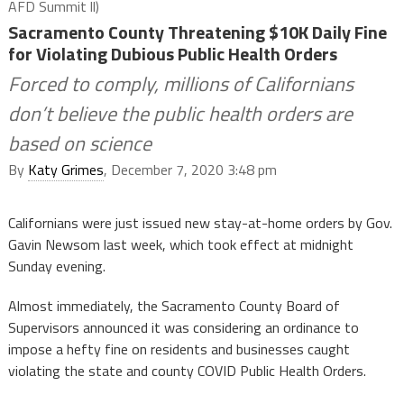
AFD Summit ll)
Sacramento County Threatening $10K Daily Fine
for Violating Dubious Public Health Orders
Forced to comply, millions of Californians
don’t believe the public health orders are
based on science
By
Katy Grimes
, December 7, 2020 3:48 pm
Californians were just issued new stay-at-home orders by Gov.
Gavin Newsom last week, which took effect at midnight
Sunday evening.
Almost immediately, the Sacramento County Board of
Supervisors announced it was considering an ordinance to
impose a hefty fine on residents and businesses caught
violating the state and county COVID Public Health Orders.