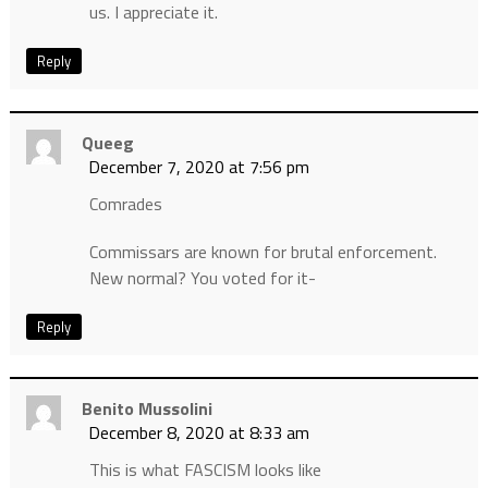
us. I appreciate it.
Reply
Queeg
December 7, 2020 at 7:56 pm
Comrades
Commissars are known for brutal enforcement.
New normal? You voted for it-
Reply
Benito Mussolini
December 8, 2020 at 8:33 am
This is what FASCISM looks like