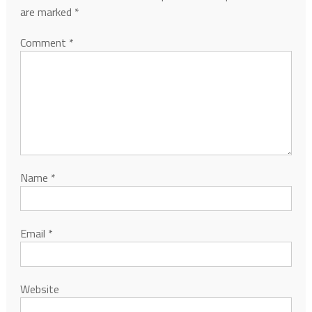
are marked
*
Comment
*
Name
*
Email
*
Website