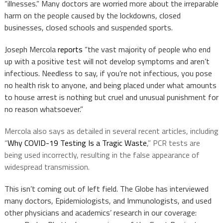
“illnesses.” Many doctors are worried more about the irreparable
harm on the people caused by the lockdowns, closed
businesses, closed schools and suspended sports.
Joseph Mercola
reports
“the vast majority of people who end
up with a positive test will not develop symptoms and aren’t
infectious. Needless to say, if you’re not infectious, you pose
no health risk to anyone, and being placed under what amounts
to house arrest is nothing but cruel and unusual punishment for
no reason whatsoever.”
Mercola also says as detailed in several recent articles, including
“
Why COVID-19 Testing Is a Tragic Waste
,” PCR tests are
being used incorrectly, resulting in the false appearance of
widespread transmission.
This isn’t coming out of left field. The Globe has interviewed
many doctors, Epidemiologists, and Immunologists, and used
other physicians and academics’ research in our coverage: