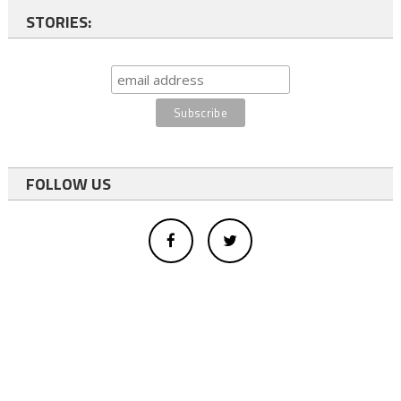
STORIES:
FOLLOW US