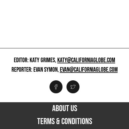
EDITOR: KATY GRIMES,
KATY@CALIFORNIAGLOBE.COM
REPORTER: EVAN SYMON,
EVAN@CALIFORNIAGLOBE.COM
ABOUT US
TERMS & CONDITIONS