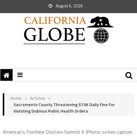
August 6, 2026
Home
>
Articles
>
Sacramento County Threatening $10K Daily Fine For
Violating Dubious Public Health Orders
American's Frontline Doctors Summit ll. (Photo: screen capture