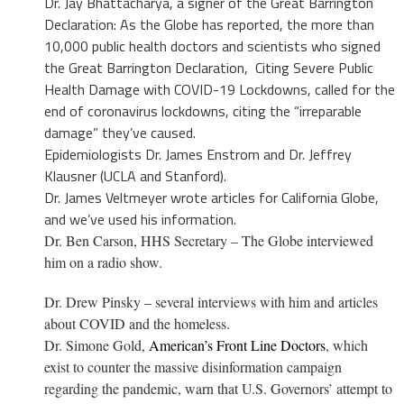
Dr. Jay
Bhattacharya, a signer of the Great Barrington
Declaration:
As the Globe has reported, the more than
10,000 public health doctors and scientists who signed
the
Great Barrington Declaration
,
Citing Severe Public
Health Damage with COVID-19 Lockdowns
, called for the
end of coronavirus lockdowns, citing the “irreparable
damage” they’ve caused.
Epidemiologists Dr. James Enstrom and Dr. Jeffrey
Klausner (UCLA and Stanford).
Dr. James Veltmeyer
wrote
articles for California Globe,
and we’ve used his information.
Dr. Ben Carson, HHS Secretary – The Globe interviewed
him on a radio show.
Dr. Drew Pinsky – several interviews with him and articles
about COVID and the homeless.
Dr. Simone Gold,
American’s Front Line Doctors
, which
exist to counter the massive disinformation campaign
regarding the pandemic, warn that U.S. Governors’ attempt to