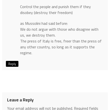
Control the people and punish them if they
disobey (destroy their freedom)
as Mussolini had said before:
We do not argue with those who disagree with
us, we destroy them.
The press of Italy is free, freer than the press of
any other country, so long as it supports the
regime.
Reply
Leave a Reply
Your email address will not be published.
Required fields