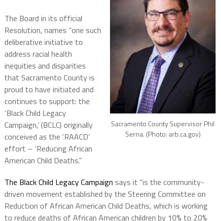
The Board in its official
Resolution, names “one such
deliberative initiative to
address racial health
inequities and disparities
that Sacramento County is
proud to have initiated and
continues to support: the
‘Black Child Legacy
Sacramento County Supervisor Phil
Campaign,’ (BCLC) originally
Serna. (Photo: arb.ca.gov)
conceived as the ‘RAACD’
effort – ‘Reducing African
American Child Deaths.”
The Black Child Legacy Campaign
says it “is the community-
driven movement established by the Steering Committee on
Reduction of African American Child Deaths, which is working
to reduce deaths of African American children by 10% to 20%