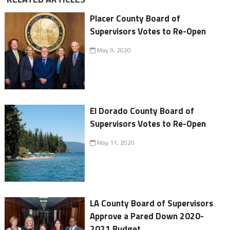
Placer County Board of
Supervisors Votes to Re-Open
May 9, 2020
El Dorado County Board of
Supervisors Votes to Re-Open
May 11, 2020
LA County Board of Supervisors
Approve a Pared Down 2020-
2021 Budget