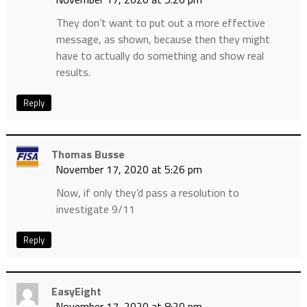
They don’t want to put out a more effective
message, as shown, because then they might
have to actually do something and show real
results.
Reply
Thomas Busse
November 17, 2020 at 5:26 pm
Now, if only they’d pass a resolution to
investigate 9/11
Reply
EasyEight
November 17, 2020 at 8:20 pm