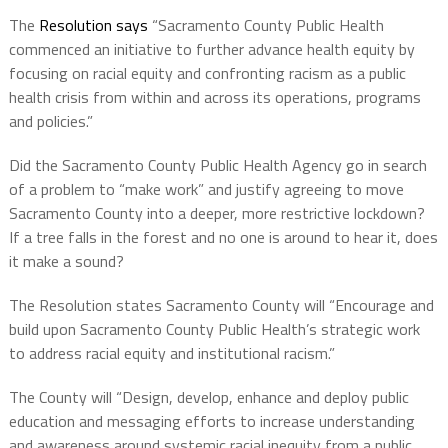
The
Resolution says
“Sacramento County Public Health
commenced an initiative to further advance health equity by
focusing on racial equity and confronting racism as a public
health crisis from within and across its operations, programs
and policies.”
Did the Sacramento County Public Health Agency go in search
of a problem to “make work” and justify agreeing to move
Sacramento County into a deeper, more restrictive lockdown?
If a tree falls in the forest and no one is around to hear it, does
it make a sound?
The Resolution states Sacramento County will “Encourage and
build upon Sacramento County Public Health’s strategic work
to address racial equity and institutional racism.”
The County will “Design, develop, enhance and deploy public
education and messaging efforts to increase understanding
and awareness around systemic racial inequity from a public