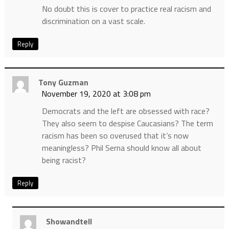
No doubt this is cover to practice real racism and
discrimination on a vast scale.
Reply
Tony Guzman
November 19, 2020 at 3:08 pm
Democrats and the left are obsessed with race?
They also seem to despise Caucasians? The term
racism has been so overused that it’s now
meaningless? Phil Serna should know all about
being racist?
Reply
Showandtell