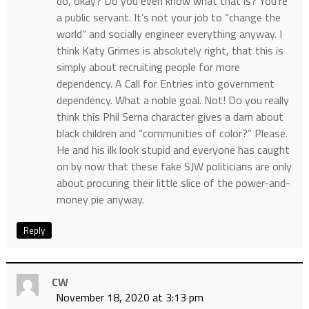
do, okay? Do you even know what that is? You’re
a public servant. It’s not your job to “change the
world” and socially engineer everything anyway. I
think Katy Grimes is absolutely right, that this is
simply about recruiting people for more
dependency. A Call for Entries into government
dependency. What a noble goal. Not! Do you really
think this Phil Serna character gives a darn about
black children and “communities of color?” Please.
He and his ilk look stupid and everyone has caught
on by now that these fake SJW politicians are only
about procuring their little slice of the power-and-
money pie anyway.
Reply
CW
November 18, 2020 at 3:13 pm