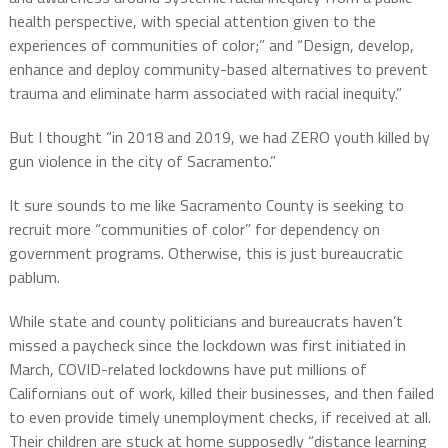
health perspective, with special attention given to the
experiences of communities of color;” and “Design, develop,
enhance and deploy community-based alternatives to prevent
trauma and eliminate harm associated with racial inequity.”
But I thought “in 2018 and 2019, we had ZERO youth killed by
gun violence in the city of Sacramento.”
It sure sounds to me like Sacramento County is seeking to
recruit more “communities of color” for dependency on
government programs. Otherwise, this is just bureaucratic
pablum.
While state and county politicians and bureaucrats haven’t
missed a paycheck since the lockdown was first initiated in
March, COVID-related lockdowns have put millions of
Californians out of work, killed their businesses, and then failed
to even provide timely unemployment checks, if received at all.
Their children are stuck at home supposedly “distance learning