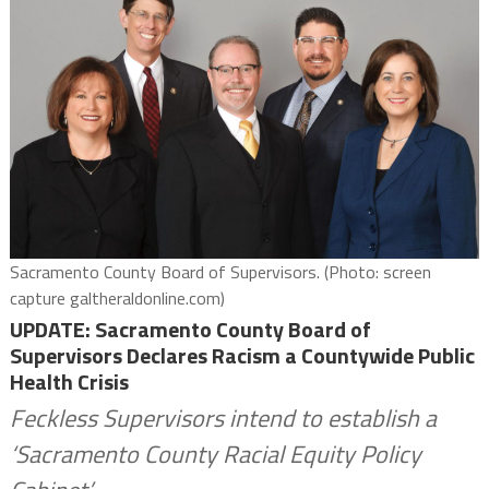
Sacramento County Board of Supervisors. (Photo: screen
capture galtheraldonline.com)
UPDATE: Sacramento County Board of
Supervisors Declares Racism a Countywide Public
Health Crisis
Feckless Supervisors intend to establish a
‘Sacramento County Racial Equity Policy