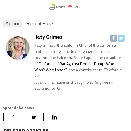
Author
Recent Posts
Katy Grimes
Katy Grimes, the Editor in Chief of the California
Globe, is a long-time Investigative Journalist
covering the California State Capitol, the co-author
of
California's War Against Donald Trump: Who
Wins? Who Loses?
and a contributor to "Taxifornia
2016."
A California native and Navy mom, Katy lives in
Sacramento, CA.
Spread the news:
RELATED ARTICLES