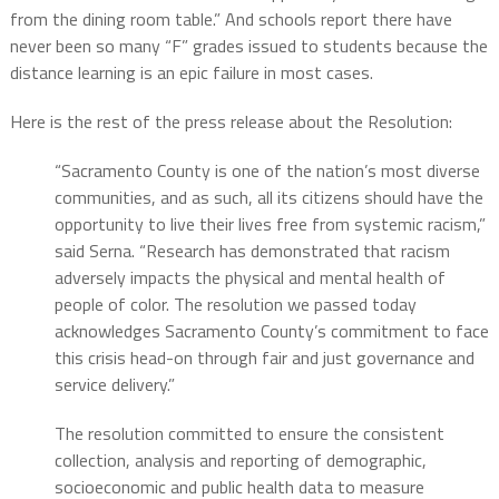
from the dining room table.” And schools report there have
never been so many “F” grades issued to students because the
distance learning is an epic failure in most cases.
Here is the rest of the press release about the Resolution:
“Sacramento County is one of the nation’s most diverse
communities, and as such, all its citizens should have the
opportunity to live their lives free from systemic racism,”
said Serna. “Research has demonstrated that racism
adversely impacts the physical and mental health of
people of color. The resolution we passed today
acknowledges Sacramento County’s commitment to face
this crisis head-on through fair and just governance and
service delivery.”
The resolution committed to ensure the consistent
collection, analysis and reporting of demographic,
socioeconomic and public health data to measure