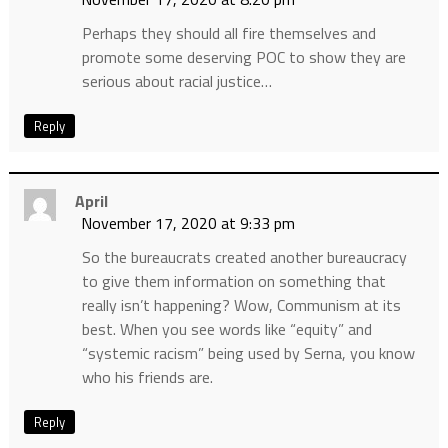
Perhaps they should all fire themselves and
promote some deserving POC to show they are
serious about racial justice…
Reply
April
November 17, 2020 at 9:33 pm
So the bureaucrats created another bureaucracy
to give them information on something that
really isn’t happening? Wow, Communism at its
best. When you see words like “equity” and
“systemic racism” being used by Serna, you know
who his friends are.
Reply