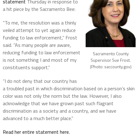
statement
Thursday in response to
a hit piece by the Sacramento Bee:
“To me, the resolution was a thinly
veiled attempt to yet again reduce
funding to law enforcement,” Frost
said. “As many people are aware,
reducing funding to law enforcement
Sacramento County
is not something I and most of my
Supervisor Sue Frost.
(Photo: saccounty.gov)
constituents support.”
“I do not deny that our country has
a troubled past in which discrimination based on a person’s skin
color was not only the norm but the law. However, I also
acknowledge that we have grown past such flagrant
discrimination as a society and a country, and we have
advanced to a much better place.”
Read her entire statement here.