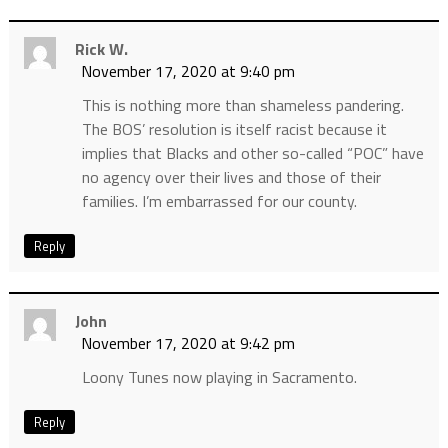
Rick W.
November 17, 2020 at 9:40 pm
This is nothing more than shameless pandering.
The BOS’ resolution is itself racist because it
implies that Blacks and other so-called “POC” have
no agency over their lives and those of their
families. I’m embarrassed for our county.
Reply
John
November 17, 2020 at 9:42 pm
Loony Tunes now playing in Sacramento.
Reply