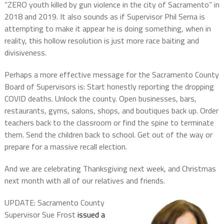
“ZERO youth killed by gun violence in the city of Sacramento” in
2018 and 2019. It also sounds as if Supervisor Phil Serna is
attempting to make it appear he is doing something, when in
reality, this hollow resolution is just more race baiting and
divisiveness.
Perhaps a more effective message for the Sacramento County
Board of Supervisors is: Start honestly reporting the dropping
COVID deaths. Unlock the county. Open businesses, bars,
restaurants, gyms, salons, shops, and boutiques back up. Order
teachers back to the classroom or find the spine to terminate
them. Send the children back to school. Get out of the way or
prepare for a massive recall election.
And we are celebrating Thanksgiving next week, and Christmas
next month with all of our relatives and friends.
UPDATE: Sacramento County
Supervisor Sue Frost
issued a