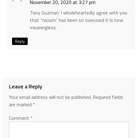
November 20, 2020 at 3:27 pm
Tony Guzman: I wholeheartedly agree with you
that “racism” has been so overused it is now
meaningless.
Reply
Leave a Reply
Your email address will not be published.
Required fields
are marked
*
Comment
*