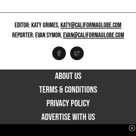
EDITOR: KATY GRIMES,
KATY@CALIFORNIAGLOBE.COM
REPORTER: EVAN SYMON,
EVAN@CALIFORNIAGLOBE.COM
ABOUT US
TERMS & CONDITIONS
PRIVACY POLICY
ADVERTISE WITH US