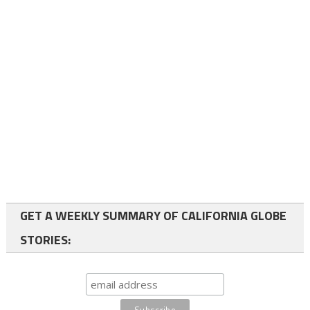
GET A WEEKLY SUMMARY OF CALIFORNIA GLOBE
STORIES: