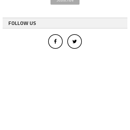
FOLLOW US