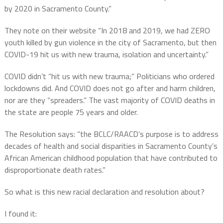
by 2020 in Sacramento County.”
They note on their website “In 2018 and 2019, we had ZERO
youth killed by gun violence in the city of Sacramento, but then
COVID-19 hit us with new trauma, isolation and uncertainty.”
COVID didn’t “hit us with new trauma;” Politicians who ordered
lockdowns did. And COVID does not go after and harm children,
nor are they “spreaders.” The vast majority of COVID deaths in
the state are people 75 years and older.
The Resolution says: “the BCLC/RAACD’s purpose is to address
decades of health and social disparities in Sacramento County’s
African American childhood population that have contributed to
disproportionate death rates.”
So what is this new racial declaration and resolution about?
I found it: