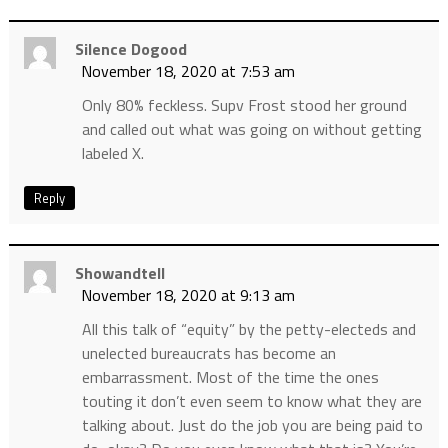
Silence Dogood
November 18, 2020 at 7:53 am
Only 80% feckless. Supv Frost stood her ground
and called out what was going on without getting
labeled X.
Reply
Showandtell
November 18, 2020 at 9:13 am
All this talk of “equity” by the petty-electeds and
unelected bureaucrats has become an
embarrassment. Most of the time the ones
touting it don’t even seem to know what they are
talking about. Just do the job you are being paid to