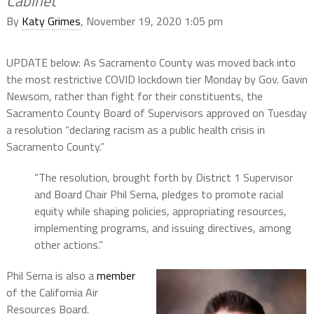
Cabinet’
By
Katy Grimes
, November 19, 2020 1:05 pm
UPDATE below: As Sacramento County was moved back into
the most restrictive COVID lockdown tier Monday by Gov. Gavin
Newsom, rather than fight for their constituents, the
Sacramento County Board of Supervisors approved on Tuesday
a resolution “declaring racism as a public health crisis in
Sacramento County.”
“The resolution, brought forth by District 1 Supervisor
and Board Chair Phil Serna, pledges to promote racial
equity while shaping policies, appropriating resources,
implementing programs, and issuing directives, among
other actions.”
Phil Serna is also a
member
of the California Air
Resources Board.