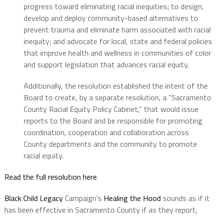
progress toward eliminating racial inequities; to design,
develop and deploy community-based alternatives to
prevent trauma and eliminate harm associated with racial
inequity; and advocate for local, state and federal policies
that improve health and wellness in communities of color
and support legislation that advances racial equity.
Additionally, the resolution established the intent of the
Board to create, by a separate resolution, a “Sacramento
County Racial Equity Policy Cabinet,” that would issue
reports to the Board and be responsible for promoting
coordination, cooperation and collaboration across
County departments and the community to promote
racial equity.
Read the full resolution here
.
Black Child Legacy
Campaign’s
Healing the Hood
sounds as if it
has been effective in Sacramento County if as they report,