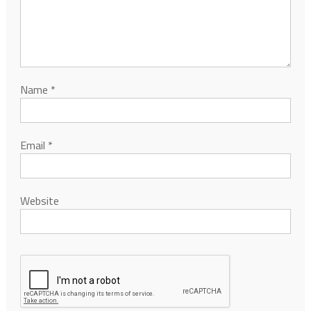
Name
*
Email
*
Website