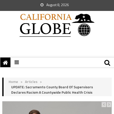
August 8, 2026
Home
>
Articles
>
UPDATE: Sacramento County Board Of Supervisors
Declares Racism A Countywide Public Health Crisis