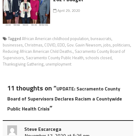
April 29, 2020
Tagged
African American childhood population
,
bureaucrats
,
businesses
,
Christmas
,
COVID
,
EDD
,
Gov. Gavin Newsom
,
jobs
,
politicians
,
Reducing African American Child Deaths.
,
Sacramento County Board of
Supervisors
,
Sacramento County Public Health
,
schools closed
,
Thanksgiving Gathering
,
unemployment
11 thoughts on “
UPDATE: Sacramento County
Board of Supervisors Declares Racism a Countywide
”
Public Health Crisis
Steve Escarcega
November 17, 2020 at 5:26 pm