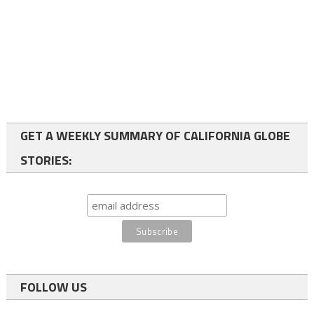
GET A WEEKLY SUMMARY OF CALIFORNIA GLOBE
STORIES:
FOLLOW US