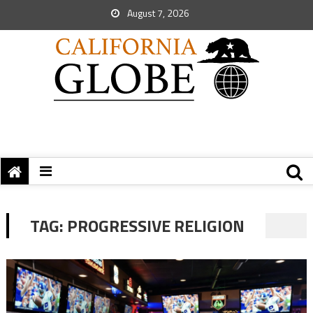
August 7, 2026
TAG:
PROGRESSIVE RELIGION