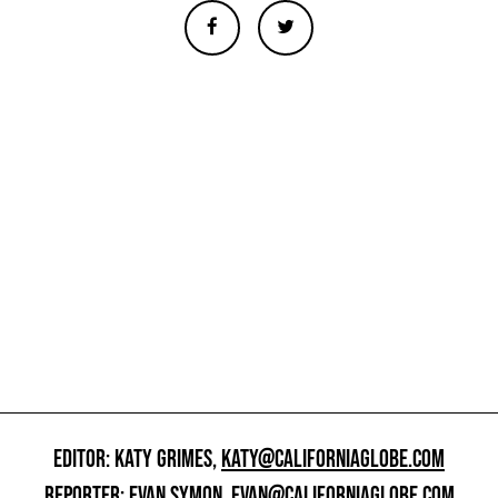
EDITOR: KATY GRIMES,
KATY@CALIFORNIAGLOBE.COM
REPORTER: EVAN SYMON,
EVAN@CALIFORNIAGLOBE.COM