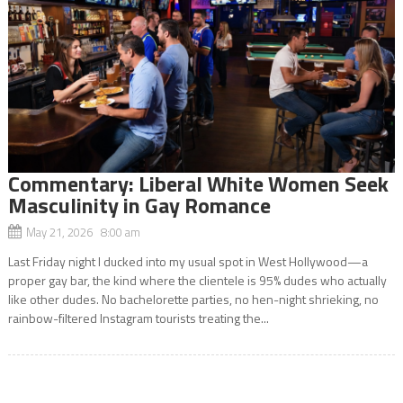
Commentary: Liberal White Women Seek
Masculinity in Gay Romance
May 21, 2026 8:00 am
Last Friday night I ducked into my usual spot in West Hollywood—a
proper gay bar, the kind where the clientele is 95% dudes who actually
like other dudes. No bachelorette parties, no hen-night shrieking, no
rainbow-filtered Instagram tourists treating the...