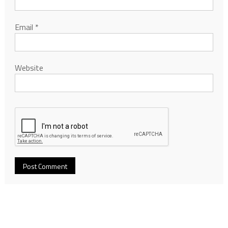
Email
*
Website