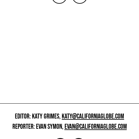
EDITOR: KATY GRIMES,
KATY@CALIFORNIAGLOBE.COM
REPORTER: EVAN SYMON,
EVAN@CALIFORNIAGLOBE.COM