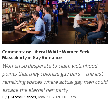
Commentary: Liberal White Women Seek
Masculinity in Gay Romance
Women so desperate to claim victimhood
points that they colonize gay bars – the last
remaining spaces where actual gay men could
escape the eternal hen party
By
J. Mitchell Sances
, May 21, 2026 8:00 am