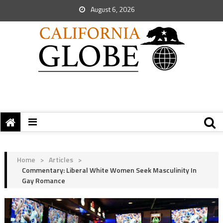
August 6, 2026
Home
>
Articles
>
Commentary: Liberal White Women Seek Masculinity In
Gay Romance