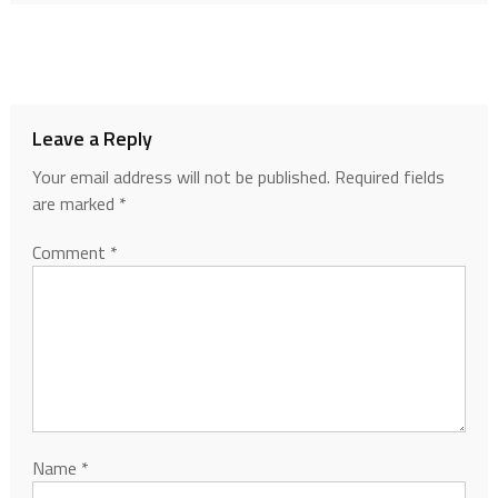
Leave a Reply
Your email address will not be published.
Required fields
are marked
*
Comment
*
Name
*