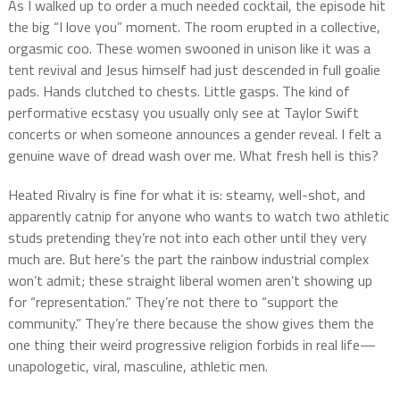
As I walked up to order a much needed cocktail, the episode hit
the big “I love you” moment. The room erupted in a collective,
orgasmic coo. These women swooned in unison like it was a
tent revival and Jesus himself had just descended in full goalie
pads. Hands clutched to chests. Little gasps. The kind of
performative ecstasy you usually only see at Taylor Swift
concerts or when someone announces a gender reveal. I felt a
genuine wave of dread wash over me. What fresh hell is this?
Heated Rivalry is fine for what it is: steamy, well-shot, and
apparently catnip for anyone who wants to watch two athletic
studs pretending they’re not into each other until they very
much are. But here’s the part the rainbow industrial complex
won’t admit; these straight liberal women aren’t showing up
for “representation.” They’re not there to “support the
community.” They’re there because the show gives them the
one thing their weird progressive religion forbids in real life—
unapologetic, viral, masculine, athletic men.