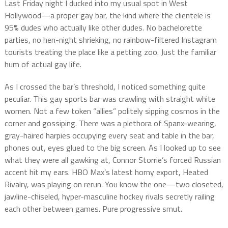
Last Friday night I ducked into my usual spot in West
Hollywood—a proper gay bar, the kind where the clientele is
95% dudes who actually like other dudes. No bachelorette
parties, no hen-night shrieking, no rainbow-filtered Instagram
tourists treating the place like a petting zoo. Just the familiar
hum of actual gay life.
As I crossed the bar’s threshold, I noticed something quite
peculiar. This gay sports bar was crawling with straight white
women. Not a few token “allies” politely sipping cosmos in the
corner and gossiping. There was a plethora of Spanx-wearing,
gray-haired harpies occupying every seat and table in the bar,
phones out, eyes glued to the big screen. As I looked up to see
what they were all gawking at, Connor Storrie’s forced Russian
accent hit my ears. HBO Max’s latest horny export, Heated
Rivalry, was playing on rerun. You know the one—two closeted,
jawline-chiseled, hyper-masculine hockey rivals secretly railing
each other between games. Pure progressive smut.