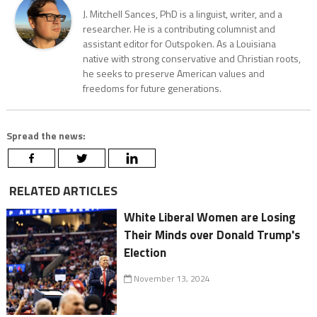
J. Mitchell Sances, PhD is a linguist, writer, and a
researcher. He is a contributing columnist and
assistant editor for Outspoken. As a Louisiana
native with strong conservative and Christian roots,
he seeks to preserve American values and
freedoms for future generations.
Spread the news:
RELATED ARTICLES
White Liberal Women are Losing
Their Minds over Donald Trump's
Election
November 13, 2024