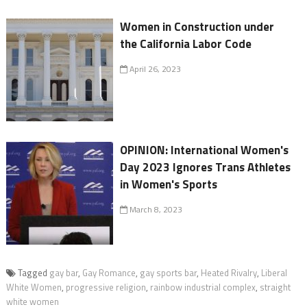
Women in Construction under
the California Labor Code
April 26, 2023
OPINION: International Women's
Day 2023 Ignores Trans Athletes
in Women's Sports
March 8, 2023
Tagged
gay bar
,
Gay Romance
,
gay sports bar
,
Heated Rivalry
,
Liberal
White Women
,
progressive religion
,
rainbow industrial complex
,
straight
white women