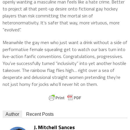
openly wanting a masculine man feels like a hate crime. Better
to project all that pent-up desire onto fictional gay hockey
players than risk committing the mortal sin of
heteronormativity. It’s safer that way, more virtuous, more
“evolved”.
Meanwhile the gay men who just want a drink without a side of
performative female squealing get to watch our bars turn into
live-action fanfic conventions. Congratulations, progressives.
You’ve successfully turned “inclusivity” into yet another hostile
takeover. The rainbow flag flies high… right over a sea of
desperate and delusional straight women pretending they’re
not just horny for jocks who’ll never hit on them.
Author
Recent Posts
J. Mitchell Sances