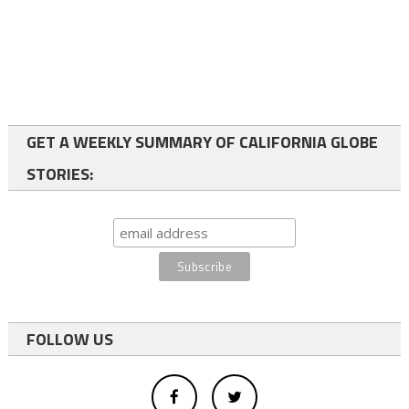
GET A WEEKLY SUMMARY OF CALIFORNIA GLOBE
STORIES:
FOLLOW US