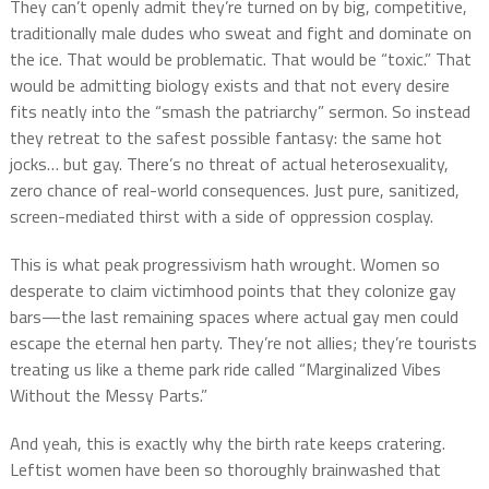
They can’t openly admit they’re turned on by big, competitive,
traditionally male dudes who sweat and fight and dominate on
the ice. That would be problematic. That would be “toxic.” That
would be admitting biology exists and that not every desire
fits neatly into the “smash the patriarchy” sermon. So instead
they retreat to the safest possible fantasy: the same hot
jocks… but gay. There’s no threat of actual heterosexuality,
zero chance of real-world consequences. Just pure, sanitized,
screen-mediated thirst with a side of oppression cosplay.
This is what peak progressivism hath wrought. Women so
desperate to claim victimhood points that they colonize gay
bars—the last remaining spaces where actual gay men could
escape the eternal hen party. They’re not allies; they’re tourists
treating us like a theme park ride called “Marginalized Vibes
Without the Messy Parts.”
And yeah, this is exactly why the birth rate keeps cratering.
Leftist women have been so thoroughly brainwashed that