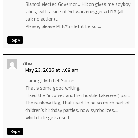
Bianco) elected Governor… Hilton gives me soyboy
vibes, with a side of Schwarzenegger ATNA (all
talk no action)…
Please, please PLEASE let it be so….
Reply
Alex
May 23, 2026 at 7:09 am
Damn; J. Mitchell Sances.
That’s some good writing.
I liked the “into yet another hostile takeover”, part.
The rainbow flag, that used to be so much part of
children’s birthday parties, now symbolizes….
which hole gets used.
Reply