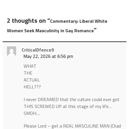
2 thoughts on “
Commentary: Liberal White
”
Women Seek Masculinity in Gay Romance
CriticalDfence9
May 22, 2026 at 6:56 pm
WHAT
THE
ACTUAL
HELL???
I never DREAMED that the culture could ever get
THIS SCREWED UP at this stage of my life…
SMDH….
Please Lord – get a REAL MASCULINE MAN (Chad