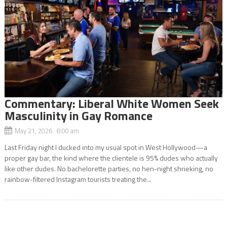
Commentary: Liberal White Women Seek
Masculinity in Gay Romance
May 21, 2026 8:00 am
Last Friday night I ducked into my usual spot in West Hollywood—a
proper gay bar, the kind where the clientele is 95% dudes who actually
like other dudes. No bachelorette parties, no hen-night shrieking, no
rainbow-filtered Instagram tourists treating the...