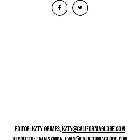
EDITOR: KATY GRIMES,
KATY@CALIFORNIAGLOBE.COM
REPORTER: EVAN SYMON,
EVAN@CALIFORNIAGLOBE.COM