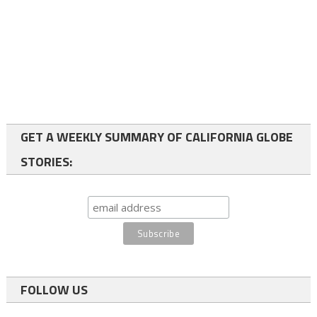
GET A WEEKLY SUMMARY OF CALIFORNIA GLOBE
STORIES:
FOLLOW US