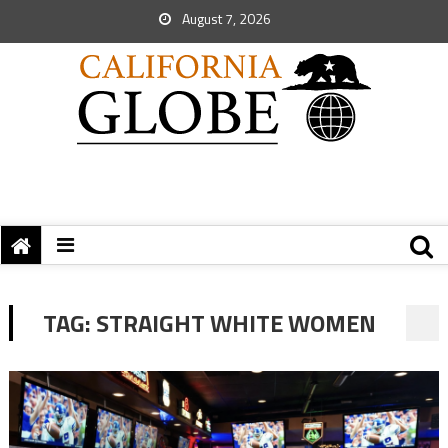
August 7, 2026
TAG:
STRAIGHT WHITE WOMEN