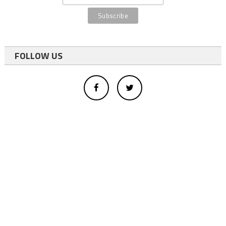
FOLLOW US