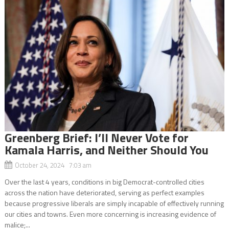
Greenberg Brief: I’ll Never Vote for
Kamala Harris, and Neither Should You
October 24, 2024 7:03 am
Over the last 4 years, conditions in big Democrat-controlled cities
across the nation have deteriorated, serving as perfect examples
because progressive liberals are simply incapable of effectively running
our cities and towns. Even more concerning is increasing evidence of
malice;...