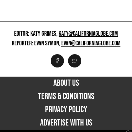
EDITOR: KATY GRIMES,
KATY@CALIFORNIAGLOBE.COM
REPORTER: EVAN SYMON,
EVAN@CALIFORNIAGLOBE.COM
ABOUT US
TERMS & CONDITIONS
PRIVACY POLICY
ADVERTISE WITH US