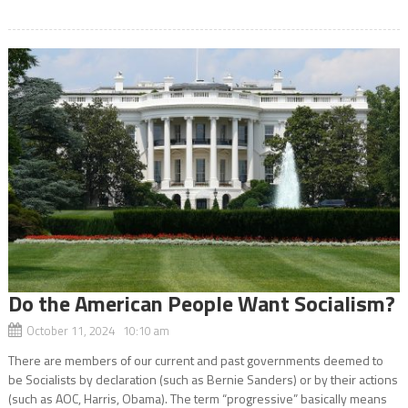
Do the American People Want Socialism?
October 11, 2024 10:10 am
There are members of our current and past governments deemed to
be Socialists by declaration (such as Bernie Sanders) or by their actions
(such as AOC, Harris, Obama). The term “progressive” basically means