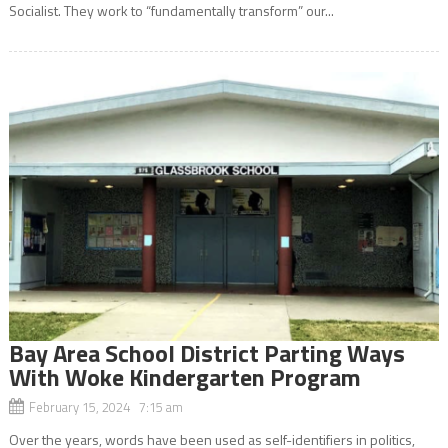
Socialist. They work to “fundamentally transform” our...
Bay Area School District Parting Ways
With Woke Kindergarten Program
February 15, 2024 7:15 am
Over the years, words have been used as self-identifiers in politics,