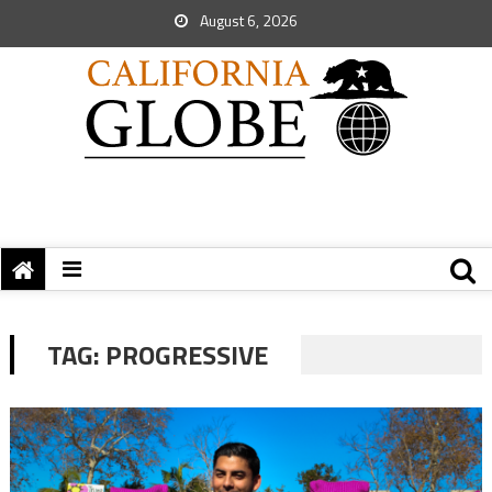
August 6, 2026
TAG:
PROGRESSIVE