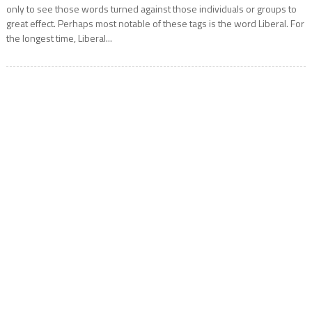
only to see those words turned against those individuals or groups to
great effect. Perhaps most notable of these tags is the word Liberal. For
the longest time, Liberal...