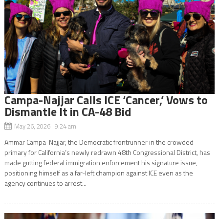
Campa-Najjar Calls ICE ‘Cancer,’ Vows to
Dismantle It in CA-48 Bid
May 26, 2026 9:24 am
Ammar Campa-Najjar, the Democratic frontrunner in the crowded
primary for California’s newly redrawn 48th Congressional District, has
made gutting federal immigration enforcement his signature issue,
positioning himself as a far-left champion against ICE even as the
agency continues to arrest...