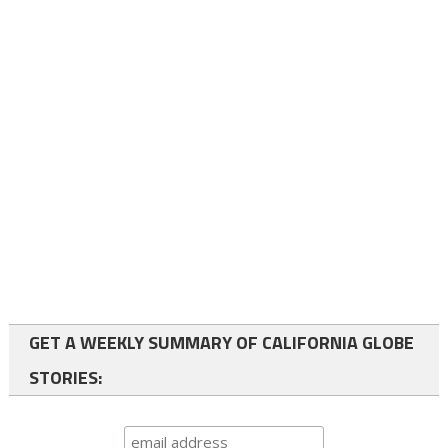
GET A WEEKLY SUMMARY OF CALIFORNIA GLOBE
STORIES: